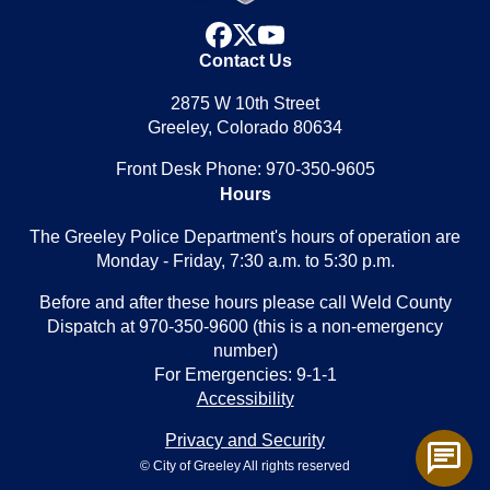
facebook
x
youtube
Contact Us
2875 W 10th Street
Greeley, Colorado 80634
Front Desk Phone: 970-350-9605
Hours
The Greeley Police Department's hours of operation are
Monday - Friday, 7:30 a.m. to 5:30 p.m.
Before and after these hours please call Weld County
Dispatch at 970-350-9600 (this is a non-emergency
number)
For Emergencies: 9-1-1
Accessibility
Privacy and Security
chat
© City of Greeley All rights reserved
Toggl