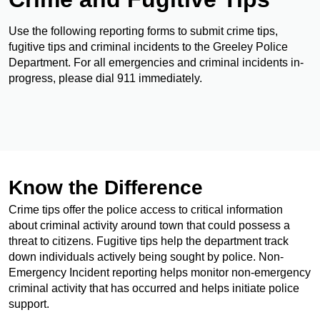
Use the following reporting forms to submit crime tips,
fugitive tips and criminal incidents to the Greeley Police
Department. For all emergencies and criminal incidents in-
progress, please dial 911 immediately.
Know the Difference
Crime tips offer the police access to critical information
about criminal activity around town that could possess a
threat to citizens. Fugitive tips help the department track
down individuals actively being sought by police. Non-
Emergency Incident reporting helps monitor non-emergency
criminal activity that has occurred and helps initiate police
support.