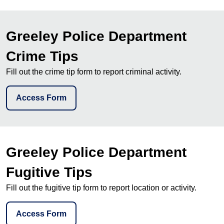
Greeley Police Department
Crime Tips
Fill out the crime tip form to report criminal activity.
Access Form
Greeley Police Department
Fugitive Tips
Fill out the fugitive tip form to report location or activity.
Access Form