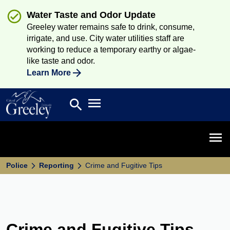
Water Taste and Odor Update
Greeley water remains safe to drink, consume,
irrigate, and use. City water utilities staff are
working to reduce a temporary earthy or algae-
like taste and odor.
Learn More
Open main menu
search
Search
Open 
Police
Reporting
Crime and Fugitive Tips
Crime and Fugitive Tips