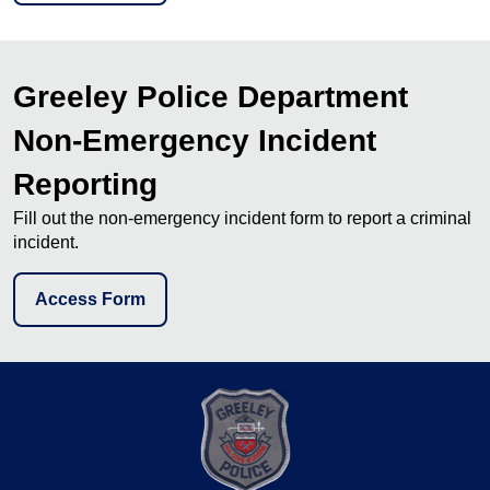
Greeley Police Department
Non-Emergency Incident
Reporting
Fill out the non-emergency incident form to report a criminal
incident.
Access Form