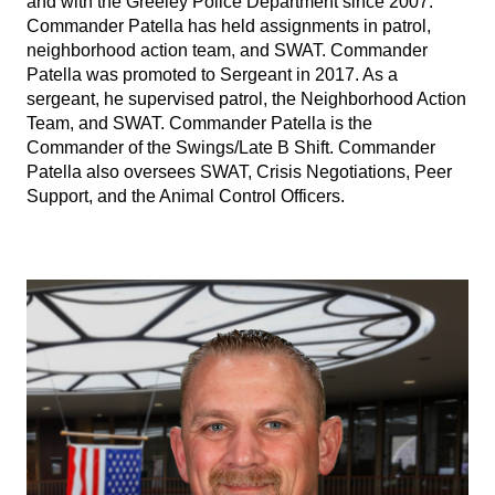
and with the Greeley Police Department since 2007.
Commander Patella has held assignments in patrol,
neighborhood action team, and SWAT. Commander
Patella was promoted to Sergeant in 2017. As a
sergeant, he supervised patrol, the Neighborhood Action
Team, and SWAT. Commander Patella is the
Commander of the Swings/Late B Shift. Commander
Patella also oversees SWAT, Crisis Negotiations, Peer
Support, and the Animal Control Officers.