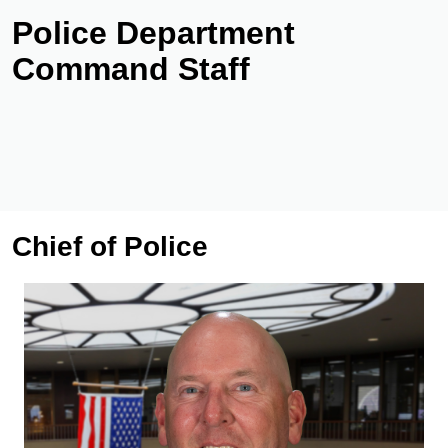
Police Department
Command Staff
Chief of Police