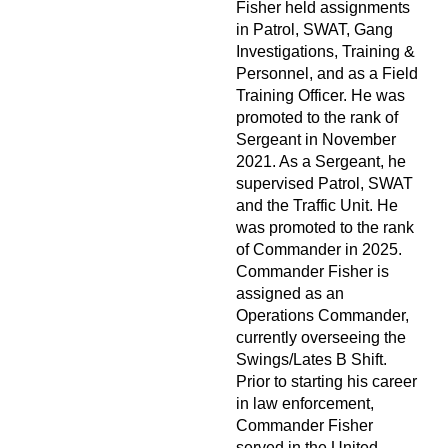
Fisher held assignments
in Patrol, SWAT, Gang
Investigations, Training &
Personnel, and as a Field
Training Officer. He was
promoted to the rank of
Sergeant in November
2021. As a Sergeant, he
supervised Patrol, SWAT
and the Traffic Unit. He
was promoted to the rank
of Commander in 2025.
Commander Fisher is
assigned as an
Operations Commander,
currently overseeing the
Swings/Lates B Shift.
Prior to starting his career
in law enforcement,
Commander Fisher
served in the United