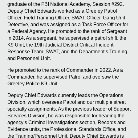
graduate of the FBI National Academy, Session #292.
Deputy Chief Edwards worked as a Greeley Patrol
Officer, Field Training Officer, SWAT Officer, Gang Unit
Detective, and was assigned as a Task Force Officer for
a Federal Agency. He promoted to the rank of Sergeant
in 2014. As a sergeant, he supervised a patrol shift, the
K9 Unit, the 19th Judicial District Critical Incident
Response Team, SWAT, and the Department’s Training
and Personnel Unit.
He promoted to the rank of Commander in 2022. As a
Commander, he supervised Patrol and oversaw the
Greeley Police K9 Unit.
Deputy Chief Edwards currently leads the Operations
Division, which oversees Patrol and our multiple street
specialty assignments. As the previous leader of Support
Services Division, he was responsible for heading the
agency’s Criminal Investigations section, Records and
Evidence units, the Professional Standards Office, and
the Training/Personnel Unit. Deputy Chief Edwards is