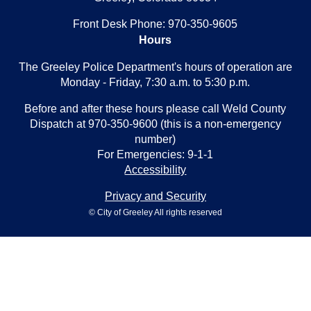
Front Desk Phone: 970-350-9605
Hours
The Greeley Police Department's hours of operation are
Monday - Friday, 7:30 a.m. to 5:30 p.m.
Before and after these hours please call Weld County
Dispatch at 970-350-9600 (this is a non-emergency
number)
For Emergencies: 9-1-1
Accessibility
Privacy and Security
© City of Greeley All rights reserved