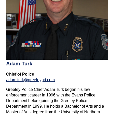
Adam Turk
Chief of Police
adam.turk@greeleypd.com
Greeley Police Chief Adam Turk began his law
enforcement career in 1996 with the Evans Police
Department before joining the Greeley Police
Department in 1999. He holds a Bachelor of Arts and a
Master of Arts degree from the University of Northern