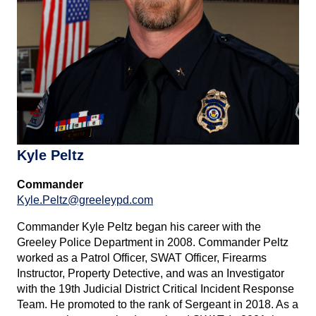
Kyle Peltz
Commander
Kyle.Peltz@greeleypd.com
Commander Kyle Peltz began his career with the
Greeley Police Department in 2008. Commander Peltz
worked as a Patrol Officer, SWAT Officer, Firearms
Instructor, Property Detective, and was an Investigator
with the 19th Judicial District Critical Incident Response
Team. He promoted to the rank of Sergeant in 2018. As a