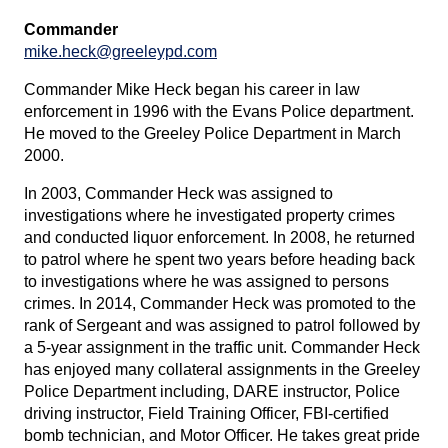
Commander
mike.heck@greeleypd.com
Commander Mike Heck began his career in law
enforcement in 1996 with the Evans Police department.
He moved to the Greeley Police Department in March
2000.
In 2003, Commander Heck was assigned to
investigations where he investigated property crimes
and conducted liquor enforcement. In 2008, he returned
to patrol where he spent two years before heading back
to investigations where he was assigned to persons
crimes. In 2014, Commander Heck was promoted to the
rank of Sergeant and was assigned to patrol followed by
a 5-year assignment in the traffic unit. Commander Heck
has enjoyed many collateral assignments in the Greeley
Police Department including, DARE instructor, Police
driving instructor, Field Training Officer, FBI-certified
bomb technician, and Motor Officer. He takes great pride