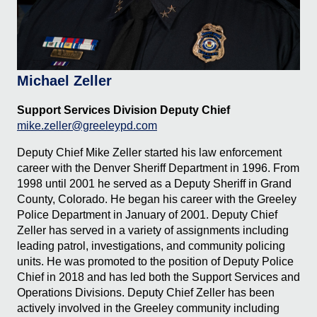
Michael Zeller
Support Services Division Deputy Chief
mike.zeller@greeleypd.com
Deputy Chief Mike Zeller started his law enforcement
career with the Denver Sheriff Department in 1996. From
1998 until 2001 he served as a Deputy Sheriff in Grand
County, Colorado. He began his career with the Greeley
Police Department in January of 2001. Deputy Chief
Zeller has served in a variety of assignments including
leading patrol, investigations, and community policing
units. He was promoted to the position of Deputy Police
Chief in 2018 and has led both the Support Services and
Operations Divisions. Deputy Chief Zeller has been
actively involved in the Greeley community including