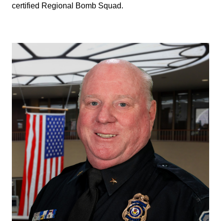
certified Regional Bomb Squad.