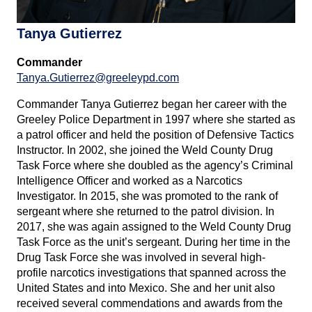
Tanya Gutierrez
Commander
Tanya.Gutierrez@greeleypd.com
Commander Tanya Gutierrez began her career with the
Greeley Police Department in 1997 where she started as
a patrol officer and held the position of Defensive Tactics
Instructor. In 2002, she joined the Weld County Drug
Task Force where she doubled as the agency’s Criminal
Intelligence Officer and worked as a Narcotics
Investigator. In 2015, she was promoted to the rank of
sergeant where she returned to the patrol division. In
2017, she was again assigned to the Weld County Drug
Task Force as the unit’s sergeant. During her time in the
Drug Task Force she was involved in several high-
profile narcotics investigations that spanned across the
United States and into Mexico. She and her unit also
received several commendations and awards from the