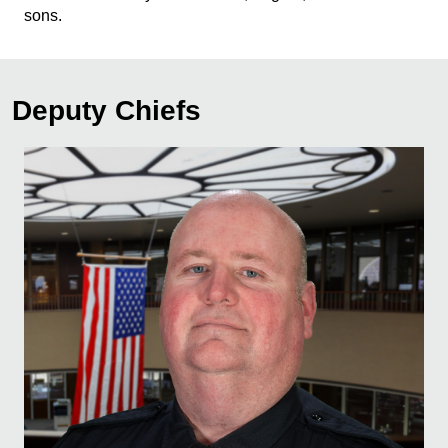
sons.
Deputy Chiefs