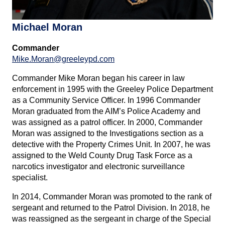
Michael Moran
Commander
Mike.Moran@greeleypd.com
Commander Mike Moran began his career in law
enforcement in 1995 with the Greeley Police Department
as a Community Service Officer. In 1996 Commander
Moran graduated from the AIM’s Police Academy and
was assigned as a patrol officer. In 2000, Commander
Moran was assigned to the Investigations section as a
detective with the Property Crimes Unit. In 2007, he was
assigned to the Weld County Drug Task Force as a
narcotics investigator and electronic surveillance
specialist.
In 2014, Commander Moran was promoted to the rank of
sergeant and returned to the Patrol Division. In 2018, he
was reassigned as the sergeant in charge of the Special