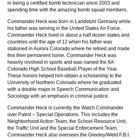
in being a certified bomb technician since 2003 and
spending time with the amazing bomb squad members.
Commander Heck was born in Landstuhl Germany while
his father was serving in the United States Air Force.
Commander Heck lived in about a half dozen states and
countries until the age of 12 when his father was
stationed in Aurora Colorado where he retired and made
this their permanent home. Commander Heck was
heavily involved in sports and was named the 6A
Colorado High School Baseball Player of the Year.
These honors helped him obtain a scholarship to the
University of Northern Colorado where he graduated
with a double major in Speech Communication and
Sociology with an emphasis in criminal justice.
Commander Heck is currently the Watch Commander
over Patrol – Special Operations. This includes the
Neighborhood Action Team, the School Resource Unit,
the Traffic Unit and the Special Enforcement Team.
Commander Heck also oversees the Greeley/Weld F.B.I.