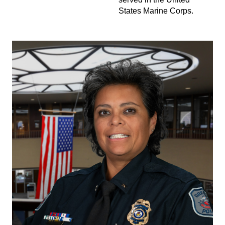
States Marine Corps.