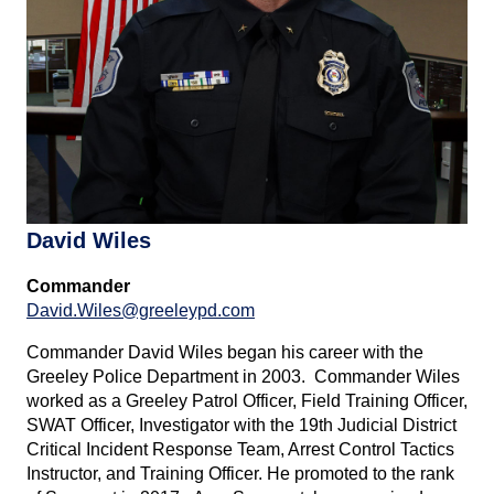
David Wiles
Commander
David.Wiles@greeleypd.com
Commander David Wiles began his career with the
Greeley Police Department in 2003. Commander Wiles
worked as a Greeley Patrol Officer, Field Training Officer,
SWAT Officer, Investigator with the 19th Judicial District
Critical Incident Response Team, Arrest Control Tactics
Instructor, and Training Officer. He promoted to the rank