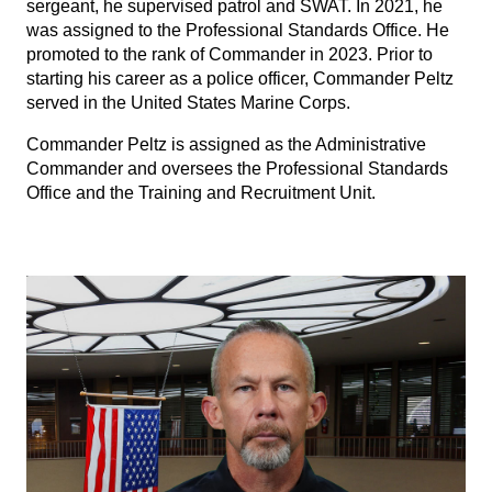
sergeant, he supervised patrol and SWAT. In 2021, he
was assigned to the Professional Standards Office. He
promoted to the rank of Commander in 2023. Prior to
starting his career as a police officer, Commander Peltz
served in the United States Marine Corps.
Commander Peltz is assigned as the Administrative
Commander and oversees the Professional Standards
Office and the Training and Recruitment Unit.