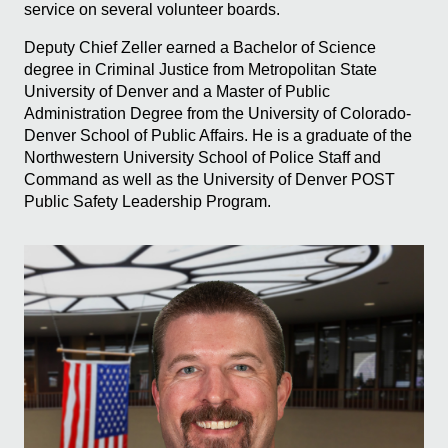
service on several volunteer boards.
Deputy Chief Zeller earned a Bachelor of Science
degree in Criminal Justice from Metropolitan State
University of Denver and a Master of Public
Administration Degree from the University of Colorado-
Denver School of Public Affairs. He is a graduate of the
Northwestern University School of Police Staff and
Command as well as the University of Denver POST
Public Safety Leadership Program.