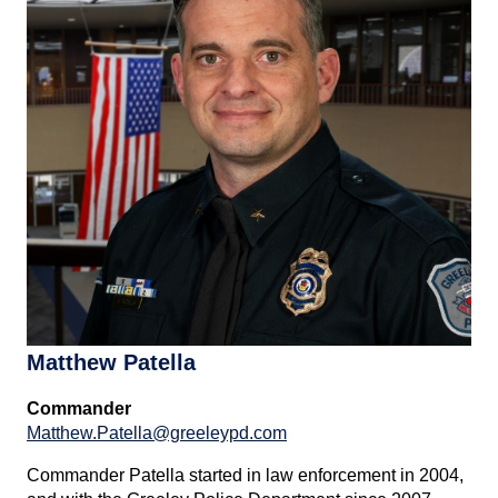
Matthew Patella
Commander
Matthew.Patella@greeleypd.com
Commander Patella started in law enforcement in 2004,