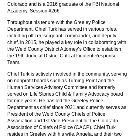
Colorado and is a 2016 graduate of the FBI National
Academy, Session #266.
Throughout his tenure with the Greeley Police
Department, Chief Turk has served in various roles,
including officer, sergeant, commander, and deputy
chief. In 2015, he played a key role in collaborating with
the Weld County District Attorney’s Office to establish
the 19th Judicial District Critical Incident Response
Team.
Chief Turk is actively involved in the community, serving
on nonprofit boards such as Turning Point and the
Human Services Advisory Committee and formerly
served on Life Stories Child & Family Advocacy board
for nine years. He has led the Greeley Police
Department as chief since 2021 and currently serves as
President of the Weld County Chiefs of Police
Association and 1st Vice President for the Colorado
Association of Chiefs of Police (CACP). Chief Turk
resides in Greeley with his wife, Angela, and their two