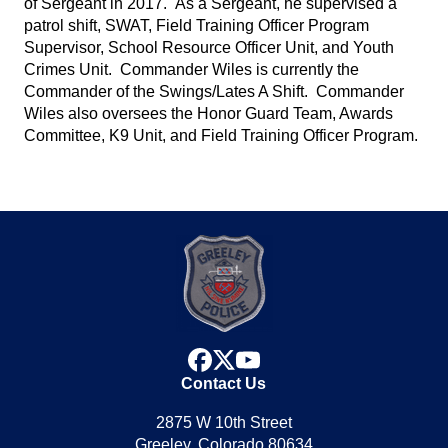
of Sergeant in 2017. As a Sergeant, he supervised a
patrol shift, SWAT, Field Training Officer Program
Supervisor, School Resource Officer Unit, and Youth
Crimes Unit. Commander Wiles is currently the
Commander of the Swings/Lates A Shift. Commander
Wiles also oversees the Honor Guard Team, Awards
Committee, K9 Unit, and Field Training Officer Program.
facebook
x
youtube
Contact Us
2875 W 10th Street
Greeley, Colorado 80634