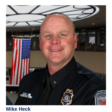
Mike Heck