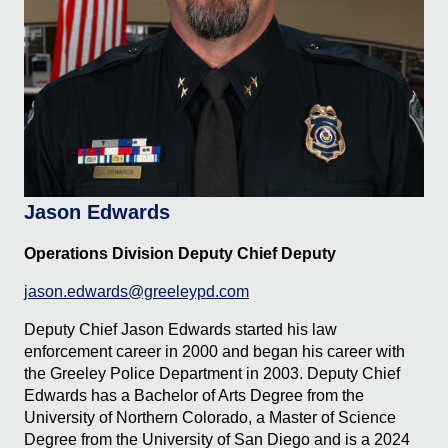
Jason Edwards
Operations Division Deputy Chief Deputy
jason.edwards@greeleypd.com
Deputy Chief Jason Edwards started his law
enforcement career in 2000 and began his career with
the Greeley Police Department in 2003. Deputy Chief
Edwards has a Bachelor of Arts Degree from the
University of Northern Colorado, a Master of Science
Degree from the University of San Diego and is a 2024