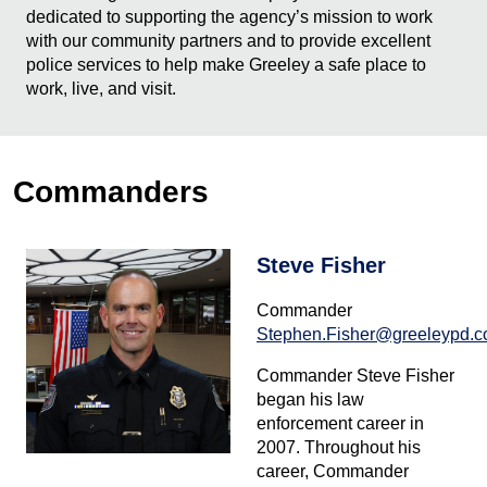
dedicated to supporting the agency’s mission to work
with our community partners and to provide excellent
police services to help make Greeley a safe place to
work, live, and visit.
Commanders
Steve Fisher
Commander
Stephen.Fisher@greeleypd.
Commander Steve Fisher
began his law
enforcement career in
2007. Throughout his
career, Commander