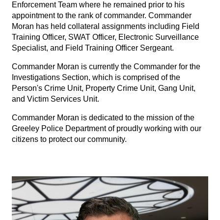
Enforcement Team where he remained prior to his
appointment to the rank of commander. Commander
Moran has held collateral assignments including Field
Training Officer, SWAT Officer, Electronic Surveillance
Specialist, and Field Training Officer Sergeant.
Commander Moran is currently the Commander for the
Investigations Section, which is comprised of the
Person's Crime Unit, Property Crime Unit, Gang Unit,
and Victim Services Unit.
Commander Moran is dedicated to the mission of the
Greeley Police Department of proudly working with our
citizens to protect our community.