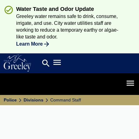
Water Taste and Odor Update
Greeley water remains safe to drink, consume,
irrigate, and use. City water utilities staff are
working to reduce a temporary earthy or algae-
like taste and odor.
Learn More
Open main menu
search
Search
Open 
Police
Divisions
Command Staff