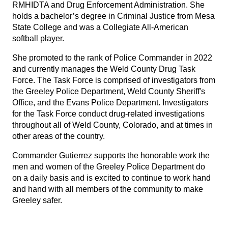
RMHIDTA and Drug Enforcement Administration. She
holds a bachelor’s degree in Criminal Justice from Mesa
State College and was a Collegiate All-American
softball player.
She promoted to the rank of Police Commander in 2022
and currently manages the Weld County Drug Task
Force. The Task Force is comprised of investigators from
the Greeley Police Department, Weld County Sheriff's
Office, and the Evans Police Department. Investigators
for the Task Force conduct drug-related investigations
throughout all of Weld County, Colorado, and at times in
other areas of the country.
Commander Gutierrez supports the honorable work the
men and women of the Greeley Police Department do
on a daily basis and is excited to continue to work hand
and hand with all members of the community to make
Greeley safer.