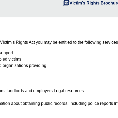
picture_as_pdf
Victim's Rights Brochure
 Victim’s Rights Act you may be entitled to the following services
support
abled victims
nd organizations providing
itors, landlords and employers Legal resources
ation about obtaining public records, including police reports I