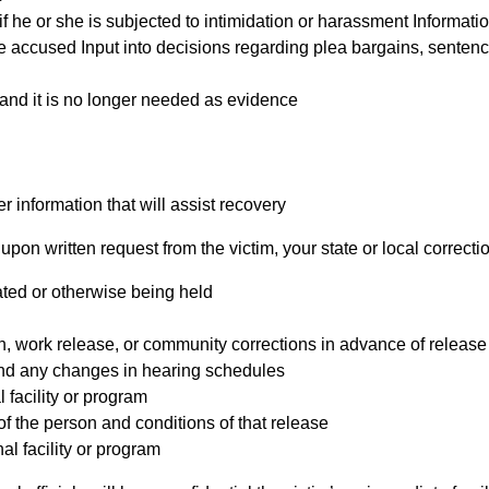
 he or she is subjected to intimidation or harassment Informatio
the accused Input into decisions regarding plea bargains, senten
d and it is no longer needed as evidence
 information that will assist recovery
upon written request from the victim, your state or local correction
ated or otherwise being held
gh, work release, or community corrections in advance of release
and any changes in hearing schedules
 facility or program
f the person and conditions of that release
al facility or program