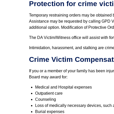
Protection for crime vict
Temporary restraining orders may be obtained b
Assistance may be requested by calling GPD Vi
additional option. Modification of Protective Or
The DA Victim/Witness office will assist with for
Intimidation, harassment, and stalking are crime
Crime Victim Compensat
If you or a member of your family has been inju
Board may award for:
Medical and Hospital expenses
Outpatient care
Counseling
Loss of medically necessary devices, such 
Burial expenses