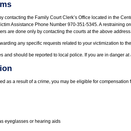
ims
y contacting the Family Court Clerk’s Office located in the Cen
ctim Assistance Phone Number 970-351-5345. A restraining orde
ders are done only by contacting the courts at the above address
warding any specific requests related to your victimization to the
s and should be reported to local police. If you are in danger at 
ion
red as a result of a crime, you may be eligible for compensation
as eyeglasses or hearing aids