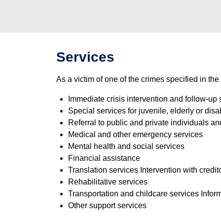
Services
As a victim of one of the crimes specified in the
Immediate crisis intervention and follow-up 
Special services for juvenile, elderly or dis
Referral to public and private individuals a
Medical and other emergency services
Mental health and social services
Financial assistance
Translation services Intervention with cred
Rehabilitative services
Transportation and childcare services Inform
Other support services