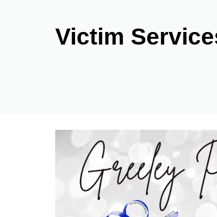
Victim Service