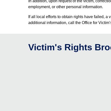
In addition, upon request of the victim, correct
employment, or other personal information.
If all local efforts to obtain rights have fail
additional information, call the Office for Vict
Victim's Rights Br