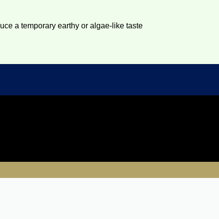
duce a temporary earthy or algae-like taste