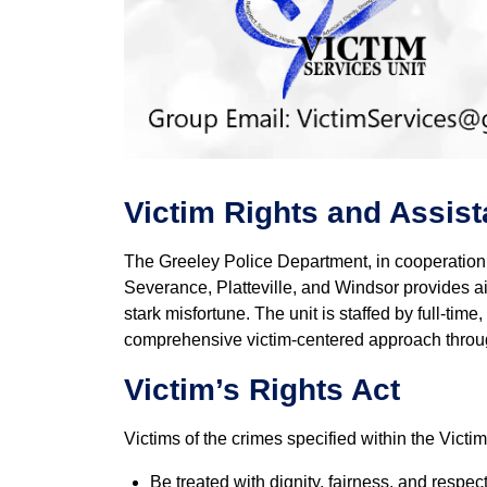
Victim Rights and Assis
The Greeley Police Department, in cooperation 
Severance, Platteville, and Windsor provides aid
stark misfortune. The unit is staffed by full-ti
comprehensive victim-centered approach throug
Victim’s Rights Act
Victims of the crimes specified within the Victi
Be treated with dignity, fairness, and respec