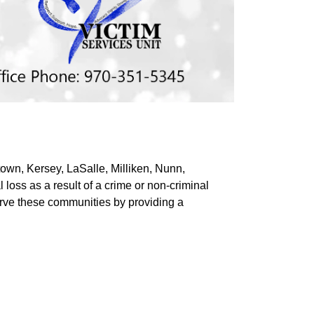
own, Kersey, LaSalle, Milliken, Nunn,
 loss as a result of a crime or non-criminal
serve these communities by providing a