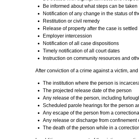
Be informed about what steps can be taken if
Notification of any change in the status of 
Restitution or civil remedy
Release of property after the case is settle
Employer intercession
Notification of all case dispositions
Timely notification of all court dates
Instruction on community resources and other
After conviction of a crime against a victim, and 
The institution where the person is incarcer
The projected release date of the person
Any release of the person, including furlou
Scheduled parole hearings for the person 
Any escape of the person from a correctional
Any release or discharge from confinement o
The death of the person while in a correction