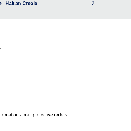
 - Haitian-Creole
:
nformation about protective orders