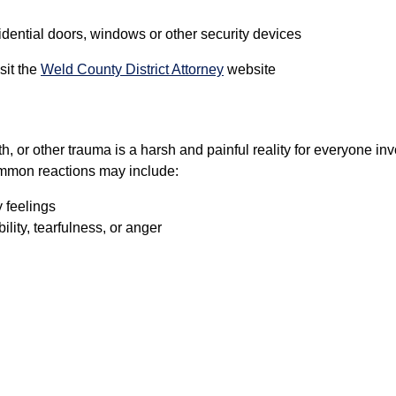
idential doors, windows or other security devices
sit the
Weld County District Attorney
website
h, or other trauma is a harsh and painful reality for everyone in
ommon reactions may include:
 feelings
bility, tearfulness, or anger