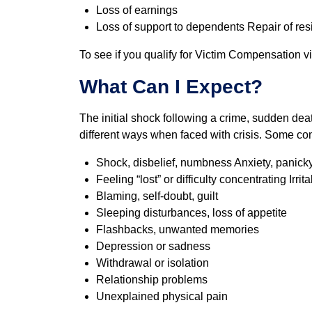
Loss of earnings
Loss of support to dependents Repair of res
To see if you qualify for Victim Compensation vi
What Can I Expect?
The initial shock following a crime, sudden deat
different ways when faced with crisis. Some c
Shock, disbelief, numbness Anxiety, panicky
Feeling “lost” or difficulty concentrating Irrita
Blaming, self-doubt, guilt
Sleeping disturbances, loss of appetite
Flashbacks, unwanted memories
Depression or sadness
Withdrawal or isolation
Relationship problems
Unexplained physical pain