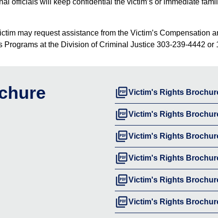
ional officials will keep confidential the victim’s or immediate f
ed, a victim may request assistance from the Victim’s Compensatio
im’s Programs at the Division of Criminal Justice 303-239-4442 or 
ochure
picture_as_pdf
Victim's Rights Brochur
picture_as_pdf
Victim's Rights Brochur
picture_as_pdf
Victim's Rights Brochur
picture_as_pdf
Victim's Rights Brochur
picture_as_pdf
Victim's Rights Brochu
picture_as_pdf
Victim's Rights Brochur