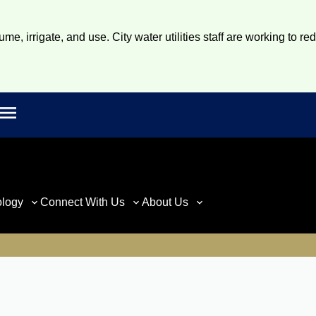
e, irrigate, and use. City water utilities staff are working to re
Open main menu
rch
ology
Connect With Us
About Us