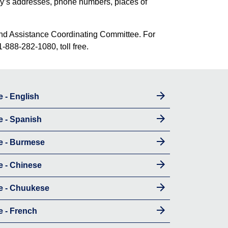
amily’s addresses, phone numbers, places of
n and Assistance Coordinating Committee. For
1-888-282-1080, toll free.
e - English
e - Spanish
e - Burmese
e - Chinese
re - Chuukese
e - French