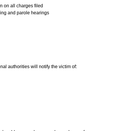
n on all charges filed
cing and parole hearings
al authorities will notify the victim of: