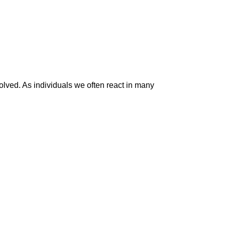
volved. As individuals we often react in many