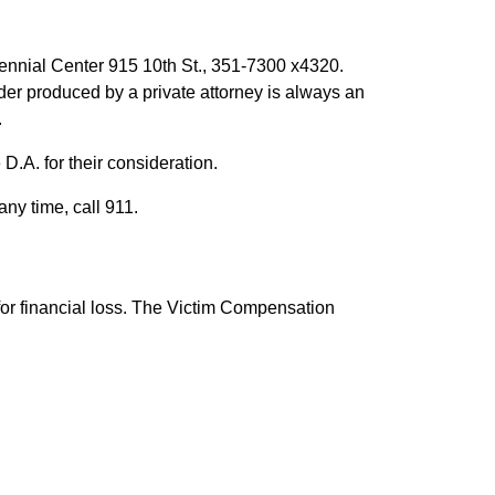
tennial Center 915 10th St., 351-7300 x4320.
r produced by a private attorney is always an
.
 D.A. for their consideration.
any time, call 911.
 for financial loss. The Victim Compensation