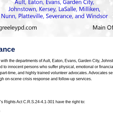
tance
with the departments of Ault, Eaton, Evans, Garden City, Johnst
 to innocent persons who suffer physical, emotional or financial
me, part-time, and highly trained volunteer advocates. Advocates 
h on-scene crisis response and follow-up services.
m’s Rights Act C.R.S.24-4.1-301 have the right to:
t