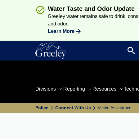
Water Taste and Odor Update
Greeley water remains safe to drink, consum
and odor.
Learn More
search
Sea
Divisions
Reporting
Resources
Techn
Police
Connect With Us
Victim Assistance