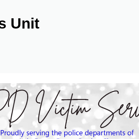
s Unit