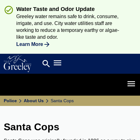
Water Taste and Odor Update
Greeley water remains safe to drink, consume,
irrigate, and use. City water utilities staff are
working to reduce a temporary earthy or algae-
like taste and odor.
Learn More
Open main menu
search
Search
Open 
Police
About Us
Santa Cops
Santa Cops