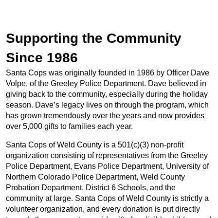
Supporting the Community
Since 1986
Santa Cops was originally founded in 1986 by Officer Dave
Volpe, of the Greeley Police Department. Dave believed in
giving back to the community, especially during the holiday
season. Dave’s legacy lives on through the program, which
has grown tremendously over the years and now provides
over 5,000 gifts to families each year.
Santa Cops of Weld County is a 501(c)(3) non-profit
organization consisting of representatives from the Greeley
Police Department, Evans Police Department, University of
Northern Colorado Police Department, Weld County
Probation Department, District 6 Schools, and the
community at large. Santa Cops of Weld County is strictly a
volunteer organization, and every donation is put directly