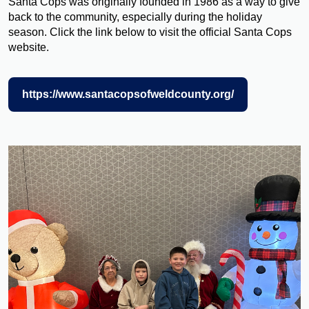
Santa Cops was originally founded in 1986 as a way to give
back to the community, especially during the holiday
season. Click the link below to visit the official Santa Cops
website.
https://www.santacopsofweldcounty.org/