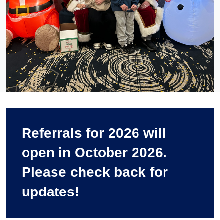
Referrals for 2026 will
open in October 2026.
Please check back for
updates!