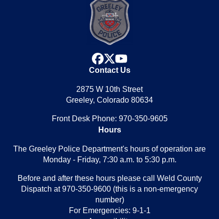
facebook
x
youtube
Contact Us
2875 W 10th Street
Greeley, Colorado 80634
Front Desk Phone: 970-350-9605
Hours
The Greeley Police Department's hours of operation are
Monday - Friday, 7:30 a.m. to 5:30 p.m.
Before and after these hours please call Weld County
Dispatch at 970-350-9600 (this is a non-emergency
number)
For Emergencies: 9-1-1