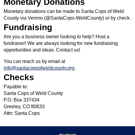
Monetary Donations
Monetary donations can be made to Santa Cops of Weld
County via Venmo (@SantaCops-WeldCounty) or by check.
Fundraising
Are you a business owner looking to help? Host a
fundraiser! We are always looking for new fundraising
opportunities and ideas. Contact us!
You can reach us by email at
info@santacopsofweldcounty.org
.
Checks
Payable to:
Santa Cops of Weld County
P.O. Box 337434
Greeley, CO 80633
Attn: Santa Cops