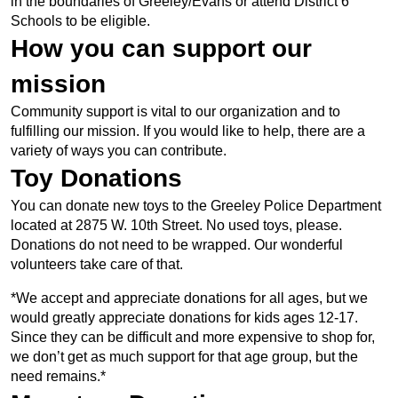
in the boundaries of Greeley/Evans or attend District 6
Schools to be eligible.
How you can support our
mission
Community support is vital to our organization and to
fulfilling our mission. If you would like to help, there are a
variety of ways you can contribute.
Toy Donations
You can donate new toys to the Greeley Police Department
located at 2875 W. 10th Street. No used toys, please.
Donations do not need to be wrapped. Our wonderful
volunteers take care of that.
*We accept and appreciate donations for all ages, but we
would greatly appreciate donations for kids ages 12-17.
Since they can be difficult and more expensive to shop for,
we don’t get as much support for that age group, but the
need remains.*