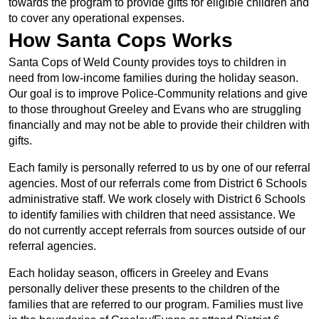
towards the program to provide gifts for eligible children and
to cover any operational expenses.
How Santa Cops Works
Santa Cops of Weld County provides toys to children in
need from low-income families during the holiday season.
Our goal is to improve Police-Community relations and give
to those throughout Greeley and Evans who are struggling
financially and may not be able to provide their children with
gifts.
Each family is personally referred to us by one of our referral
agencies. Most of our referrals come from District 6 Schools
administrative staff. We work closely with District 6 Schools
to identify families with children that need assistance. We
do not currently accept referrals from sources outside of our
referral agencies.
Each holiday season, officers in Greeley and Evans
personally deliver these presents to the children of the
families that are referred to our program. Families must live