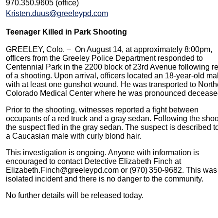
970.350.9605 (office)
Kristen.duus@greeleypd.com
Teenager Killed in Park Shooting
GREELEY, Colo. – On August 14, at approximately 8:00pm,
officers from the Greeley Police Department responded to
Centennial Park in the 2200 block of 23rd Avenue following r
of a shooting. Upon arrival, officers located an 18-year-old ma
with at least one gunshot wound. He was transported to North
Colorado Medical Center where he was pronounced deceas
Prior to the shooting, witnesses reported a fight between
occupants of a red truck and a gray sedan. Following the shoo
the suspect fled in the gray sedan. The suspect is described t
a Caucasian male with curly blond hair.
This investigation is ongoing. Anyone with information is
encouraged to contact Detective Elizabeth Finch at
Elizabeth.Finch@greeleypd.com or (970) 350‑9682. This was
isolated incident and there is no danger to the community.
No further details will be released today.