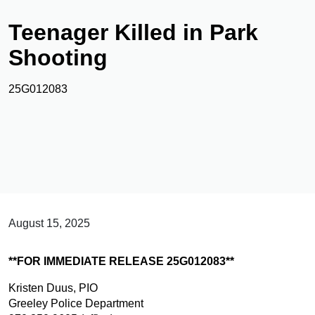
Teenager Killed in Park
Shooting
25G012083
August 15, 2025
**FOR IMMEDIATE RELEASE 25G012083**
Kristen Duus, PIO
Greeley Police Department