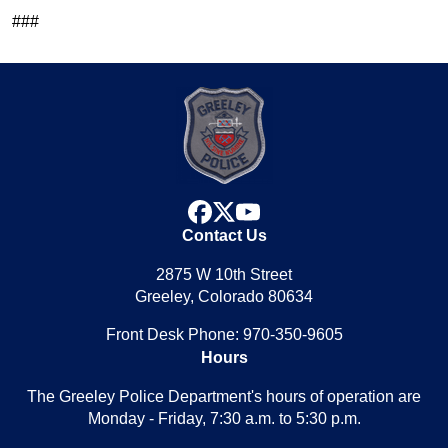
###
facebook
x
youtube
Contact Us
2875 W 10th Street
Greeley, Colorado 80634
Front Desk Phone: 970-350-9605
Hours
The Greeley Police Department's hours of operation are
Monday - Friday, 7:30 a.m. to 5:30 p.m.