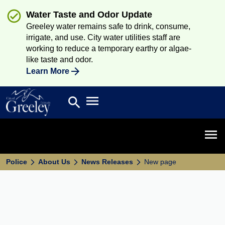
Water Taste and Odor Update
Greeley water remains safe to drink, consume,
irrigate, and use. City water utilities staff are
working to reduce a temporary earthy or algae-
like taste and odor.
Learn More
Open main menu
search
Search
Open 
Police
About Us
News Releases
New page