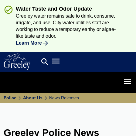
Water Taste and Odor Update
Greeley water remains safe to drink, consume,
irrigate, and use. City water utilities staff are
working to reduce a temporary earthy or algae-
like taste and odor.
Learn More
Open main menu
search
Search
Open 
Police
About Us
News Releases
Greeley Police News