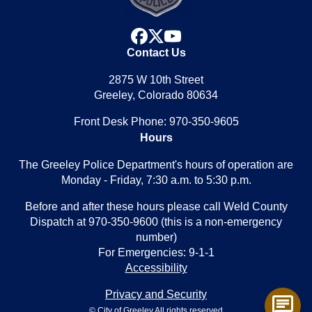
facebook
x
youtube
Contact Us
2875 W 10th Street
Greeley, Colorado 80634
Front Desk Phone: 970-350-9605
Hours
The Greeley Police Department's hours of operation are
Monday - Friday, 7:30 a.m. to 5:30 p.m.
Before and after these hours please call Weld County
Dispatch at 970-350-9600 (this is a non-emergency
number)
For Emergencies: 9-1-1
Accessibility
Privacy and Security
chat
© City of Greeley All rights reserved