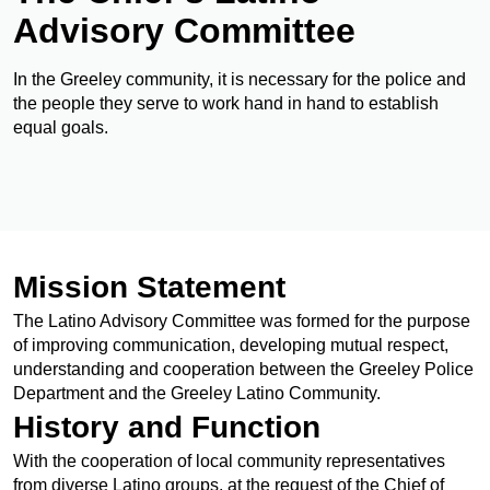
Advisory Committee
In the Greeley community, it is necessary for the police and
the people they serve to work hand in hand to establish
equal goals.
Mission Statement
The Latino Advisory Committee was formed for the purpose
of improving communication, developing mutual respect,
understanding and cooperation between the Greeley Police
Department and the Greeley Latino Community.
History and Function
With the cooperation of local community representatives
from diverse Latino groups, at the request of the Chief of