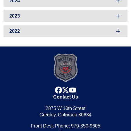
2024
2023
2022
facebook
x
youtube
Contact Us
2875 W 10th Street
Greeley, Colorado 80634
Front Desk Phone: 970-350-9605