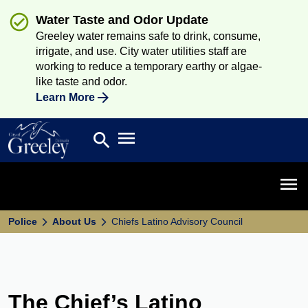
Water Taste and Odor Update
Greeley water remains safe to drink, consume,
irrigate, and use. City water utilities staff are
working to reduce a temporary earthy or algae-
like taste and odor.
Learn More
Open main menu
search
Search
Open 
Police
About Us
Chiefs Latino Advisory Council
The Chief’s Latino