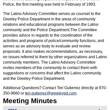
Police, the first meeting was held in February of 1993.
The Latino Advisory Committee serves as counsel to the
Greeley Police Department in the areas of community
relations and educational programs between the Latino
community and the Police Department.The Committee
provides advice in regards to the coordination of the
activities and programs of police/community functions, and
serves as an advisory body to evaluate and review
proposals. It also makes recommendations, as necessary,
on issues referred to them by other organizations and Latino
community members. The Latino Advisory Committee
invites members of the community to contact them with
suggestions or concerns that affect the Latino community
and the Greeley Police Department.
Additional Questions? Contact Teri Gutierrez directly at 970-
350-9660 or
teri.gutierrez@greeleypd.com
.
Meeting Minutes