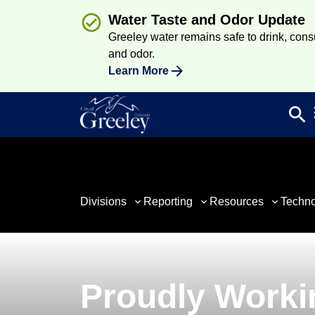
Water Taste and Odor Update
Greeley water remains safe to drink, consum
and odor.
Learn More
search
Sea
Divisions
Reporting
Resources
Techn
Proudly Worki