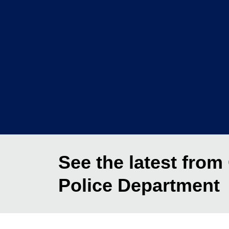
See the latest from
Police Department