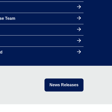
nse Team
rd
News Releases