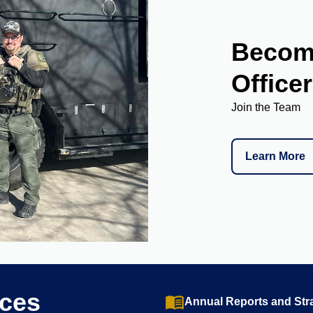
Become
Officer
Join the Team
Learn More
rces
menu_book
Annual Reports and Stra