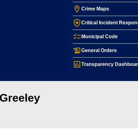
room
Crime Maps
local_police
Critical Incident Respo
checklist
Municipal Code
history_edu
General Orders
assessment
Transparency Dashboa
 Greeley