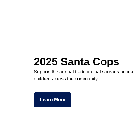
2025 Santa Cops
Support the annual tradition that spreads holid
children across the community.
Learn More