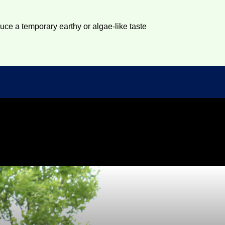
duce a temporary earthy or algae-like taste