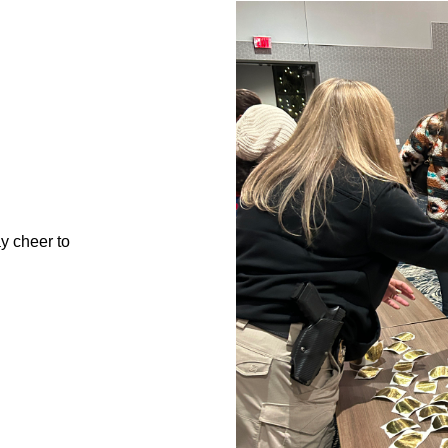
ay cheer to