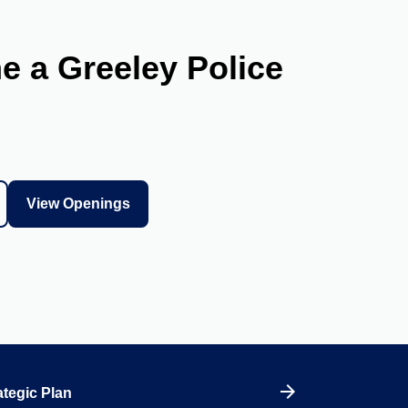
 a Greeley Police
View Openings
tegic Plan