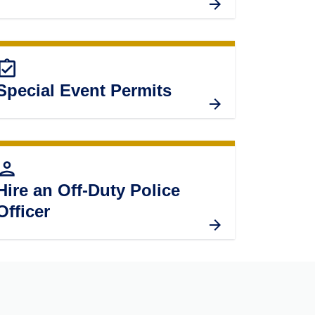
ignment_turned_in
Special Event Permits
erson
Hire an Off-Duty Police
Officer