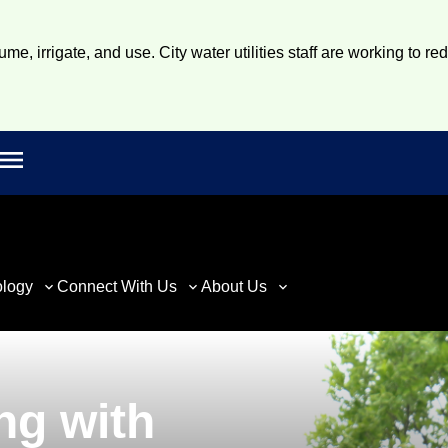
e, irrigate, and use. City water utilities staff are working to re
Open main menu
rch
ology
Connect With Us
About Us
ng with