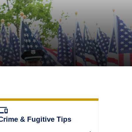
evices
Crime & Fugitive Tips