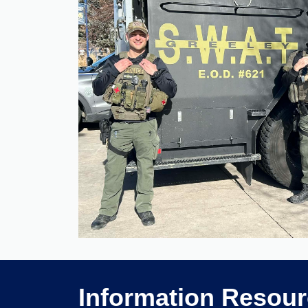
Information Resou