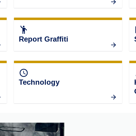
emoji_people
ass
Report Graffiti
query_builder
p
Technology