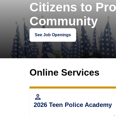
Citizens to Pro
Community
See Job Openings
Online Services
person
2026 Teen Police Academy