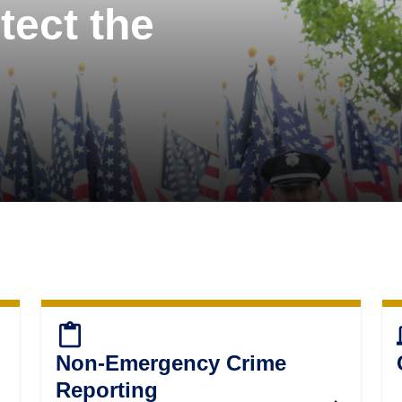
tect the
content_paste
d
Non-Emergency Crime
Reporting