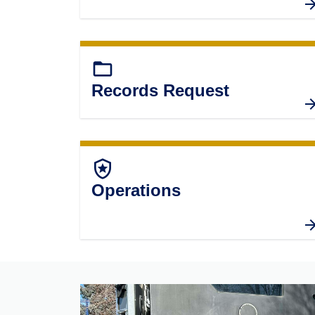
folder_open
Records Request
local_police
Operations