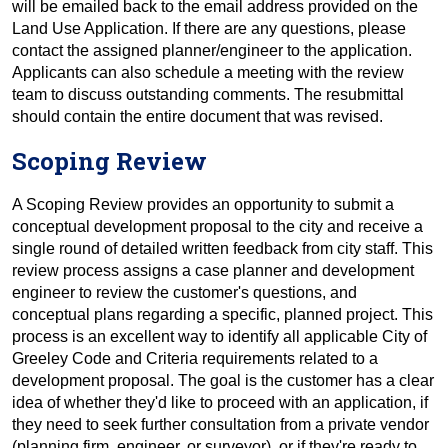
will be emailed back to the email address provided on the
Land Use Application. If there are any questions, please
contact the assigned planner/engineer to the application.
Applicants can also schedule a meeting with the review
team to discuss outstanding comments. The resubmittal
should contain the entire document that was revised.
Scoping Review
A Scoping Review provides an opportunity to submit a
conceptual development proposal to the city and receive a
single round of detailed written feedback from city staff. This
review process assigns a case planner and development
engineer to review the customer's questions, and
conceptual plans regarding a specific, planned project. This
process is an excellent way to identify all applicable City of
Greeley Code and Criteria requirements related to a
development proposal. The goal is the customer has a clear
idea of whether they'd like to proceed with an application, if
they need to seek further consultation from a private vendor
(planning firm, engineer, or surveyor), or if they're ready to