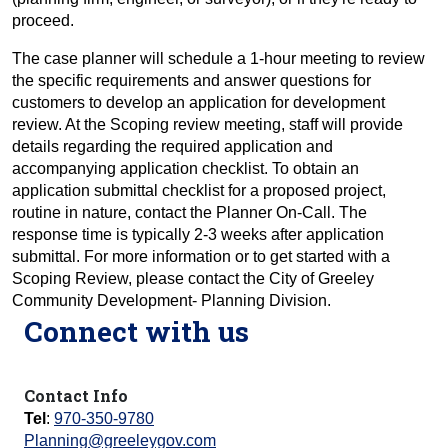
proceed.
The case planner will schedule a 1-hour meeting to review
the specific requirements and answer questions for
customers to develop an application for development
review. At the Scoping review meeting, staff will provide
details regarding the required application and
accompanying application checklist. To obtain an
application submittal checklist for a proposed project,
routine in nature, contact the Planner On-Call. The
response time is typically 2-3 weeks after application
submittal. For more information or to get started with a
Scoping Review, please contact the City of Greeley
Community Development- Planning Division.
Connect with us
Contact Info
Tel
:
970-350-9780
Planning@greeleygov.com