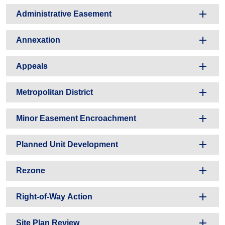
Administrative Easement
Annexation
Appeals
Metropolitan District
Minor Easement Encroachment
Planned Unit Development
Rezone
Right-of-Way Action
Site Plan Review