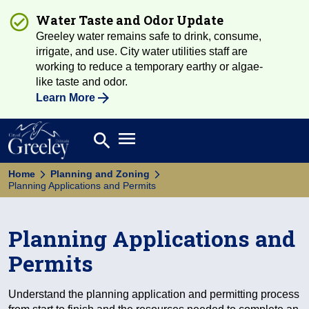
Water Taste and Odor Update
Greeley water remains safe to drink, consume,
irrigate, and use. City water utilities staff are
working to reduce a temporary earthy or algae-
like taste and odor.
Learn More
Open main menu
search
Search
Home
Planning and Zoning
Planning Applications and Permits
Planning Applications and
Permits
Understand the planning application and permitting process