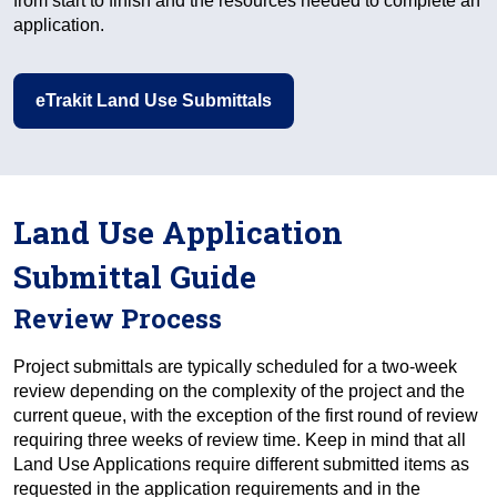
from start to finish and the resources needed to complete an
application.
eTrakit Land Use Submittals
Land Use Application
Submittal Guide
Review Process
Project submittals are typically scheduled for a two-week
review depending on the complexity of the project and the
current queue, with the exception of the first round of review
requiring three weeks of review time. Keep in mind that all
Land Use Applications require different submitted items as
requested in the application requirements and in the