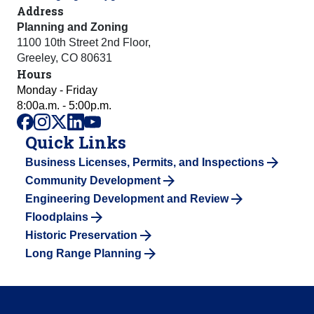
Address
Planning and Zoning
1100 10th Street 2nd Floor
,
Greeley
,
CO
80631
Hours
Monday - Friday
8:00a.m. - 5:00p.m.
facebook
instagram
x
linkedin
youtube
Quick Links
Business Licenses, Permits, and Inspections
Community Development
Engineering Development and Review
Floodplains
Historic Preservation
Long Range Planning