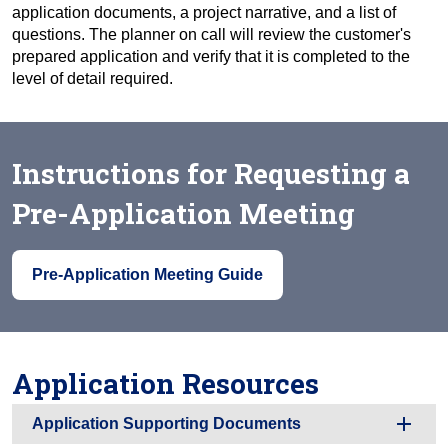
application documents, a project narrative, and a list of
questions. The planner on call will review the customer's
prepared application and verify that it is completed to the
level of detail required.
Instructions for Requesting a
Pre-Application Meeting
Pre-Application Meeting Guide
Application Resources
Application Supporting Documents