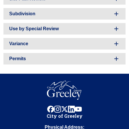
Subdivision
Use by Special Review
Variance
Permits
facebook
instagram
x
linkedin
youtube
City of Greeley
Physical Address: