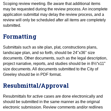
Scoping review meeting. Be aware that additional items
may be requested during the review process. An incomplete
application submittal may delay the review process, and a
review will only be scheduled after all items are completely
submitted.
Formatting
Submittals such as site plan, plat, constructions plans,
landscape plan, and so forth, should be 24"x36" size
documents. Other documents, such as the legal description,
project narrative, reports, and studies should be in 8½“x11”
size documents. All documents submitted to the City of
Greeley should be in PDF format.
Resubmittal/Approval
Resubmittals for active cases are done electronically and
should be submitted in the same manner as the original
electronic submission. Review comments and/or redlines