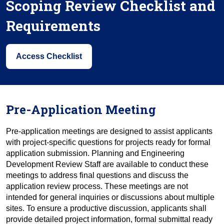
Scoping Review Checklist and
Requirements
Access Checklist
Pre-Application Meeting
Pre-application meetings are designed to assist applicants
with project-specific questions for projects ready for formal
application submission. Planning and Engineering
Development Review Staff are available to conduct these
meetings to address final questions and discuss the
application review process. These meetings are not
intended for general inquiries or discussions about multiple
sites. To ensure a productive discussion, applicants shall
provide detailed project information, formal submittal ready