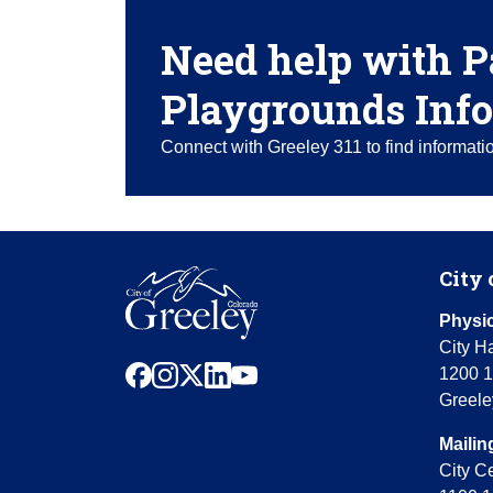
Need help with P
Playgrounds Info
Connect with Greeley 311 to find informat
City 
Physic
City Ha
facebook
instagram
x
linkedin
youtube
1200 1
Greele
Mailin
City C