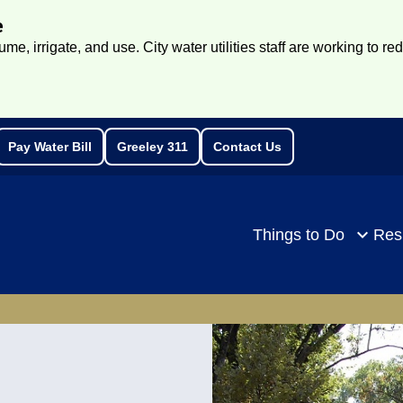
e
e, irrigate, and use. City water utilities staff are working to re
Pay Water Bill
Greeley 311
Contact Us
rch
Things to Do
Res