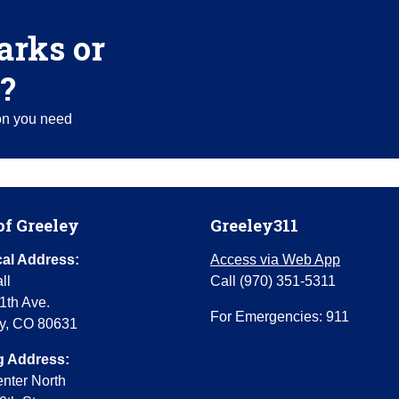
arks or
?
ion you need
of Greeley
Greeley311
al Address:
Access via Web App
ll
Call (970) 351-5311
1th Ave.
For Emergencies: 911
y, CO 80631
g Address:
enter North