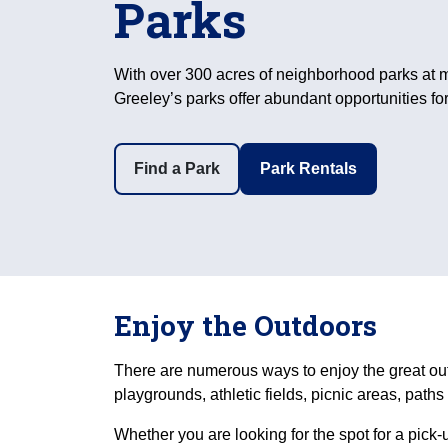
Parks
With over 300 acres of neighborhood parks at m
Greeley’s parks offer abundant opportunities for
Find a Park
Park Rentals
Enjoy the Outdoors
There are numerous ways to enjoy the great ou
playgrounds, athletic fields, picnic areas, path
Whether you are looking for the spot for a pick-