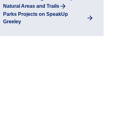
Natural Areas and Trails
Parks Projects on SpeakUp
Greeley