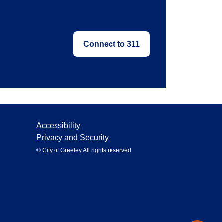
Connect to 311
Accessibility
Privacy and Security
© City of Greeley All rights reserved