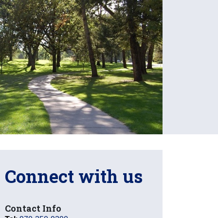
Connect with us
Contact Info