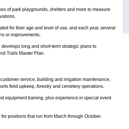
ws of park playgrounds, shelters and more to measure
vations.
ted for their age and level of use, and each year, several
ns or improvements.
o develops long and short-term strategic plans to
nd Trails Master Plan.
 customer service, building and irrigation maintenance,
orts field upkeep, forestry and cemetery operations.
nd equipment training, plus experience in special event
 for positions that run from March through October.