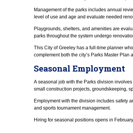
Management of the parks includes annual revie
level of use and age and evaluate needed reno
Playgrounds, shelters, and amenities are evalua
parks throughout the system undergo renovatio
This City of Greeley has a full-time planner wh
complement both the city’s Parks Master Plan a
Seasonal Employment
A seasonal job with the Parks division involves
small construction projects, groundskeeping, sp
Employment with the division includes safety a
and sports tournament management.
Hiring for seasonal positions opens in February