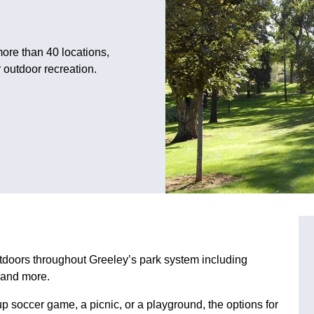
ore than 40 locations,
 outdoor recreation.
tdoors throughout Greeley’s park system including
s and more.
up soccer game, a picnic, or a playground, the options for