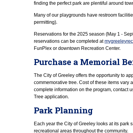
finding the perfect park are plentiful around tow
Many of our playgrounds have restroom faciliti
permitting).
Reservations for the 2025 season (May 1 - Sept.
reservations can be completed at
mygreeleyre
FunPlex or downtown Recreation Center.
Purchase a Memorial B
The City of Greeley offers the opportunity to ap
commemorative tree. Cost of these items vary an
complete information on the program, contact 
Tree application.
Park Planning
Each year the City of Greeley looks at its park
recreational areas throughout the community.