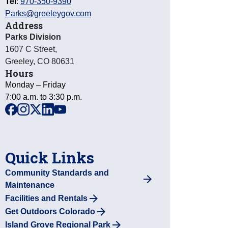
Tel
:
970-350-9390
Parks@greeleygov.com
Address
Parks Division
1607 C Street
,
Greeley
,
CO
80631
Hours
Monday – Friday
7:00 a.m. to 3:30 p.m.
facebook
instagram
x
linkedin
youtube
Quick Links
Community Standards and
Maintenance
Facilities and Rentals
Get Outdoors Colorado
Island Grove Regional Park