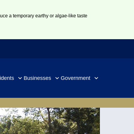
duce a temporary earthy or algae-like taste
idents
Businesses
Government