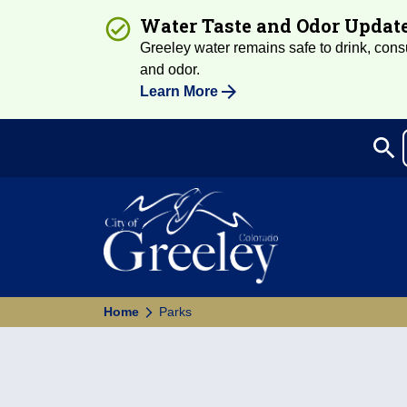
Water Taste and Odor Updat
Greeley water remains safe to drink, consum
and odor.
Learn More
search
Sea
Home
Parks