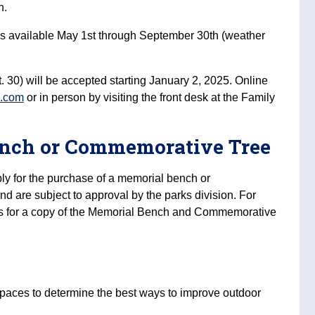
n.
es available May 1st through September 30th (weather
 30) will be accepted starting January 2, 2025. Online
c.com
or in person by visiting the front desk at the Family
ench or Commemorative Tree
ply for the purchase of a memorial bench or
d are subject to approval by the parks division. For
us for a copy of the Memorial Bench and Commemorative
 spaces to determine the best ways to improve outdoor