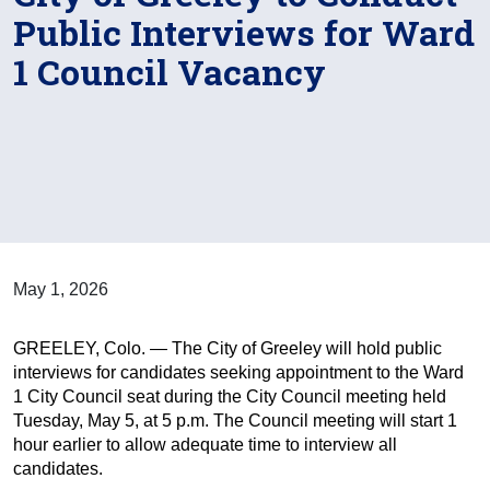
Public Interviews for Ward
1 Council Vacancy
May 1, 2026
GREELEY, Colo. — The City of Greeley will hold public
interviews for candidates seeking appointment to the Ward
1 City Council seat during the City Council meeting held
Tuesday, May 5, at 5 p.m. The Council meeting will start 1
hour earlier to allow adequate time to interview all
candidates.