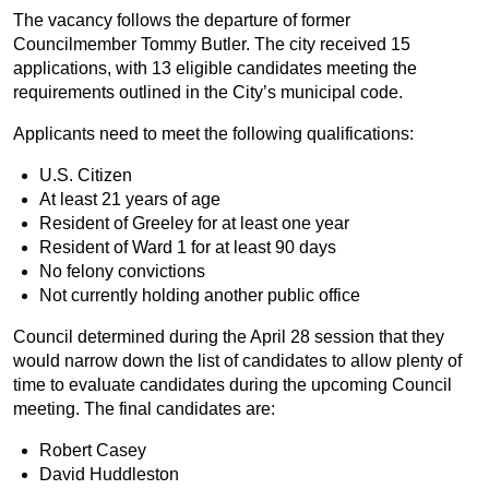
The vacancy follows the departure of former
Councilmember Tommy Butler. The city received 15
applications, with 13 eligible candidates meeting the
requirements outlined in the City’s municipal code.
Applicants need to meet the following qualifications:
U.S. Citizen
At least 21 years of age
Resident of Greeley for at least one year
Resident of Ward 1 for at least 90 days
No felony convictions
Not currently holding another public office
Council determined during the April 28 session that they
would narrow down the list of candidates to allow plenty of
time to evaluate candidates during the upcoming Council
meeting. The final candidates are:
Robert Casey
David Huddleston