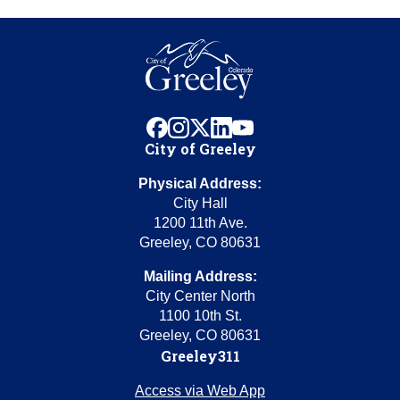
facebook
instagram
x
linkedin
youtube
City of Greeley
Physical Address:
City Hall
1200 11th Ave.
Greeley, CO 80631
Mailing Address:
City Center North
1100 10th St.
Greeley, CO 80631
Greeley311
Access via Web App