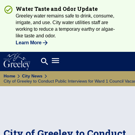
Water Taste and Odor Update
Greeley water remains safe to drink, consume,
irrigate, and use. City water utilities staff are
working to reduce a temporary earthy or algae-
like taste and odor.
Learn More
Open main menu
search
Search
Home
City News
City of Greeley to Conduct Public Interviews for Ward 1 Council Vaca
City of Greeley to Conduct