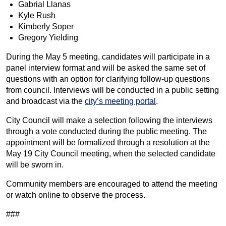
Gabrial Llanas
Kyle Rush
Kimberly Soper
Gregory Yielding
During the May 5 meeting, candidates will participate in a
panel interview format and will be asked the same set of
questions with an option for clarifying follow-up questions
from council. Interviews will be conducted in a public setting
and broadcast via the
city’s meeting portal
.
City Council will make a selection following the interviews
through a vote conducted during the public meeting. The
appointment will be formalized through a resolution at the
May 19 City Council meeting, when the selected candidate
will be sworn in.
Community members are encouraged to attend the meeting
or watch online to observe the process.
###