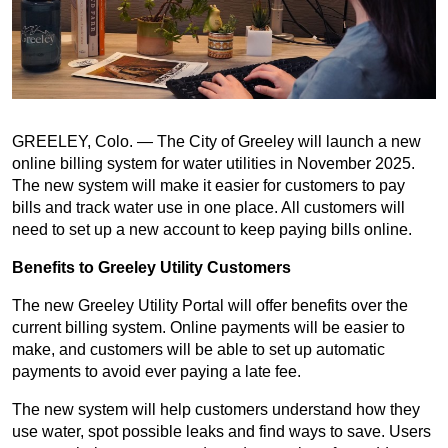
GREELEY, Colo. — The City of Greeley will launch a new
online billing system for water utilities in November 2025.
The new system will make it easier for customers to pay
bills and track water use in one place. All customers will
need to set up a new account to keep paying bills online.
Benefits to Greeley Utility Customers
The new Greeley Utility Portal will offer benefits over the
current billing system. Online payments will be easier to
make, and customers will be able to set up automatic
payments to avoid ever paying a late fee.
The new system will help customers understand how they
use water, spot possible leaks and find ways to save. Users