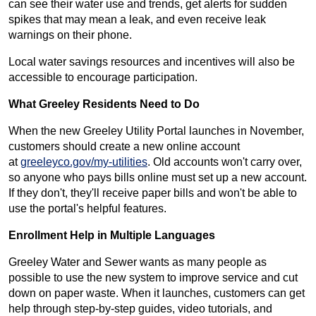
can see their water use and trends, get alerts for sudden
spikes that may mean a leak, and even receive leak
warnings on their phone.
Local water savings resources and incentives will also be
accessible to encourage participation.
What Greeley Residents Need to Do
When the new Greeley Utility Portal launches in November,
customers should create a new online account
at
greeleyco.gov/my-utilities
. Old accounts won't carry over,
so anyone who pays bills online must set up a new account.
If they don't, they'll receive paper bills and won't be able to
use the portal's helpful features.
Enrollment Help in Multiple Languages
Greeley Water and Sewer wants as many people as
possible to use the new system to improve service and cut
down on paper waste. When it launches, customers can get
help through step-by-step guides, video tutorials, and