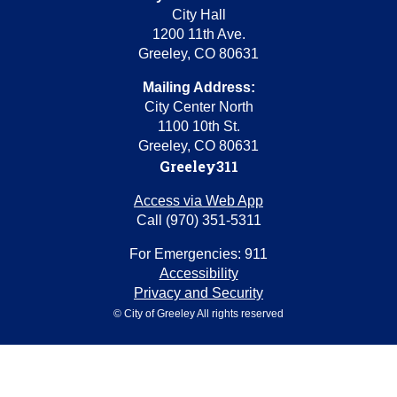
City Hall
1200 11th Ave.
Greeley, CO 80631
Mailing Address:
City Center North
1100 10th St.
Greeley, CO 80631
Greeley311
Access via Web App
Call (970) 351-5311
For Emergencies: 911
Accessibility
Privacy and Security
© City of Greeley All rights reserved