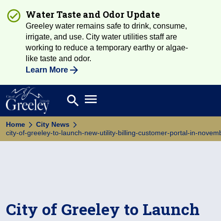
Water Taste and Odor Update
Greeley water remains safe to drink, consume,
irrigate, and use. City water utilities staff are
working to reduce a temporary earthy or algae-
like taste and odor.
Learn More
Open main menu
search
Search
Home
City News
city-of-greeley-to-launch-new-utility-billing-customer-portal-in-nove
City of Greeley to Launch