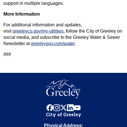
support in multiple languages.
More Information
For additional information and updates,
visit
greeleyco.gov/my-utilities
, follow the City of Greeley on
social media, and subscribe to the Greeley Water & Sewer
Newsletter at
greeleygov.com/water
.
###
facebook
instagram
x
linkedin
youtube
City of Greeley
Physical Address: