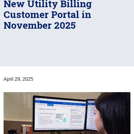
New Utility Billing
Customer Portal in
November 2025
April 29, 2025