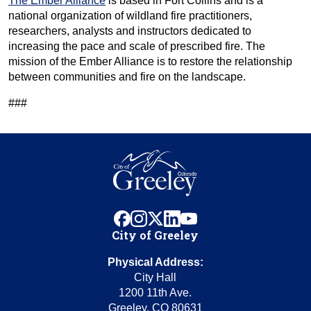
The Ember Alliance
is based in Fort Collins and is a
national organization of wildland fire practitioners,
researchers, analysts and instructors dedicated to
increasing the pace and scale of prescribed fire. The
mission of the Ember Alliance is to restore the relationship
between communities and fire on the landscape.
###
facebook
instagram
x
linkedin
youtube
City of Greeley
Physical Address:
City Hall
1200 11th Ave.
Greeley, CO 80631