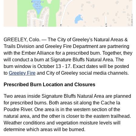
GREELEY, Colo. — The City of Greeley's Natural Areas &
Trails Division and Greeley Fire Department are partnering
with the Ember Alliance for a prescribed burn. Together, they
will conduct a burn at Signature Bluffs Natural Area. The
burn window is October 13 - 17. Exact dates will be posted
to
Greeley Fire
and City of Greeley social media channels.
Prescribed Burn Location and Closures
Two areas inside Signature Bluffs Natural Area are planned
for prescribed burns. Both areas sit along the Cache la
Poudre River. One area is in the western section of the
natural area, and the other is closer to the eastern trailhead.
Weather conditions and vegetation moisture levels will
determine which areas will be burned.