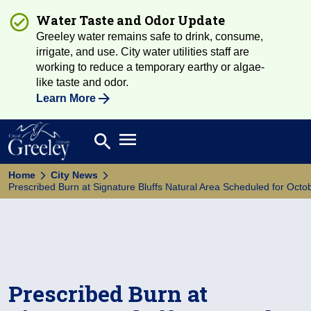
Water Taste and Odor Update
Greeley water remains safe to drink, consume,
irrigate, and use. City water utilities staff are
working to reduce a temporary earthy or algae-
like taste and odor.
Learn More
Open main menu
search
Search
Home
City News
Prescribed Burn at Signature Bluffs Natural Area Scheduled for Octo
Prescribed Burn at