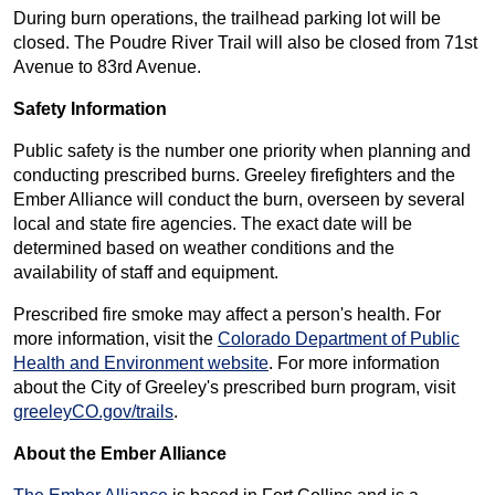
During burn operations, the trailhead parking lot will be
closed. The Poudre River Trail will also be closed from 71st
Avenue to 83rd Avenue.
Safety Information
Public safety is the number one priority when planning and
conducting prescribed burns. Greeley firefighters and the
Ember Alliance will conduct the burn, overseen by several
local and state fire agencies. The exact date will be
determined based on weather conditions and the
availability of staff and equipment.
Prescribed fire smoke may affect a person's health. For
more information, visit the
Colorado Department of Public
Health and Environment website
. For more information
about the City of Greeley's prescribed burn program, visit
greeleyCO.gov/trails
.
About the Ember Alliance