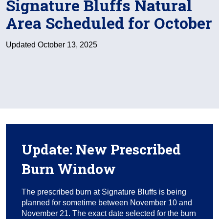
Signature Bluffs Natural
Area Scheduled for October
Updated October 13, 2025
Update: New Prescribed
Burn Window
The prescribed burn at Signature Bluffs is being
planned for sometime between November 10 and
November 21. The exact date selected for the burn