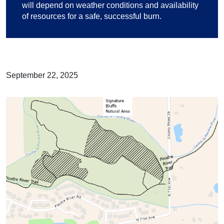
will depend on weather conditions and availability
of resources for a safe, successful burn.
September 22, 2025