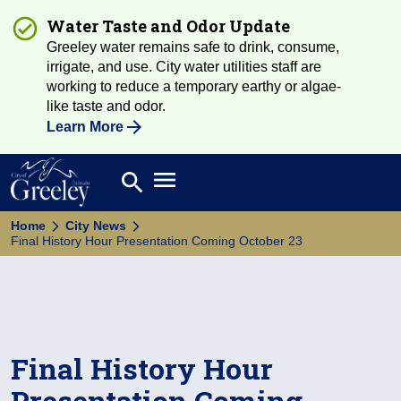
Water Taste and Odor Update
Greeley water remains safe to drink, consume,
irrigate, and use. City water utilities staff are
working to reduce a temporary earthy or algae-
like taste and odor.
Learn More
Open main menu
search
Search
Home
City News
Final History Hour Presentation Coming October 23
Final History Hour
Presentation Coming