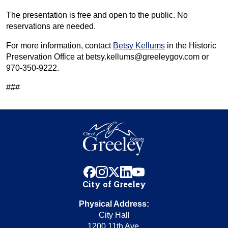
The presentation is free and open to the public. No
reservations are needed.
For more information, contact
Betsy Kellums
in the Historic
Preservation Office at betsy.kellums@greeleygov.com or
970-350-9222.
###
facebook
instagram
x
linkedin
youtube
City of Greeley
Physical Address:
City Hall
1200 11th Ave.