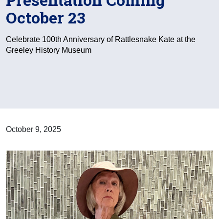
October 23
Celebrate 100th Anniversary of Rattlesnake Kate at the
Greeley History Museum
October 9, 2025