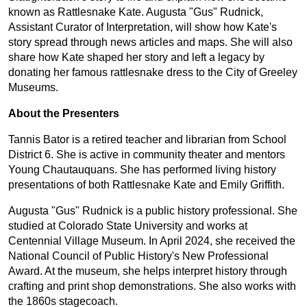
known as Rattlesnake Kate. Augusta "Gus" Rudnick,
Assistant Curator of Interpretation, will show how Kate's
story spread through news articles and maps. She will also
share how Kate shaped her story and left a legacy by
donating her famous rattlesnake dress to the City of Greeley
Museums.
About the Presenters
Tannis Bator is a retired teacher and librarian from School
District 6. She is active in community theater and mentors
Young Chautauquans. She has performed living history
presentations of both Rattlesnake Kate and Emily Griffith.
Augusta "Gus" Rudnick is a public history professional. She
studied at Colorado State University and works at
Centennial Village Museum. In April 2024, she received the
National Council of Public History's New Professional
Award. At the museum, she helps interpret history through
crafting and print shop demonstrations. She also works with
the 1860s stagecoach.