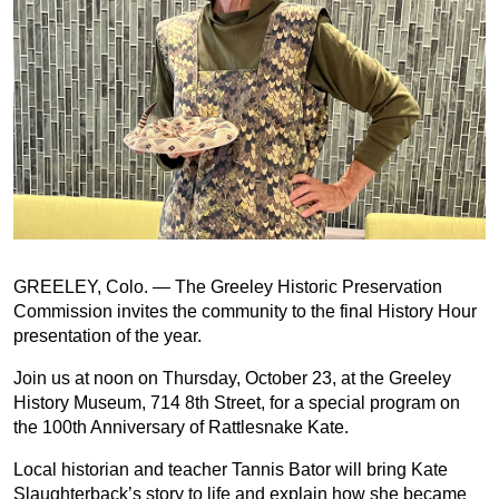
GREELEY, Colo. — The Greeley Historic Preservation
Commission invites the community to the final History Hour
presentation of the year.
Join us at noon on Thursday, October 23, at the Greeley
History Museum, 714 8th Street, for a special program on
the 100th Anniversary of Rattlesnake Kate.
Local historian and teacher Tannis Bator will bring Kate
Slaughterback’s story to life and explain how she became