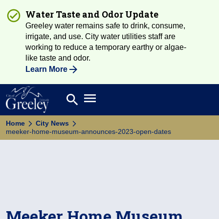
Water Taste and Odor Update
Greeley water remains safe to drink, consume,
irrigate, and use. City water utilities staff are
working to reduce a temporary earthy or algae-
like taste and odor.
Learn More
Open main menu
search
Search
Home
City News
meeker-home-museum-announces-2023-open-dates
Meeker Home Museum