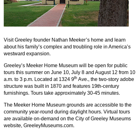
Visit Greeley founder Nathan Meeker’s home and learn
about his family’s complex and troubling role in America’s
westward expansion.
Greeley’s Meeker Home Museum will be open for public
tours this summer on June 10, July 8 and August 12 from 10
th
a.m. to 3 p.m. Located at 1324 9
Ave., the two-story adobe
structure was built in 1870 and features 19th-century
furnishings. Tours take approximately 30-45 minutes.
The Meeker Home Museum grounds are accessible to the
community year-round during daylight hours. Virtual tours
are available on-demand on the City of Greeley Museums
website, GreeleyMuseums.com.