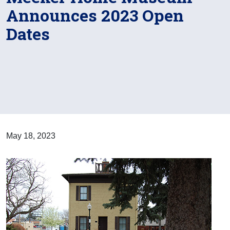
Announces 2023 Open
Dates
May 18, 2023