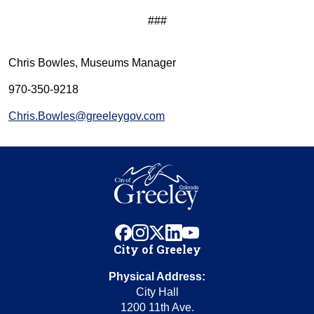
###
Chris Bowles, Museums Manager
970-350-9218
Chris.Bowles@greeleygov.com
facebook
instagram
x
linkedin
youtube
City of Greeley
Physical Address:
City Hall
1200 11th Ave.