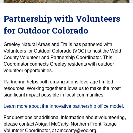
Partnership with Volunteers
for Outdoor Colorado
Greeley Natural Areas and Trails has partnered with
Volunteers for Outdoor Colorado (VOC) to host the Weld
County Volunteer and Partnership Coordinator. This
Coordinator connects Greeley residents with outdoor
volunteer opportunities.
Partnering helps both organizations leverage limited
resources. Working together allows us to make the most
significant impact possible in local communities.
Learn more about the innovative partnership office model
.
For questions or additional information about volunteering,
please contact Abigail McCarty, Northern Front Range
Volunteer Coordinator, at amccarty@voc.org.