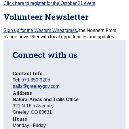
Click here to register for the October 21 event
.
Volunteer Newsletter
Sign up for the Western Wheatgrass
, the Northern Front
Range newsletter with local opportunities and updates.
Connect with us
Contact Info
Tel
:
970-350-9205
trails@greeleygov.com
Address
Natural Areas and Trails Office
321 N 16th Avenue
,
Greeley
,
CO
80631
Hours
Monday - Friday