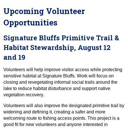
Upcoming Volunteer
Opportunities
Signature Bluffs Primitive Trail &
Habitat Stewardship, August 12
and 19
Volunteers will help improve visitor access while protecting
sensitive habitat at Signature Bluffs. Work will focus on
closing and revegetating informal social trails around the
lake to reduce habitat disturbance and support native
vegetation recovery.
Volunteers will also improve the designated primitive trail by
widening and defining it, creating a safer and more
welcoming route to fishing access points. This project is a
good fit for new volunteers and anyone interested in