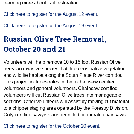
learning more about trail restoration.
Click here to register for the August 12 event
.
Click here to register for the August 19 event
.
Russian Olive Tree Removal,
October 20 and 21
Volunteers will help remove 10 to 15 foot Russian Olive
trees, an invasive species that threatens native vegetation
and wildlife habitat along the South Platte River corridor.
This project includes roles for both chainsaw certified
volunteers and general volunteers. Chainsaw certified
volunteers will cut Russian Olive trees into manageable
sections. Other volunteers will assist by moving cut material
to a chipper staging area operated by the Forestry Division.
Only certified sawyers are permitted to operate chainsaws.
Click here to register for the October 20 event
.