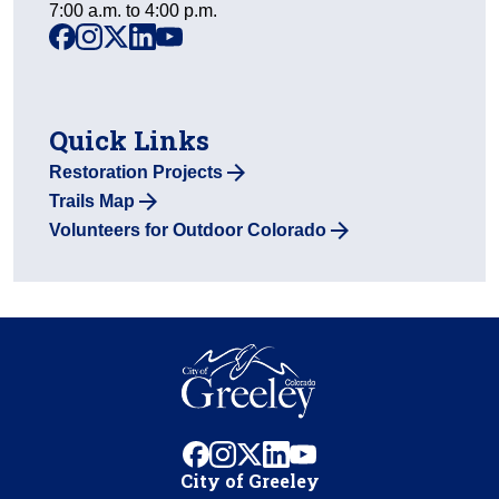
7:00 a.m. to 4:00 p.m.
facebook
instagram
x
linkedin
youtube
Quick Links
Restoration Projects
Trails Map
Volunteers for Outdoor Colorado
facebook
instagram
x
linkedin
youtube
City of Greeley