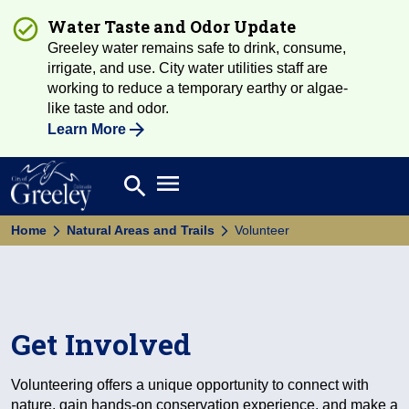
Water Taste and Odor Update
Greeley water remains safe to drink, consume,
irrigate, and use. City water utilities staff are
working to reduce a temporary earthy or algae-
like taste and odor.
Learn More
Open main menu
search
Search
Home
Natural Areas and Trails
Volunteer
Get Involved
Volunteering offers a unique opportunity to connect with
nature, gain hands-on conservation experience, and make a