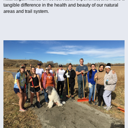
tangible difference in the health and beauty of our natural
areas and trail system.