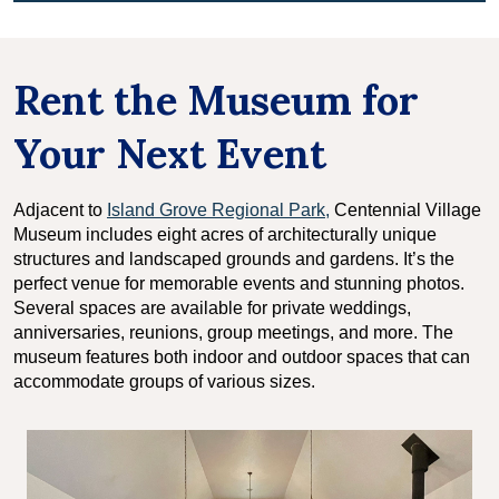
Rent the Museum for
Your Next Event
Adjacent to
Island Grove Regional Park,
Centennial Village
Museum includes eight acres of architecturally unique
structures and landscaped grounds and gardens. It’s the
perfect venue for memorable events and stunning photos.
Several spaces are available for private weddings,
anniversaries, reunions, group meetings, and more. The
museum features both indoor and outdoor spaces that can
accommodate groups of various sizes.