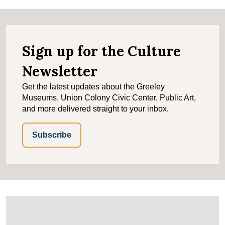
Sign up for the Culture
Newsletter
Get the latest updates about the Greeley
Museums, Union Colony Civic Center, Public Art,
and more delivered straight to your inbox.
Subscribe