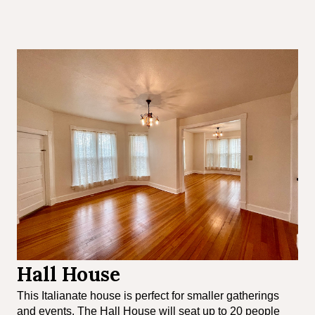
Hall House
This Italianate house is perfect for smaller gatherings
and events. The Hall House will seat up to 20 people