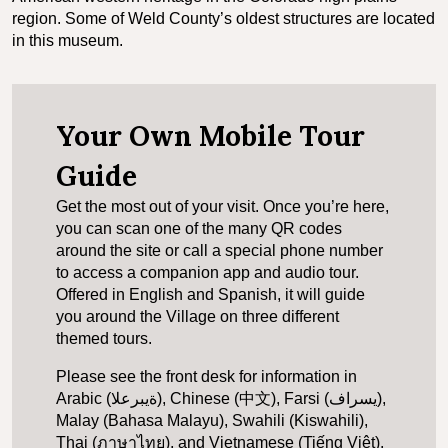
region. Some of Weld County’s oldest structures are located
in this museum.
Your Own Mobile Tour
Guide
Get the most out of your visit. Once you’re here,
you can scan one of the many QR codes
around the site or call a special phone number
to access a companion app and audio tour.
Offered in English and Spanish, it will guide
you around the Village on three different
themed tours.
Please see the front desk for information in
Arabic (ةيبرعلا), Chinese (中文), Farsi (یسراف),
Malay (Bahasa Malayu), Swahili (Kiswahili),
Thai (ภาษาไทย), and Vietnamese (Tiếng Việt).