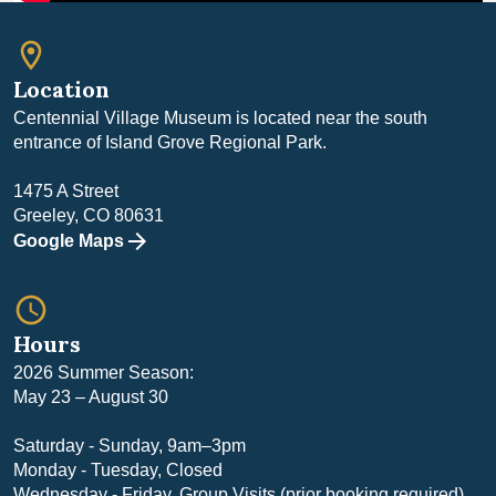
room
Location
Centennial Village Museum is located near the south
entrance of Island Grove Regional Park.
1475 A Street
Greeley, CO 80631
Google Maps
query_builder
Hours
2026 Summer Season:
May 23 – August 30
Saturday - Sunday, 9am–3pm
Monday - Tuesday, Closed
Wednesday - Friday, Group Visits (prior booking required)