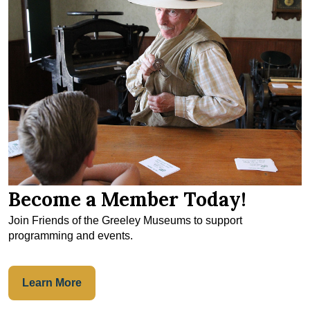
Become a Member Today!
Join Friends of the Greeley Museums to support
programming and events.
Learn More