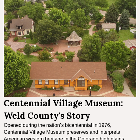
Centennial Village Museum:
Weld County's Story
Opened during the nation’s bicentennial in 1976,
Centennial Village Museum preserves and interprets
American western heritage in the Colorado high plains