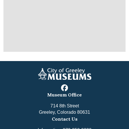
facebook
Museum Office
714 8th Street
Greeley, Colorado 80631
Contact Us