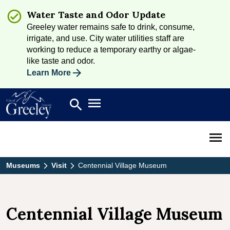
Water Taste and Odor Update
Greeley water remains safe to drink, consume,
irrigate, and use. City water utilities staff are
working to reduce a temporary earthy or algae-
like taste and odor.
Learn More
Open main menu
search
Search
Open 
Museums
Visit
Centennial Village Museum
Centennial Village Museum