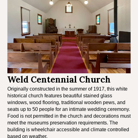
Weld Centennial Church
Originally constructed in the summer of 1917, this white
historical church features beautiful stained glass
windows, wood flooring, traditional wooden pews, and
seats up to 50 people for an intimate wedding ceremony.
Food is not permitted in the church and decorations must
meet the museums preservation requirements. The
building is wheelchair accessible and climate controlled
based on weather.