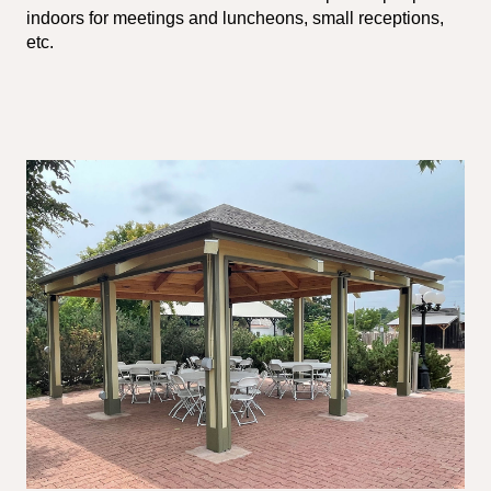
indoors for meetings and luncheons, small receptions,
etc.