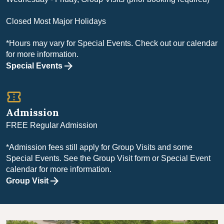
Closed Most Major Holidays
*Hours may vary for Special Events. Check out our calendar
for more information.
Special Events
confirmation_number
Admission
FREE Regular Admission
*Admission fees still apply for Group Visits and some
Special Events. See the Group Visit form or Special Event
calendar for more information.
Group Visit