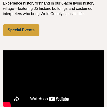
Experience history firsthand in our 8-acre living history
village—featuring 35 historic buildings and costumed
interpreters who bring Weld County’s past to life.
Special Events