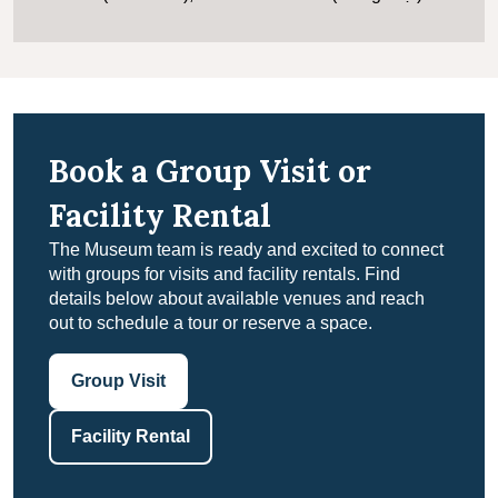
Book a Group Visit or
Facility Rental
The Museum team is ready and excited to connect
with groups for visits and facility rentals. Find
details below about available venues and reach
out to schedule a tour or reserve a space.
Group Visit
Facility Rental