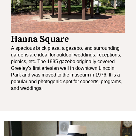
Hanna Square
A spacious brick plaza, a gazebo, and surrounding
gardens are ideal for outdoor weddings, receptions,
picnics, etc. The 1885 gazebo originally covered
Greeley’s first artesian well in downtown Lincoln
Park and was moved to the museum in 1976. It is a
popular and photogenic spot for concerts, programs,
and weddings.