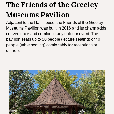
The Friends of the Greeley
Museums Pavilion
Adjacent to the Hall House, the Friends of the Greeley
Museums Pavilion was built in 2016 and its charm adds
convenience and comfort to any outdoor event. The
pavilion seats up to 50 people (lecture seating) or 40
people (table seating) comfortably for receptions or
dinners.