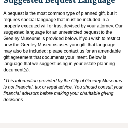
A bequest is the most common type of planned gift, but it
requires special language that must be included in a
properly executed will or trust devised by your attorney. Our
suggested language for an unrestricted bequest to the
Greeley Museums is provided below. If you wish to restrict
how the Greeley Museums uses your gift, that language
may also be included; please contact us for an amendable
gift agreement that documents your intent. Below is
language that we suggest using in your estate planning
document(s).
*This information provided by the City of Greeley Museums
is not financial, tax or legal advice. You should consult your
financial advisors before making your charitable giving
decisions