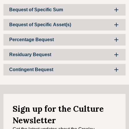
Bequest of Specific Sum
Bequest of Specific Asset(s)
Percentage Bequest
Residuary Bequest
Contingent Bequest
Sign up for the Culture
Newsletter