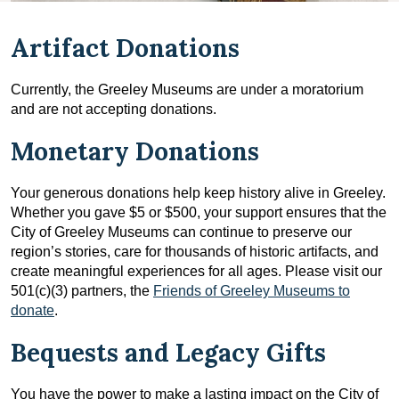
Artifact Donations
Currently, the Greeley Museums are under a moratorium
and are not accepting donations.
Monetary Donations
Your generous donations help keep history alive in Greeley.
Whether you gave $5 or $500, your support ensures that the
City of Greeley Museums can continue to preserve our
region’s stories, care for thousands of historic artifacts, and
create meaningful experiences for all ages. Please visit our
501(c)(3) partners, the
Friends of Greeley Museums to
donate
.
Bequests and Legacy Gifts
You have the power to make a lasting impact on the City of