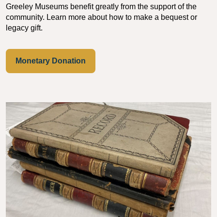
Greeley Museums benefit greatly from the support of the
community. Learn more about how to make a bequest or
legacy gift.
Monetary Donation