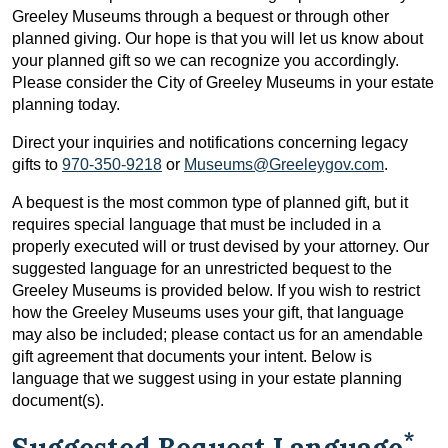
Greeley Museums through a bequest or through other
planned giving. Our hope is that you will let us know about
your planned gift so we can recognize you accordingly.
Please consider the City of Greeley Museums in your estate
planning today.
Direct your inquiries and notifications concerning legacy
gifts to
970-350-9218
or
Museums@Greeleygov.com
.
A bequest is the most common type of planned gift, but it
requires special language that must be included in a
properly executed will or trust devised by your attorney. Our
suggested language for an unrestricted bequest to the
Greeley Museums is provided below. If you wish to restrict
how the Greeley Museums uses your gift, that language
may also be included; please contact us for an amendable
gift agreement that documents your intent. Below is
language that we suggest using in your estate planning
document(s).
*
Suggested Bequest Language