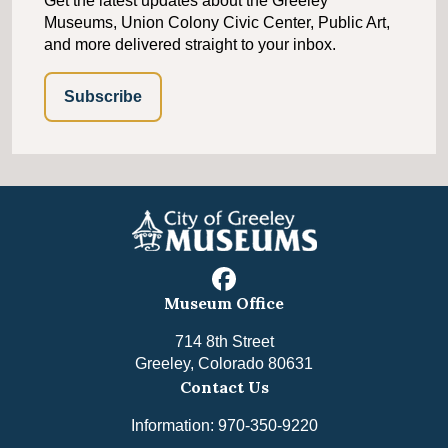
Get the latest updates about the Greeley
Museums, Union Colony Civic Center, Public Art,
and more delivered straight to your inbox.
Subscribe
facebook
Museum Office
714 8th Street
Greeley, Colorado 80631
Contact Us
Information: 970-350-9220