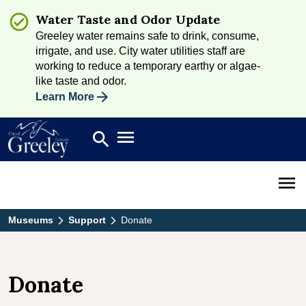
Water Taste and Odor Update
Greeley water remains safe to drink, consume,
irrigate, and use. City water utilities staff are
working to reduce a temporary earthy or algae-
like taste and odor.
Learn More
Open main menu
search
Search
Open 
Museums
Support
Donate
Donate