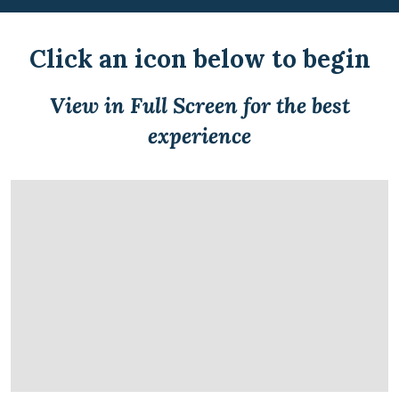
Click an icon below to begin
View in Full Screen for the best
experience