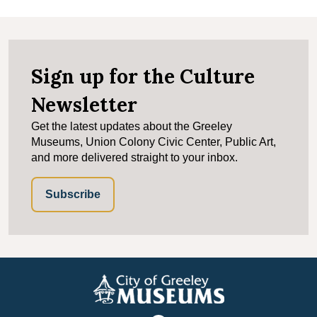
Sign up for the Culture
Newsletter
Get the latest updates about the Greeley
Museums, Union Colony Civic Center, Public Art,
and more delivered straight to your inbox.
Subscribe