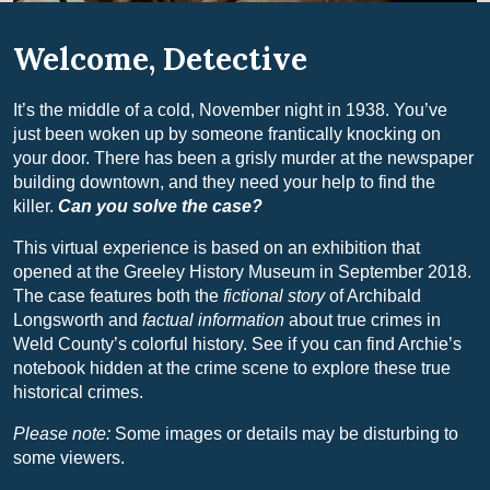
Welcome, Detective
It’s the middle of a cold, November night in 1938. You’ve
just been woken up by someone frantically knocking on
your door. There has been a grisly murder at the newspaper
building downtown, and they need your help to find the
killer.
Can you solve the case?
This virtual experience is based on an exhibition that
opened at the Greeley History Museum in September 2018.
The case features both the
fictional story
of Archibald
Longsworth and
factual information
about true crimes in
Weld County’s colorful history. See if you can find Archie’s
notebook hidden at the crime scene to explore these true
historical crimes.
Please note:
Some images or details may be disturbing to
some viewers.