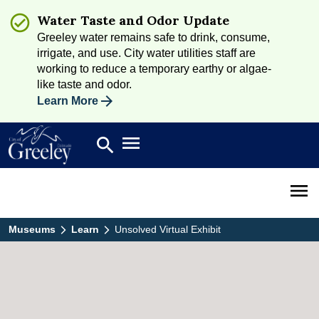
Water Taste and Odor Update
Greeley water remains safe to drink, consume,
irrigate, and use. City water utilities staff are
working to reduce a temporary earthy or algae-
like taste and odor.
Learn More
Open main menu
search
Search
Open 
Museums
Learn
Unsolved Virtual Exhibit