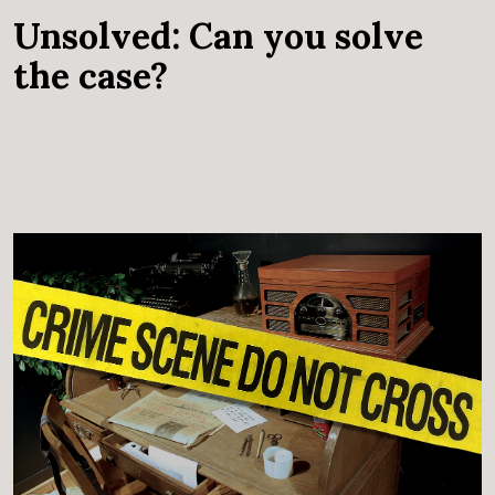
Unsolved: Can you solve
the case?