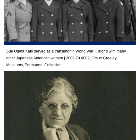
Sue Ogata Kato served as a translator in World War II, along with many
other Japanese American women | 2009.70.0002, City of Greeley
Museums, Permanent Collection