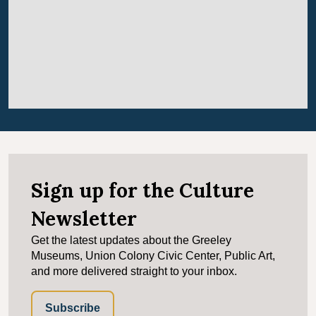
Sign up for the Culture
Newsletter
Get the latest updates about the Greeley
Museums, Union Colony Civic Center, Public Art,
and more delivered straight to your inbox.
Subscribe