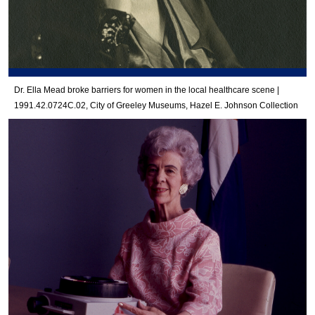
Dr. Ella Mead broke barriers for women in the local healthcare scene |
1991.42.0724C.02, City of Greeley Museums, Hazel E. Johnson Collection