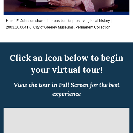
Hazel E. Johnson shared her passion for preserving local history |
2003.16.0041.6, City of Greeley Museums, Permanent Collection
Click an icon below to begin
your virtual tour!
View the tour in Full Screen for the best
experience