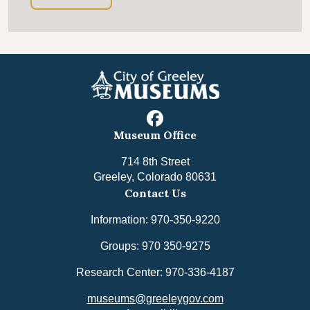
facebook
Museum Office
714 8th Street
Greeley, Colorado 80631
Contact Us
Information: 970-350-9220
Groups: 970 350-9275
Research Center: 970-336-4187
museums@greeleygov.com