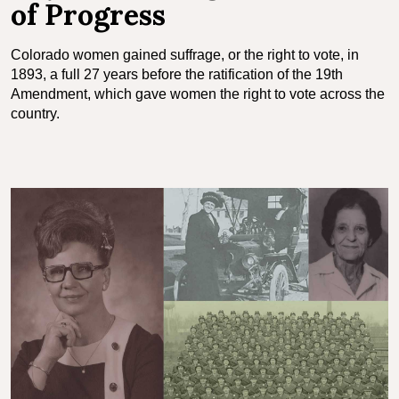
of Progress
Colorado women gained suffrage, or the right to vote, in
1893, a full 27 years before the ratification of the 19th
Amendment, which gave women the right to vote across the
country.