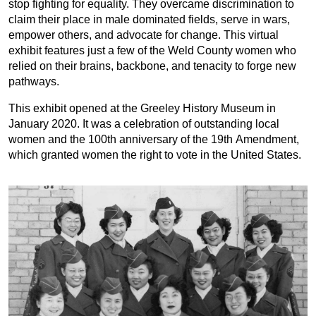
stop fighting for equality. They overcame discrimination to
claim their place in male dominated fields, serve in wars,
empower others, and advocate for change. This virtual
exhibit features just a few of the Weld County women who
relied on their brains, backbone, and tenacity to forge new
pathways.
This exhibit opened at the Greeley History Museum in
January 2020. It was a celebration of outstanding local
women and the 100th anniversary of the 19th Amendment,
which granted women the right to vote in the United States.