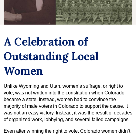
A Celebration of
Outstanding Local
Women
Unlike Wyoming and Utah, women’s suffrage, or right to
vote, was not written into the constitution when Colorado
became a state. Instead, women had to convince the
majority of male voters in Colorado to support the cause. It
was not an easy victory. Instead, it was the result of decades
of organized work, lobbying, and several failed campaigns.
Even after winning the right to vote, Colorado women didn’t