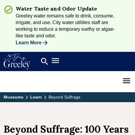
Water Taste and Odor Update
Greeley water remains safe to drink, consume,
irrigate, and use. City water utilities staff are
working to reduce a temporary earthy or algae-
like taste and odor.
Learn More
Open main menu
search
Search
Open 
Museums
Learn
Beyond Suffrage
Beyond Suffrage: 100 Years