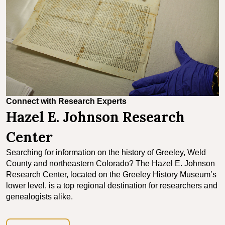
Connect with Research Experts
Hazel E. Johnson Research
Center
Searching for information on the history of Greeley, Weld
County and northeastern Colorado? The Hazel E. Johnson
Research Center, located on the Greeley History Museum’s
lower level, is a top regional destination for researchers and
genealogists alike.