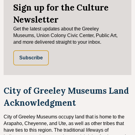
Sign up for the Culture
Newsletter
Get the latest updates about the Greeley
Museums, Union Colony Civic Center, Public Art,
and more delivered straight to your inbox.
Subscribe
City of Greeley Museums Land
Acknowledgment
City of Greeley Museums occupy land that is home to the
Arapaho, Cheyenne, and Ute, as well as other tribes that
have ties to this region. The traditional lifeways of