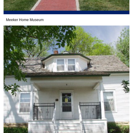
Meeker Home Museum