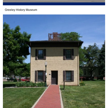
Greeley History Museum