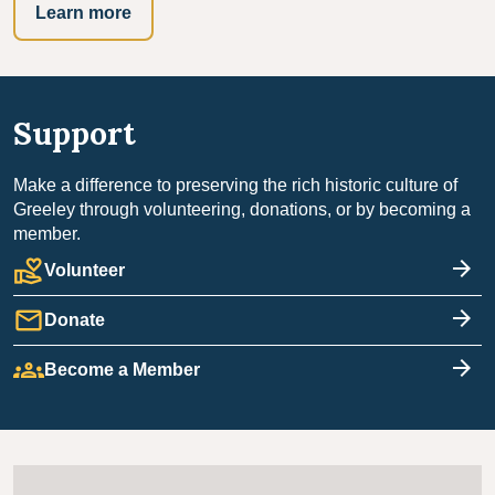
Learn more
Support
Make a difference to preserving the rich historic culture of
Greeley through volunteering, donations, or by becoming a
member.
volunteer_activism
Volunteer
mail
Donate
groups
Become a Member