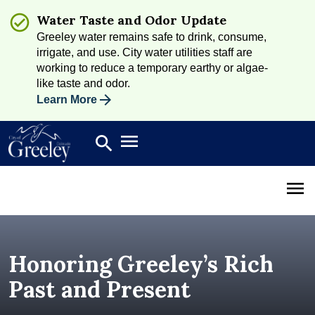
Water Taste and Odor Update
Greeley water remains safe to drink, consume,
irrigate, and use. City water utilities staff are
working to reduce a temporary earthy or algae-
like taste and odor.
Learn More
Open main menu
search
Search
Open 
Honoring Greeley’s Rich
Past and Present