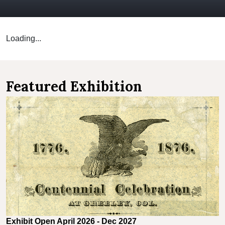
Loading...
Featured Exhibition
Exhibit Open April 2026 - Dec 2027