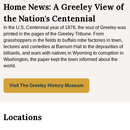
Home News: A Greeley View of
the Nation's Centennial
In the U.S. Centennial year of 1876, the soul of Greeley was
printed in the pages of the Greeley Tribune. From
grasshoppers in the fields to buffalo robe factories in town,
lectures and comedies at Barnum Hall to the depravities of
billiards, and wars with natives in Wyoming to corruption in
Washington, the paper kept the town informed about the
world.
Visit The Greeley History Museum
Locations