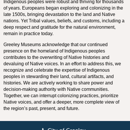
Indigenous peoples were robust and thriving for thousands
of years. Europeans began exploring and colonizing in the
late 1500s, bringing devastation to the land and Native
nations. Yet Tribal values, beliefs, and customs, including a
deep respect and gratitude for the natural environment,
remain in practice today.
Greeley Museums acknowledge that our continued
presence on the homeland of Indigenous peoples
contributes to the overwriting of Native histories and
devaluing of Native voices. In an effort to address this, we
recognize and celebrate the expertise of Indigenous
peoples in stewarding their land, cultural artifacts, and
histories. We are actively working to share power and
decision-making authority with Native communities.
Together, we can interrupt colonizing practices, prioritize
Native voices, and offer a deeper, more complete view of
the region’s past, present, and future.