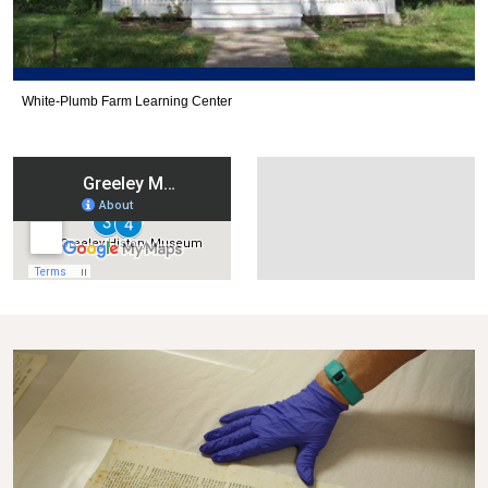
White-Plumb Farm Learning Center