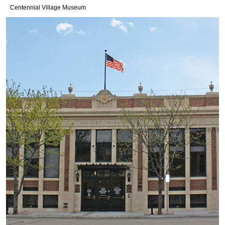
Centennial Village Museum