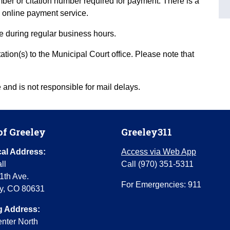
ber or citation number required for payment. There is a
 online payment service.
ce during regular business hours.
ion(s) to the Municipal Court office. Please note that
and is not responsible for mail delays.
of Greeley
Greeley311
al Address:
Access via Web App
ll
Call (970) 351-5311
1th Ave.
For Emergencies: 911
y, CO 80631
g Address:
enter North