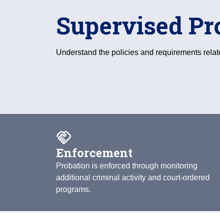
Supervised Pr
Understand the policies and requirements relat
handshake
Enforcement
Probation is enforced through monitoring
additional criminal activity and court-ordered
programs.