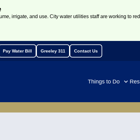
e
e, irrigate, and use. City water utilities staff are working to re
Pay Water Bill
Greeley 311
Contact Us
rch
Things to Do
Res