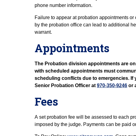
phone number information.
Failure to appear at probation appointments or
by the probation office can lead to additional 
warrant.
Appointments
The Probation division appointments are onl
with scheduled appointments must communicat
scheduling conflicts due to emergencies. If 
Senior Probation Officer at
970-350-9246
or 
Fees
A set probation fee will be assessed to each pr
imposed by the judge. Payments can be paid onl