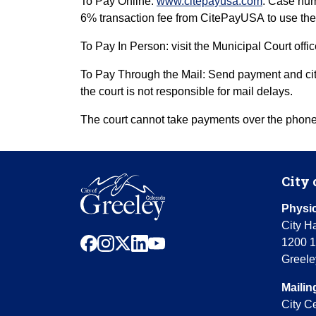
To Pay Online:
www.citepayusa.com
. Case num
6% transaction fee from CitePayUSA to use the
To Pay In Person: visit the Municipal Court offi
To Pay Through the Mail: Send payment and citat
the court is not responsible for mail delays.
The court cannot take payments over the phone 
City 
Physic
City Ha
facebook
instagram
x
linkedin
youtube
1200 1
Greele
Mailin
City C