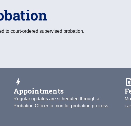
obation
ed to court-ordered supervised probation.
bolt
request_
Appointments
F
Regular updates are scheduled through a
Mo
Probation Officer to monitor probation process.
ca