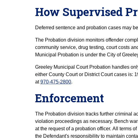
How Supervised P
Deferred sentence and probation cases may be 
The Probation division monitors offender compl
community service, drug testing, court costs an
Municipal Probation is under the City of Greele
Greeley Municipal Court Probation handles only
either County Court or District Court cases is:
at
970-475-2800
.
Enforcement
The Probation division tracks further criminal a
violation proceedings as necessary. Bench warr
at the request of a probation officer. All terms o
the Defendant's responsibility to maintain conta