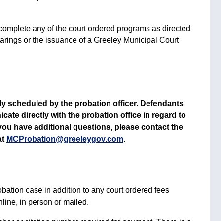
 complete any of the court ordered programs as directed
hearings or the issuance of a Greeley Municipal Court
y scheduled by the probation officer. Defendants
e directly with the probation office in regard to
you have additional questions, please contact the
at
MCProbation@greeleygov.com
.
obation case in addition to any court ordered fees
ine, in person or mailed.