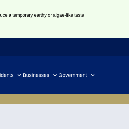
duce a temporary earthy or algae-like taste
idents
Businesses
Government