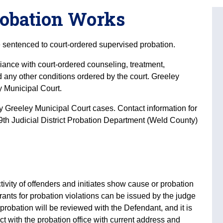
robation Works
sentenced to court-ordered supervised probation.
iance with court-ordered counseling, treatment,
d any other conditions ordered by the court. Greeley
y Municipal Court.
 Greeley Municipal Court cases. Contact information for
 19th Judicial District Probation Department (Weld County)
ctivity of offenders and initiates show cause or probation
ants for probation violations can be issued by the judge
f probation will be reviewed with the Defendant, and it is
ct with the probation office with current address and