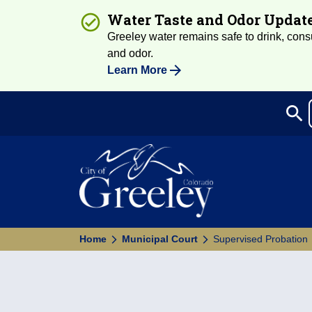
Water Taste and Odor Updat
Greeley water remains safe to drink, consum
and odor.
Learn More
search
Sea
Home
Municipal Court
Supervised Probation