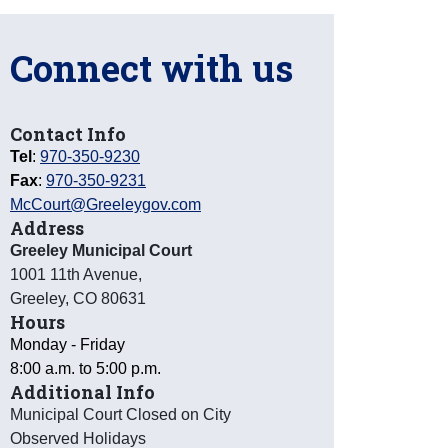
Connect with us
Contact Info
Tel
:
970-350-9230
Fax
:
970-350-9231
McCourt@Greeleygov.com
Address
Greeley Municipal Court
1001 11th Avenue
,
Greeley
,
CO
80631
Hours
Monday - Friday
8:00 a.m. to 5:00 p.m.
Additional Info
Municipal Court Closed on City
Observed Holidays