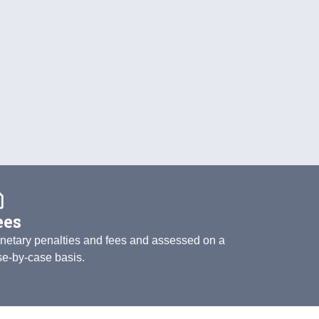
quote
ees
netary penalties and fees and assessed on a
se-by-case basis.