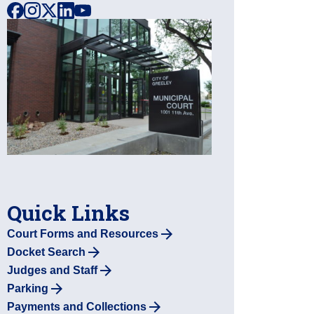
facebook
instagram
x
linkedin
youtube
Quick Links
Court Forms and Resources
Docket Search
Judges and Staff
Parking
Payments and Collections