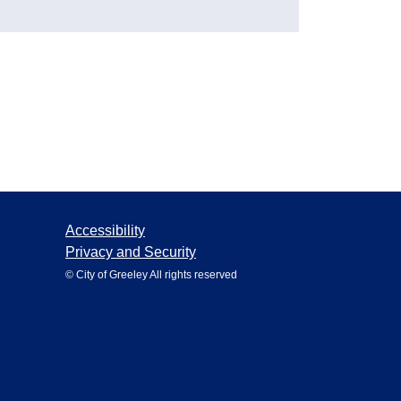
Accessibility
Privacy and Security
© City of Greeley All rights reserved