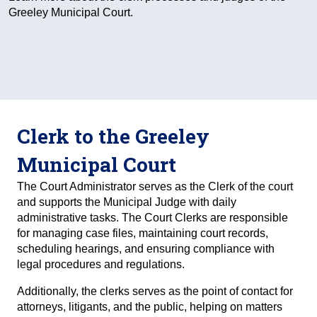
Greeley Municipal Court.
Clerk to the Greeley
Municipal Court
The Court Administrator serves as the Clerk of the court
and supports the Municipal Judge with daily
administrative tasks. The Court Clerks are responsible
for managing case files, maintaining court records,
scheduling hearings, and ensuring compliance with
legal procedures and regulations.
Additionally, the clerks serves as the point of contact for
attorneys, litigants, and the public, helping on matters