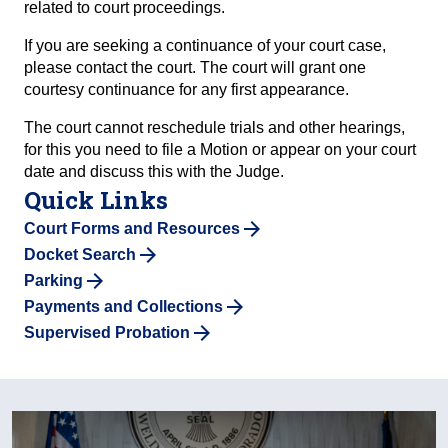
related to court proceedings.
If you are seeking a continuance of your court case,
please contact the court. The court will grant one
courtesy continuance for any first appearance.
The court cannot reschedule trials and other hearings,
for this you need to file a Motion or appear on your court
date and discuss this with the Judge.
Quick Links
Court Forms and Resources
Docket Search
Parking
Payments and Collections
Supervised Probation