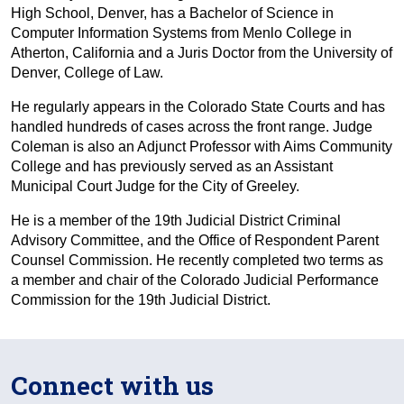
High School, Denver, has a Bachelor of Science in
Computer Information Systems from Menlo College in
Atherton, California and a Juris Doctor from the University of
Denver, College of Law.
He regularly appears in the Colorado State Courts and has
handled hundreds of cases across the front range. Judge
Coleman is also an Adjunct Professor with Aims Community
College and has previously served as an Assistant
Municipal Court Judge for the City of Greeley.
He is a member of the 19th Judicial District Criminal
Advisory Committee, and the Office of Respondent Parent
Counsel Commission. He recently completed two terms as
a member and chair of the Colorado Judicial Performance
Commission for the 19th Judicial District.
Connect with us