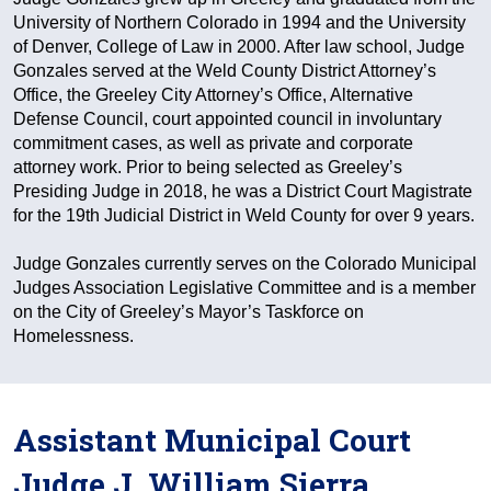
University of Northern Colorado in 1994 and the University
of Denver, College of Law in 2000. After law school, Judge
Gonzales served at the Weld County District Attorney’s
Office, the Greeley City Attorney’s Office, Alternative
Defense Council, court appointed council in involuntary
commitment cases, as well as private and corporate
attorney work. Prior to being selected as Greeley’s
Presiding Judge in 2018, he was a District Court Magistrate
for the 19th Judicial District in Weld County for over 9 years.
Judge Gonzales currently serves on the Colorado Municipal
Judges Association Legislative Committee and is a member
on the City of Greeley’s Mayor’s Taskforce on
Homelessness.
Assistant Municipal Court
Judge J. William Sierra