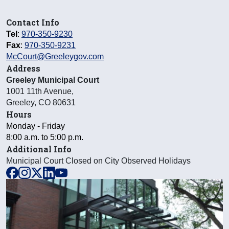
Contact Info
Tel
:
970-350-9230
Fax
:
970-350-9231
McCourt@Greeleygov.com
Address
Greeley Municipal Court
1001 11th Avenue
,
Greeley
,
CO
80631
Hours
Monday - Friday
8:00 a.m. to 5:00 p.m.
Additional Info
Municipal Court Closed on City Observed Holidays
facebook
instagram
x
linkedin
youtube