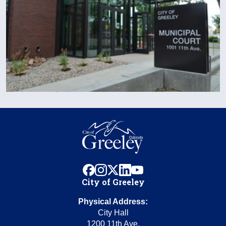
facebook
instagram
x
linkedin
youtube
City of Greeley
Physical Address:
City Hall
1200 11th Ave.