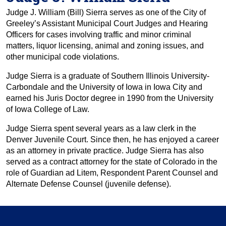
Judge J. William (Bill) Sierra serves as one of the City of
Greeley’s Assistant Municipal Court Judges and Hearing
Officers for cases involving traffic and minor criminal
matters, liquor licensing, animal and zoning issues, and
other municipal code violations.
Judge Sierra is a graduate of Southern Illinois University-
Carbondale and the University of Iowa in Iowa City and
earned his Juris Doctor degree in 1990 from the University
of Iowa College of Law.
Judge Sierra spent several years as a law clerk in the
Denver Juvenile Court. Since then, he has enjoyed a career
as an attorney in private practice. Judge Sierra has also
served as a contract attorney for the state of Colorado in the
role of Guardian ad Litem, Respondent Parent Counsel and
Alternate Defense Counsel (juvenile defense).