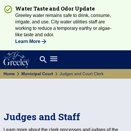
Water Taste and Odor Update
Greeley water remains safe to drink, consume,
irrigate, and use. City water utilities staff are
working to reduce a temporary earthy or algae-
like taste and odor.
Learn More
Open main menu
search
Search
Home
Municipal Court
Judges and Court Clerk
Judges and Staff
Learn more about the clerk processes and judges of the