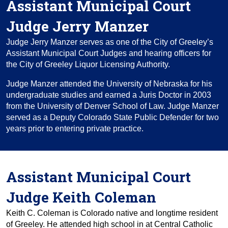
Assistant Municipal Court
Judge Jerry Manzer
Judge Jerry Manzer serves as one of the City of Greeley’s
Assistant Municipal Court Judges and hearing officers for
the City of Greeley Liquor Licensing Authority.
Judge Manzer attended the University of Nebraska for his
undergraduate studies and earned a Juris Doctor in 2003
from the University of Denver School of Law. Judge Manzer
served as a Deputy Colorado State Public Defender for two
years prior to entering private practice.
Assistant Municipal Court
Judge Keith Coleman
Keith C. Coleman is Colorado native and longtime resident
of Greeley. He attended high school in at Central Catholic