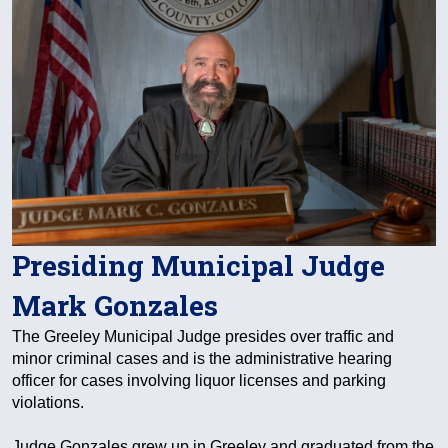
Presiding Municipal Judge
Mark Gonzales
The Greeley Municipal Judge presides over traffic and
minor criminal cases and is the administrative hearing
officer for cases involving liquor licenses and parking
violations.
Judge Gonzales grew up in Greeley and graduated from the