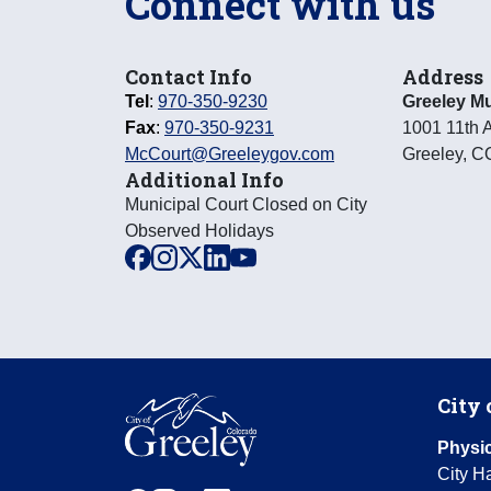
Connect with us
Contact Info
Address
Tel
:
970-350-9230
Greeley Mu
Fax
:
970-350-9231
1001 11th 
McCourt@Greeleygov.com
Greeley
,
C
Additional Info
Municipal Court Closed on City
Observed Holidays
facebook
instagram
x
linkedin
youtube
City 
Physic
City Ha