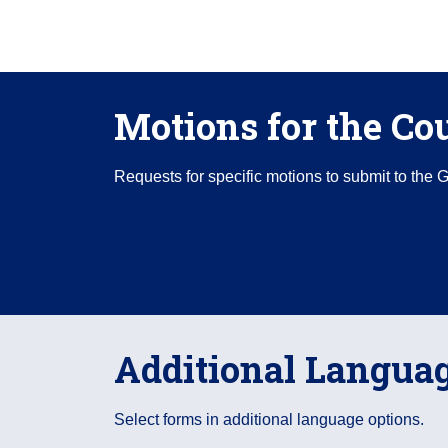
Motions for the Co
Requests for specific motions to submit to the 
Additional Langua
Select forms in additional language options.