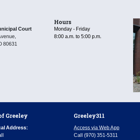
Hours
nicipal Court
Monday - Friday
Avenue
,
8:00 a.m. to 5:00 p.m.
O
80631
of Greeley
Greeley311
al Address:
Access via Web App
ll
Call (970) 351-5311