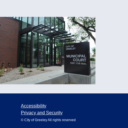
Accessibility
Privacy and Security
© City of Greeley All rights reserved