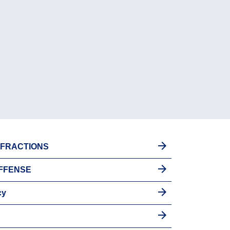
INFRACTIONS
OFFENSE
cy