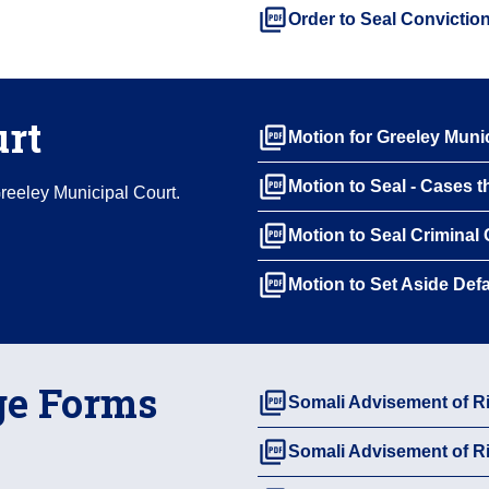
picture_as_pdf
Order to Seal Convictio
urt
picture_as_pdf
Motion for Greeley Munic
picture_as_pdf
Motion to Seal - Cases t
Greeley Municipal Court.
picture_as_pdf
Motion to Seal Criminal
picture_as_pdf
Motion to Set Aside Def
ge Forms
picture_as_pdf
Somali Advisement of 
picture_as_pdf
Somali Advisement of 