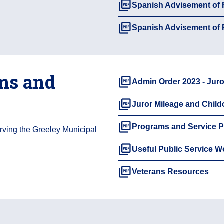
picture_as_pdf
Spanish Advisement of
picture_as_pdf
Spanish Advisement of
ms and
picture_as_pdf
Admin Order 2023 - Juro
picture_as_pdf
Juror Mileage and Chil
picture_as_pdf
Programs and Service P
erving the Greeley Municipal
picture_as_pdf
Useful Public Service W
picture_as_pdf
Veterans Resources