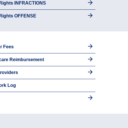
 Rights INFRACTIONS
 Rights OFFENSE
r Fees
dcare Reimbursement
roviders
ork Log