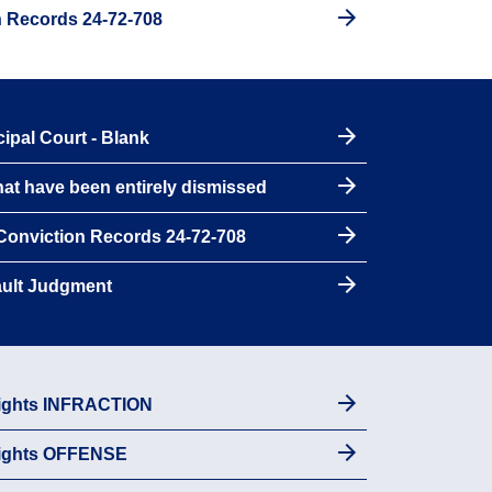
n Records 24-72-708
ipal Court - Blank
hat have been entirely dismissed
 Conviction Records 24-72-708
ault Judgment
Rights INFRACTION
Rights OFFENSE