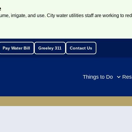
e
e, irrigate, and use. City water utilities staff are working to re
Pay Water Bill
Greeley 311
Contact Us
rch
Things to Do
Res