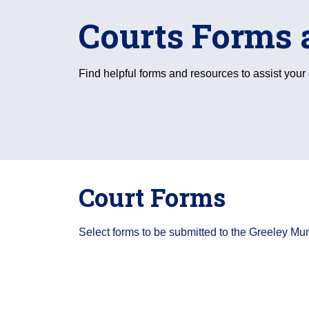
Courts Forms 
Find helpful forms and resources to assist you
Court Forms
Select forms to be submitted to the Greeley Mun