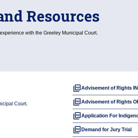
and Resources
r experience with the Greeley Municipal Court.
picture_as_pdf
Advisement of Rights 
picture_as_pdf
Advisement of Rights 
icipal Court.
picture_as_pdf
Application For Indigen
picture_as_pdf
Demand for Jury Trial