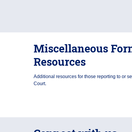
Miscellaneous For
Resources
Additional resources for those reporting to or s
Court.