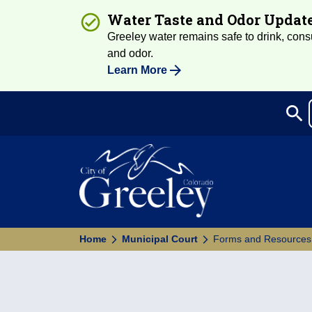
Water Taste and Odor Updat
Greeley water remains safe to drink, consum
and odor.
Learn More
search
Sea
Home
Municipal Court
Forms and Resources