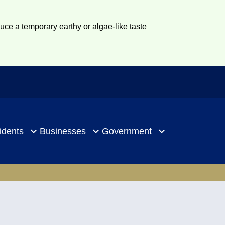
duce a temporary earthy or algae-like taste
idents
Businesses
Government