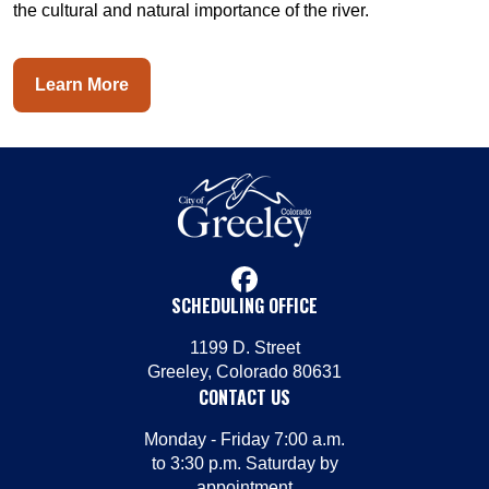
the cultural and natural importance of the river.
Learn More
facebook
SCHEDULING OFFICE
1199 D. Street
Greeley, Colorado 80631
CONTACT US
Monday - Friday 7:00 a.m.
to 3:30 p.m. Saturday by
appointment