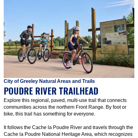
City of Greeley Natural Areas and Trails
POUDRE RIVER TRAILHEAD
Explore this regional, paved, multi-use trail that connects
communities across the northern Front Range. By foot or
bike, this trail has something for everyone.
It follows the Cache la Poudre River and travels through the
Cache la Poudre National Heritage Area, which recognizes