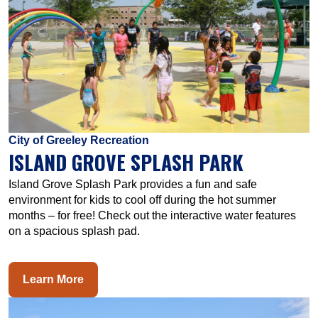
City of Greeley Recreation
ISLAND GROVE SPLASH PARK
Island Grove Splash Park provides a fun and safe
environment for kids to cool off during the hot summer
months – for free! Check out the interactive water features
on a spacious splash pad.
Learn More