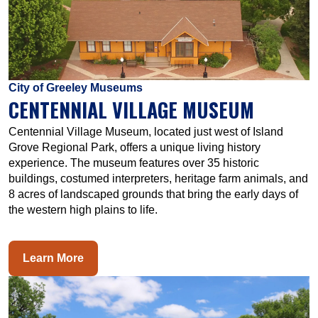
City of Greeley Museums
CENTENNIAL VILLAGE MUSEUM
Centennial Village Museum, located just west of Island
Grove Regional Park, offers a unique living history
experience. The museum features over 35 historic
buildings, costumed interpreters, heritage farm animals, and
8 acres of landscaped grounds that bring the early days of
the western high plains to life.
Learn More