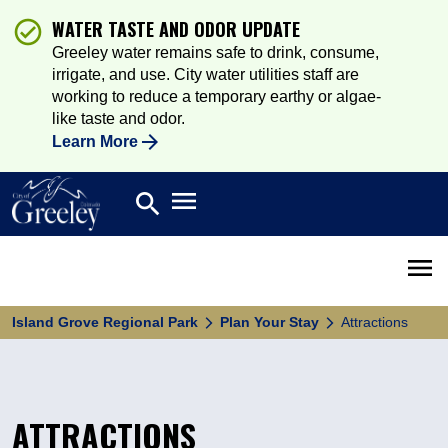
WATER TASTE AND ODOR UPDATE
Greeley water remains safe to drink, consume,
irrigate, and use. City water utilities staff are
working to reduce a temporary earthy or algae-
like taste and odor.
Learn More
Open main menu
search
Search
Open 
Island Grove Regional Park
Plan Your Stay
Attractions
ATTRACTIONS