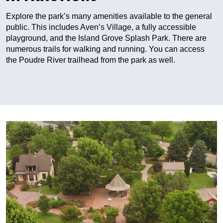
Explore the park’s many amenities available to the general
public. This includes Aven’s Village, a fully accessible
playground, and the Island Grove Splash Park. There are
numerous trails for walking and running. You can access
the Poudre River trailhead from the park as well.