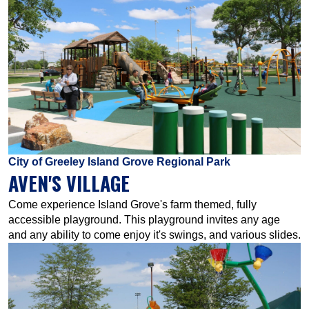
City of Greeley Island Grove Regional Park
AVEN'S VILLAGE
Come experience Island Grove's farm themed, fully
accessible playground. This playground invites any age
and any ability to come enjoy it's swings, and various slides.