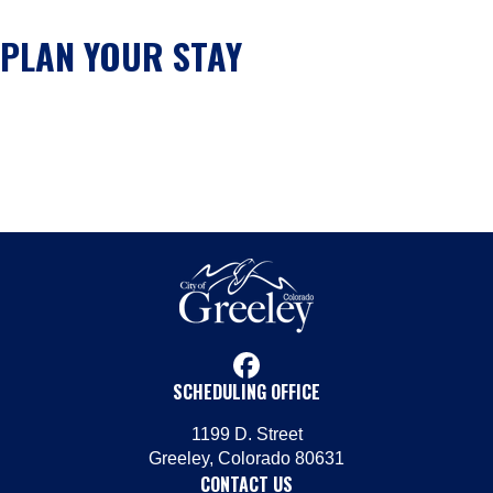
PLAN YOUR STAY
facebook
SCHEDULING OFFICE
1199 D. Street
Greeley, Colorado 80631
CONTACT US