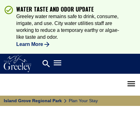
WATER TASTE AND ODOR UPDATE
Greeley water remains safe to drink, consume,
irrigate, and use. City water utilities staff are
working to reduce a temporary earthy or algae-
like taste and odor.
Learn More
Open main menu
search
Search
Open 
Island Grove Regional Park
Plan Your Stay