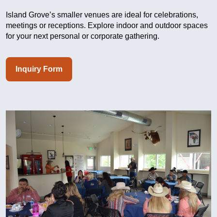
Island Grove’s smaller venues are ideal for celebrations,
meetings or receptions. Explore indoor and outdoor spaces
for your next personal or corporate gathering.
Inquiry Form