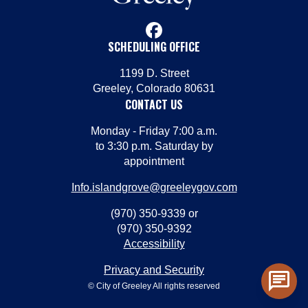
facebook
SCHEDULING OFFICE
1199 D. Street
Greeley, Colorado 80631
CONTACT US
Monday - Friday 7:00 a.m.
to 3:30 p.m. Saturday by
appointment
Info.islandgrove@greeleygov.com
(970) 350-9339 or
(970) 350-9392
Accessibility
Privacy and Security
chat
© City of Greeley All rights reserved
Toggl