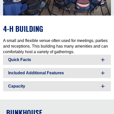
4-H BUILDING
A small and flexible venue often used for meetings, parties
and receptions. This building has many amenities and can
comfortably host a variety of gatherings.
Quick Facts
Included Additional Features
Capacity
BUNKHOUSE