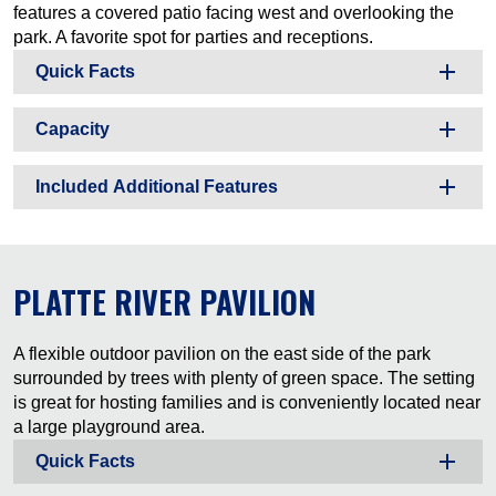
features a covered patio facing west and overlooking the
park. A favorite spot for parties and receptions.
Quick Facts
Capacity
Included Additional Features
PLATTE RIVER PAVILION
A flexible outdoor pavilion on the east side of the park
surrounded by trees with plenty of green space. The setting
is great for hosting families and is conveniently located near
a large playground area.
Quick Facts