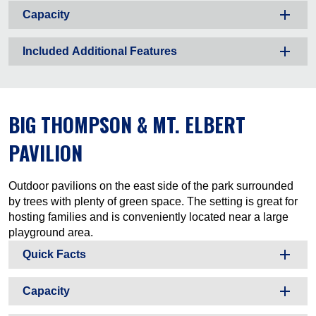
Capacity
Included Additional Features
BIG THOMPSON & MT. ELBERT
PAVILION
Outdoor pavilions on the east side of the park surrounded
by trees with plenty of green space. The setting is great for
hosting families and is conveniently located near a large
playground area.
Quick Facts
Capacity