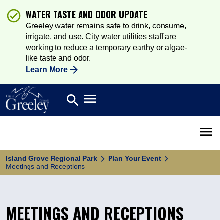
WATER TASTE AND ODOR UPDATE
Greeley water remains safe to drink, consume,
irrigate, and use. City water utilities staff are
working to reduce a temporary earthy or algae-
like taste and odor.
Learn More
Open main menu
search
Search
Open 
Island Grove Regional Park
Plan Your Event
Meetings and Receptions
MEETINGS AND RECEPTIONS