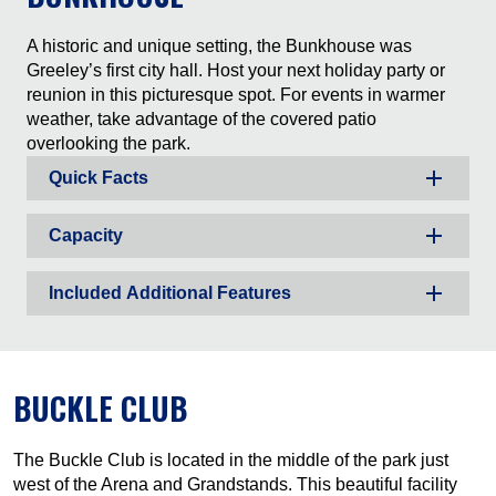
A historic and unique setting, the Bunkhouse was
Greeley’s first city hall. Host your next holiday party or
reunion in this picturesque spot. For events in warmer
weather, take advantage of the covered patio
overlooking the park.
Quick Facts
Capacity
Included Additional Features
BUCKLE CLUB
The Buckle Club is located in the middle of the park just
west of the Arena and Grandstands. This beautiful facility