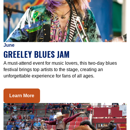
June
GREELEY BLUES JAM
A must-attend event for music lovers, this two-day blues
festival brings top artists to the stage, creating an
unforgettable experience for fans of all ages.
Learn More