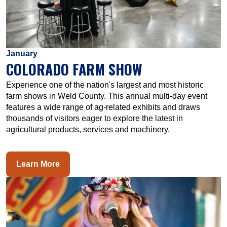
January
COLORADO FARM SHOW
Experience one of the nation's largest and most historic
farm shows in Weld County. This annual multi-day event
features a wide range of ag-related exhibits and draws
thousands of visitors eager to explore the latest in
agricultural products, services and machinery.
Learn More