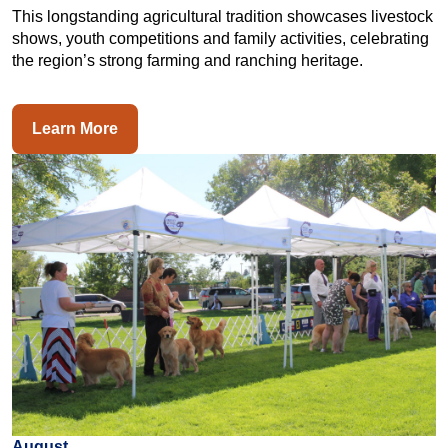
This longstanding agricultural tradition showcases livestock
shows, youth competitions and family activities, celebrating
the region’s strong farming and ranching heritage.
Learn More
August