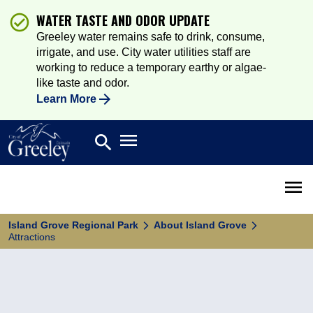
WATER TASTE AND ODOR UPDATE
Greeley water remains safe to drink, consume,
irrigate, and use. City water utilities staff are
working to reduce a temporary earthy or algae-
like taste and odor.
Learn More
Open main menu
search
Search
Open 
Island Grove Regional Park
About Island Grove
Attractions