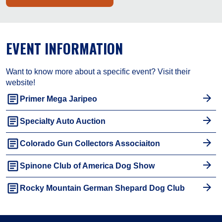
EVENT INFORMATION
Want to know more about a specific event? Visit their
website!
article
Primer Mega Jaripeo
article
Specialty Auto Auction
article
Colorado Gun Collectors Associaiton
article
Spinone Club of America Dog Show
article
Rocky Mountain German Shepard Dog Club