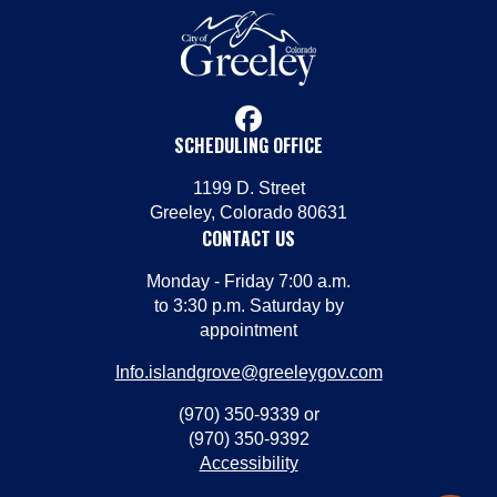
facebook
SCHEDULING OFFICE
1199 D. Street
Greeley, Colorado 80631
CONTACT US
Monday - Friday 7:00 a.m.
to 3:30 p.m. Saturday by
appointment
Info.islandgrove@greeleygov.com
(970) 350-9339 or
(970) 350-9392
Accessibility