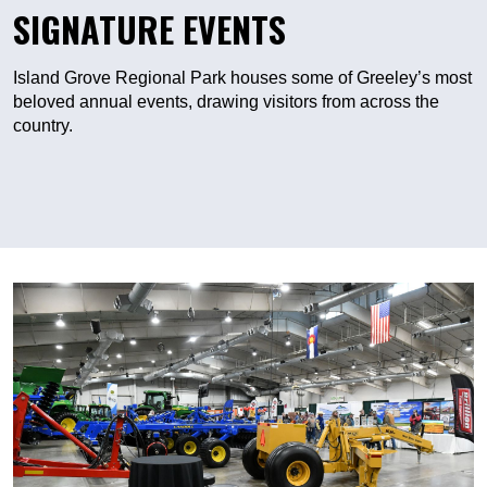
SIGNATURE EVENTS
Island Grove Regional Park houses some of Greeley’s most
beloved annual events, drawing visitors from across the
country.