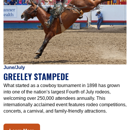
June/July
GREELEY STAMPEDE
What started as a cowboy tournament in 1898 has grown
into one of the nation’s largest Fourth of July rodeos,
welcoming over 250,000 attendees annually. This
internationally acclaimed event features rodeo competitions,
concerts, a carnival, and family-friendly attractions.