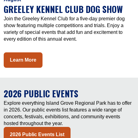
GREELEY KENNEL CLUB DOG SHOW
Join the Greeley Kennel Club for a five-day premier dog
show featuring multiple competitions and trials. Enjoy a
variety of special events that add fun and excitement to
every edition of this annual event.
Learn More
2026 PUBLIC EVENTS
Explore everything Island Grove Regional Park has to offer
in 2026. Our public events list features a wide range of
concerts, festivals, exhibitions, and community events
hosted throughout the year.
2026 Public Events List