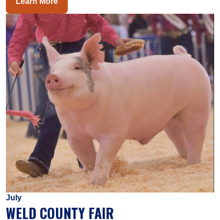
Learn More
July
WELD COUNTY FAIR