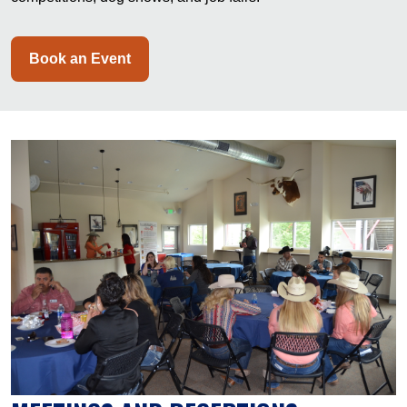
Book an Event