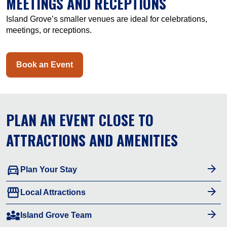
MEETINGS AND RECEPTIONS
Island Grove’s smaller venues are ideal for celebrations,
meetings, or receptions.
Book an Event
PLAN AN EVENT CLOSE TO
ATTRACTIONS AND AMENITIES
directions_car
Plan Your Stay
storefront
Local Attractions
diversity_3
Island Grove Team