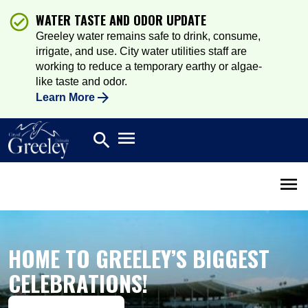
WATER TASTE AND ODOR UPDATE
Greeley water remains safe to drink, consume,
irrigate, and use. City water utilities staff are
working to reduce a temporary earthy or algae-
like taste and odor.
Learn More
Open main menu
search
Search
Open 
HOME TO GREELEY’S BIGGEST
CELEBRATIONS!