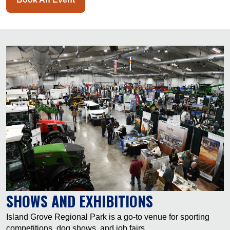
SHOWS AND EXHIBITIONS
Island Grove Regional Park is a go-to venue for sporting
competitions, dog shows, and job fairs.