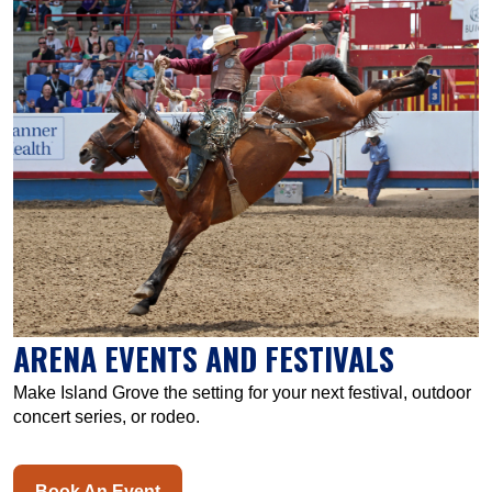
ARENA EVENTS AND FESTIVALS
Make Island Grove the setting for your next festival, outdoor
concert series, or rodeo.
Book An Event