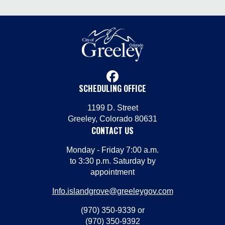
facebook
SCHEDULING OFFICE
1199 D. Street
Greeley, Colorado 80631
CONTACT US
Monday - Friday 7:00 a.m.
to 3:30 p.m. Saturday by
appointment
Info.islandgrove@greeleygov.com
(970) 350-9339 or
(970) 350-9392