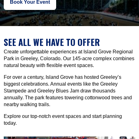
Book Your Event
SEE ALL WE HAVE TO OFFER
Create unforgettable experiences at Island Grove Regional
Park in Greeley, Colorado. Our 145-acre complex combines
natural beauty with flexible event spaces.
For over a century, Island Grove has hosted Greeley’s
biggest celebrations. Annual events like the Greeley
Stampede and Greeley Blues Jam draw thousands
annually. The park features towering cottonwood trees and
nearby walking trails.
Explore our top-notch event spaces and start planning
today.