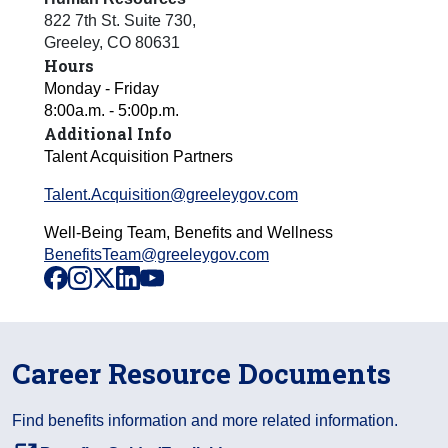
822 7th St. Suite 730
,
Greeley
,
CO
80631
Hours
Monday - Friday
8:00a.m. - 5:00p.m.
Additional Info
Talent Acquisition Partners
Talent.Acquisition@greeleygov.com
Well-Being Team, Benefits and Wellness
BenefitsTeam@greeleygov.com
facebook
instagram
x
linkedin
youtube
Career Resource Documents
Find benefits information and more related information.