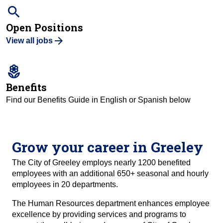
search
Open Positions
View all jobs
local_florist
Benefits
Find our Benefits Guide in English or Spanish below
Grow your career in Greeley
The City of Greeley employs nearly 1200 benefited
employees with an additional 650+ seasonal and hourly
employees in 20 departments.
The Human Resources department enhances employee
excellence by providing services and programs to