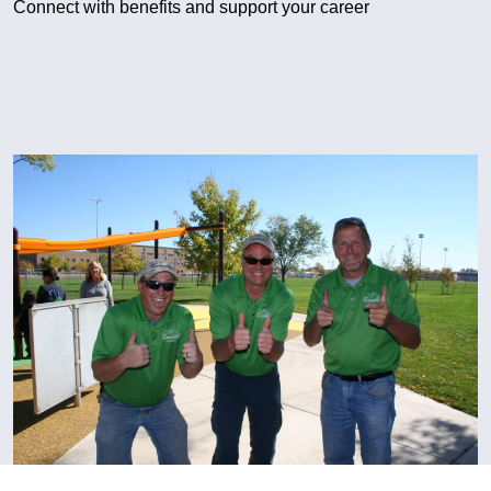
Connect with benefits and support your career