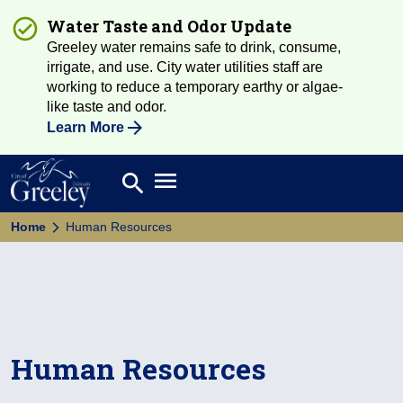
Water Taste and Odor Update
Greeley water remains safe to drink, consume,
irrigate, and use. City water utilities staff are
working to reduce a temporary earthy or algae-
like taste and odor.
Learn More
Open main menu
search
Search
Home
Human Resources
Human Resources