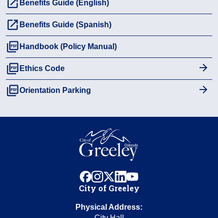
launch
Benefits Guide (English)
launch
Benefits Guide (Spanish)
picture_as_pdf
Handbook (Policy Manual)
picture_as_pdf
Ethics Code
picture_as_pdf
Orientation Parking
facebook
instagram
x
linkedin
youtube
City of Greeley
Physical Address:
City Hall