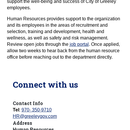
support the well-being and success of City of Greeley
employees.
Human Resources provides support to the organization
and its employees in the areas of recruitment and
selection, training and development, health and
wellness, as well as safety and risk management.
Review open jobs through the
job portal
. Once applied,
allow two weeks to hear back from the human resource
office before reaching out to the department directly.
Connect with us
Contact Info
Tel
:
970- 350-9710
HR@greeleygov.com
Address
Human Resources