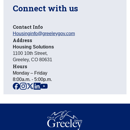
Connect with us
Contact Info
Housinginfo@greeleygov.com
Address
Housing Solutions
1100 10th Street
,
Greeley
,
CO
80631
Hours
Monday – Friday
8:00a.m. - 5:00p.m.
facebook
instagram
x
linkedin
youtube