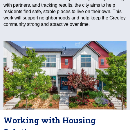
with partners, and tracking results, the city aims to help
residents find safe, stable places to live on their own. This
work will support neighborhoods and help keep the Greeley
community strong and attractive over time.
Working with Housing