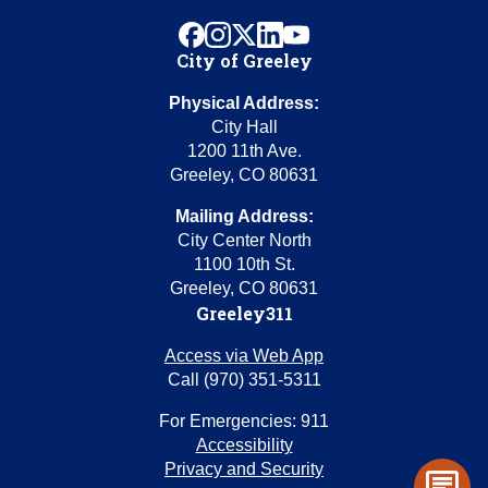
facebook
instagram
x
linkedin
youtube
City of Greeley
Physical Address:
City Hall
1200 11th Ave.
Greeley, CO 80631
Mailing Address:
City Center North
1100 10th St.
Greeley, CO 80631
Greeley311
Access via Web App
Call (970) 351-5311
For Emergencies: 911
Accessibility
Privacy and Security
chat