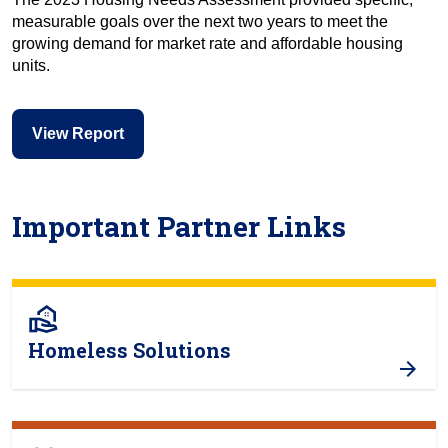
measurable goals over the next two years to meet the
growing demand for market rate and affordable housing
units.
View Report
Important Partner Links
real_estate_agent
Homeless Solutions