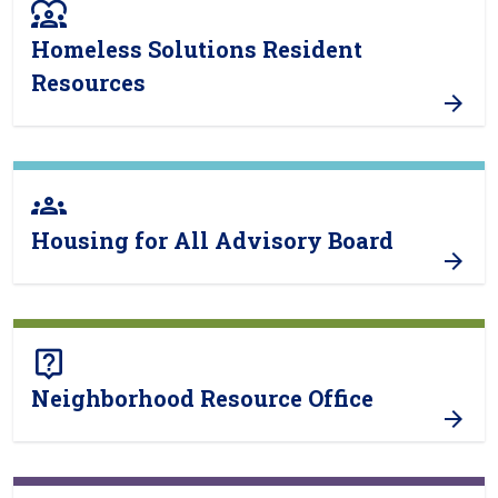
diversity_1
Homeless Solutions Resident
Resources
groups
Housing for All Advisory Board
live_help
Neighborhood Resource Office