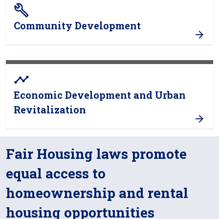
build
Community Development
timeline
Economic Development and Urban
Revitalization
Fair Housing laws promote
equal access to
homeownership and rental
housing opportunities