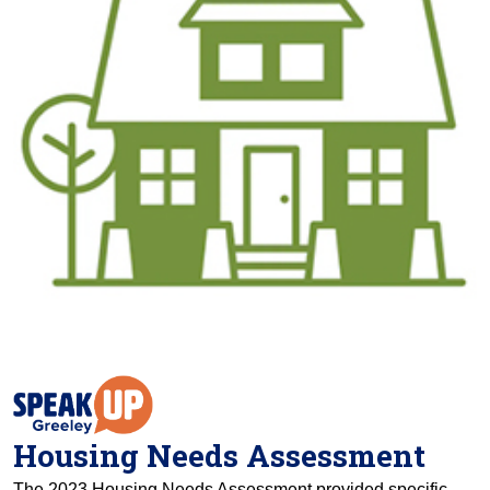
Housing Needs Assessment
The 2023 Housing Needs Assessment provided specific,