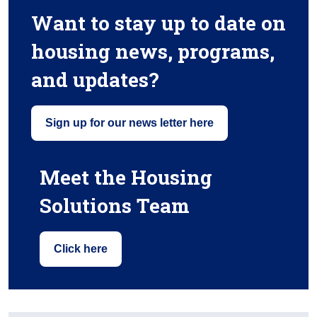
Want to stay up to date on
housing news, programs,
and updates?
Sign up for our news letter here
Meet the Housing
Solutions Team
Click here