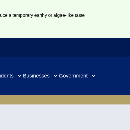
duce a temporary earthy or algae-like taste
idents
Businesses
Government