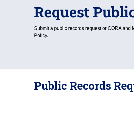
Request Publi
Submit a public records request or CORA and 
Policy.
Public Records Re