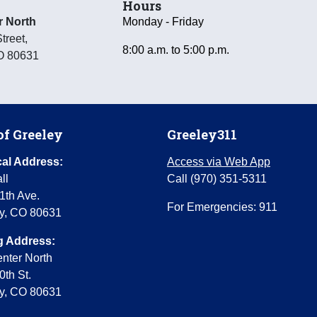
Hours
r North
Monday - Friday
treet
,
8:00 a.m. to 5:00 p.m.
O
80631
of Greeley
Greeley311
al Address:
Access via Web App
ll
Call (970) 351-5311
1th Ave.
For Emergencies: 911
y, CO 80631
g Address:
enter North
0th St.
y, CO 80631