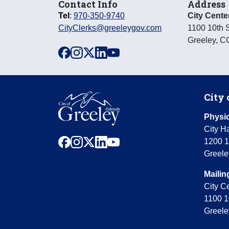
Contact Info
Address
Tel
:
970-350-9740
City Cente
CityClerks@greeleygov.com
1100 10th S
Greeley
,
C
facebook
instagram
x
linkedin
youtube
City 
Physic
City Ha
facebook
instagram
x
linkedin
youtube
1200 1
Greele
Mailin
City C
1100 1
Greele