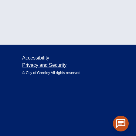
Accessibility
Privacy and Security
© City of Greeley All rights reserved
chat
Toggle