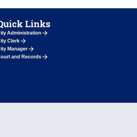
Quick Links
ity Administration
ity Clerk
ity Manager
ourt and Records