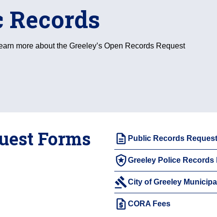
c Records
learn more about the Greeley’s Open Records Request
quest Forms
description
Public Records Reques
local_police
Greeley Police Records
gavel
City of Greeley Municip
request_quote
CORA Fees