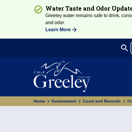
Water Taste and Odor Updat
Greeley water remains safe to drink, consum
and odor.
Learn More
search
Sea
Home
Government
Court and Records
Re