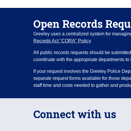
Open Records Requ
Greeley uses a centralized system for managing 
Records Act "CORA" Policy
.
All public records requests should be submitted 
coordinate with the appropriate departments to 
If your request involves the Greeley Police Dep
separate request forms available for those de
staff time and costs needed to gather and produ
Connect with us