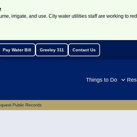
e
e, irrigate, and use. City water utilities staff are working to re
Pay Water Bill
Greeley 311
Contact Us
rch
Things to Do
Res
quest Public Records