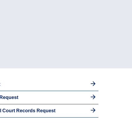
t
 Request
al Court Records Request