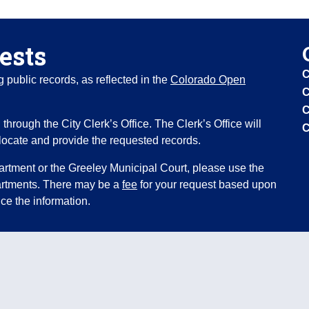
ests
C
public records, as reflected in the
Colorado Open
C
C
through the City Clerk’s Office. The Clerk’s Office will
C
locate and provide the requested records.
artment or the Greeley Municipal Court, please use the
partments. There may be a
fee
for your request based upon
ce the information.