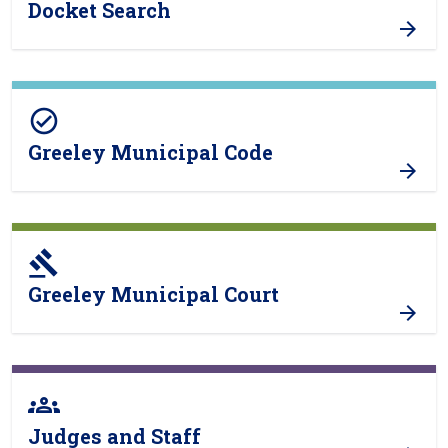
Docket Search
check_circle
Greeley Municipal Code
gavel
Greeley Municipal Court
groups
Judges and Staff