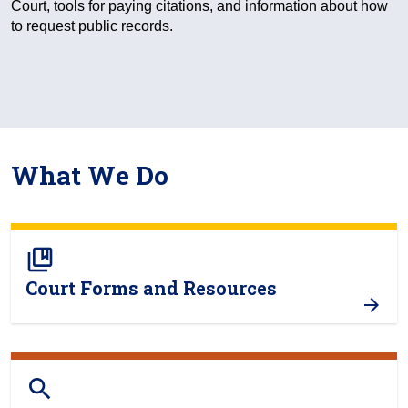
Court, tools for paying citations, and information about how
to request public records.
What We Do
collections_bookmark
Court Forms and Resources
search