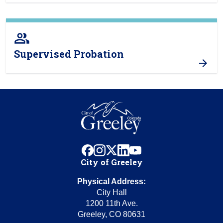
people_alt
Supervised Probation
facebook
instagram
x
linkedin
youtube
City of Greeley
Physical Address:
City Hall
1200 11th Ave.
Greeley, CO 80631