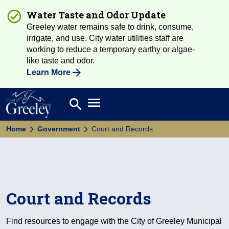
Water Taste and Odor Update
Greeley water remains safe to drink, consume,
irrigate, and use. City water utilities staff are
working to reduce a temporary earthy or algae-
like taste and odor.
Learn More
Open main menu
search
Search
Home
Government
Court and Records
Court and Records
Find resources to engage with the City of Greeley Municipal