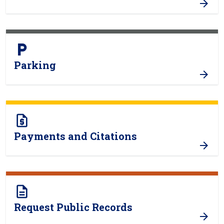
local_parking
Parking
request_quote
Payments and Citations
description
Request Public Records