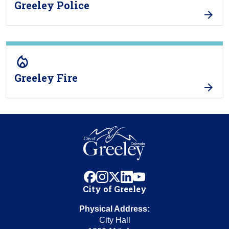
Greeley Police
local_fire_department
Greeley Fire
facebook
instagram
x
linkedin
youtube
City of Greeley
Physical Address:
City Hall