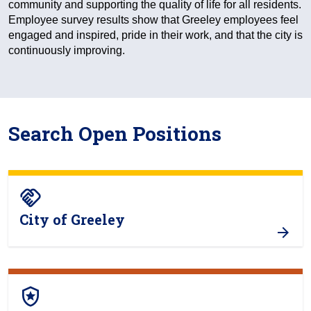
community and supporting the quality of life for all residents.
Employee survey results show that Greeley employees feel
engaged and inspired, pride in their work, and that the city is
continuously improving.
Search Open Positions
handshake
City of Greeley
local_police