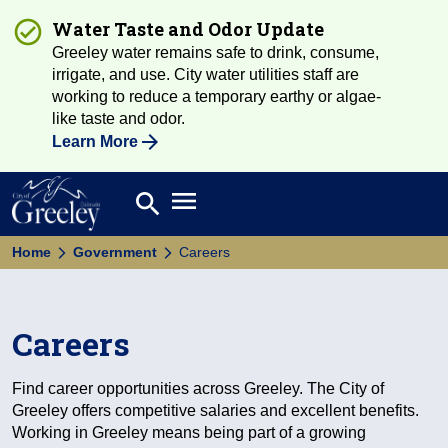
Water Taste and Odor Update
Greeley water remains safe to drink, consume,
irrigate, and use. City water utilities staff are
working to reduce a temporary earthy or algae-
like taste and odor.
Learn More
Open main menu
search
Search
Home
Government
Careers
Careers
Find career opportunities across Greeley. The City of
Greeley offers competitive salaries and excellent benefits.
Working in Greeley means being part of a growing