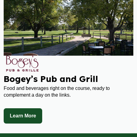
Bogey’s Pub and Grill
Food and beverages right on the course, ready to
complement a day on the links.
Learn More