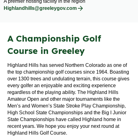
A premier hosting facility in the region
Highlandhills@greeleygov.com
A Championship Golf
Course in Greeley
Highland Hills has served Northern Colorado as one of
the top championship golf courses since 1964. Boasting
over 1300 trees and undulating terrain, this course gives
every golfer an enjoyable and exciting experience
regardless of the playing ability. The Highland Hills
Amateur Open and other major tournaments like the
Men’s and Women’s State Stroke Play Championship,
High School State Championships and the Big I Junior
State Championships have called Highland home in
recent years. We hope you enjoy your next round at
Highland Hills Golf Course.