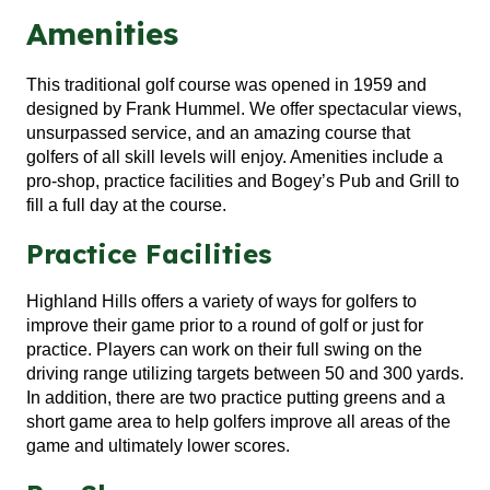
Amenities
This traditional golf course was opened in 1959 and
designed by Frank Hummel. We offer spectacular views,
unsurpassed service, and an amazing course that
golfers of all skill levels will enjoy. Amenities include a
pro-shop, practice facilities and Bogey’s Pub and Grill to
fill a full day at the course.
Practice Facilities
Highland Hills offers a variety of ways for golfers to
improve their game prior to a round of golf or just for
practice. Players can work on their full swing on the
driving range utilizing targets between 50 and 300 yards.
In addition, there are two practice putting greens and a
short game area to help golfers improve all areas of the
game and ultimately lower scores.