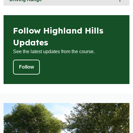
Follow Highland Hills
Updates
See the latest updates from the course.
Follow