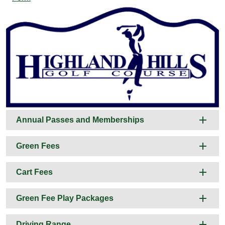
Annual Passes and Memberships
Green Fees
Cart Fees
Green Fee Play Packages
Driving Range