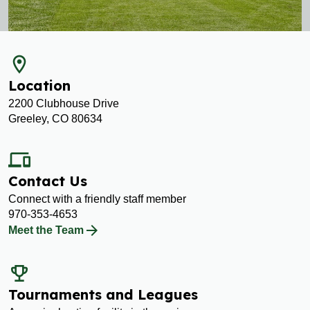
room
Location
2200 Clubhouse Drive
Greeley, CO 80634
devices
Contact Us
Connect with a friendly staff member
970-353-4653
Meet the Team
emoji_events
Tournaments and Leagues