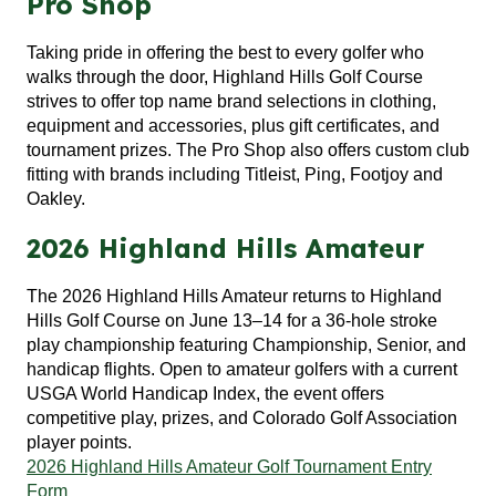
Pro Shop
Taking pride in offering the best to every golfer who
walks through the door, Highland Hills Golf Course
strives to offer top name brand selections in clothing,
equipment and accessories, plus gift certificates, and
tournament prizes. The Pro Shop also offers custom club
fitting with brands including Titleist, Ping, Footjoy and
Oakley.
2026 Highland Hills Amateur
The 2026 Highland Hills Amateur returns to
Highland
Hills Golf Course
on June 13–14 for a 36-hole stroke
play championship featuring Championship, Senior, and
handicap flights. Open to amateur golfers with a current
USGA World Handicap Index, the event offers
competitive play, prizes, and Colorado Golf Association
player points.
2026 Highland Hills Amateur Golf Tournament Entry
Form