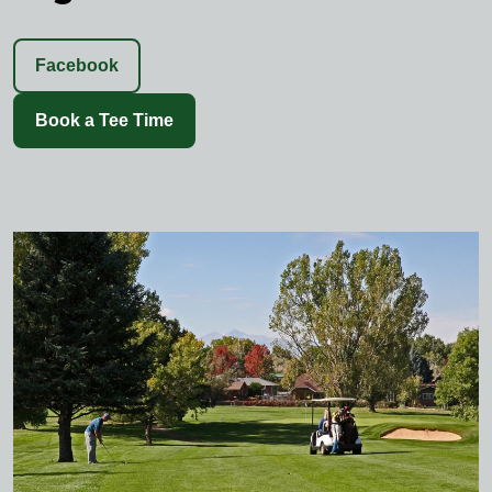
Facebook
Book a Tee Time