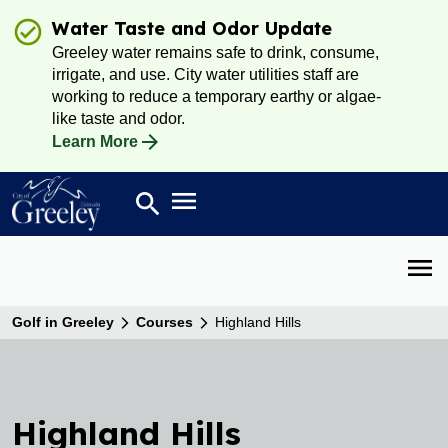
Water Taste and Odor Update
Greeley water remains safe to drink, consume,
irrigate, and use. City water utilities staff are
working to reduce a temporary earthy or algae-
like taste and odor.
Learn More
Open main menu
search
Search
Open 
Golf in Greeley
Courses
Highland Hills
Highland Hills