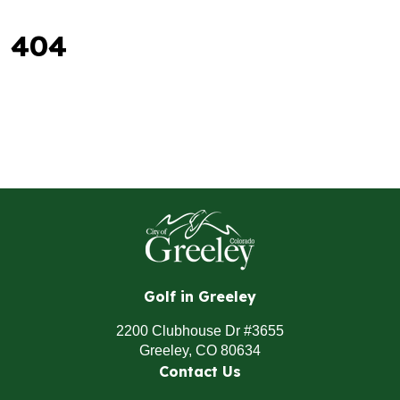
404
Golf in Greeley
2200 Clubhouse Dr #3655
Greeley, CO 80634
Contact Us