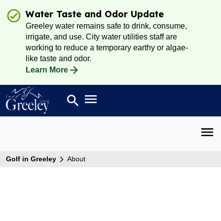
Water Taste and Odor Update
Greeley water remains safe to drink, consume,
irrigate, and use. City water utilities staff are
working to reduce a temporary earthy or algae-
like taste and odor.
Learn More
Open main menu
search
Search
Open 
Golf in Greeley
About