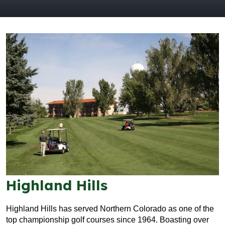
Highland Hills
Highland Hills has served Northern Colorado as one of the
top championship golf courses since 1964. Boasting over