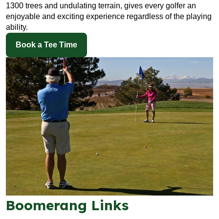
1300 trees and undulating terrain, gives every golfer an
enjoyable and exciting experience regardless of the playing
ability.
Book a Tee Time
Boomerang Links