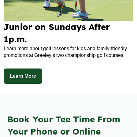
Junior on Sundays After
1p.m.
Learn more about golf lessons for kids and family-friendly
promotions at Greeley’s two championship golf courses.
Learn More
Book Your Tee Time From
Your Phone or Online