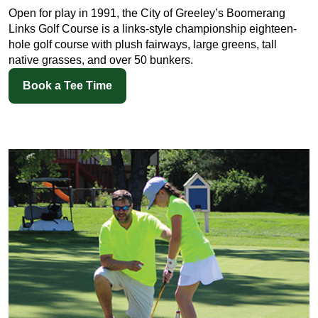
Open for play in 1991, the City of Greeley’s Boomerang
Links Golf Course is a links-style championship eighteen-
hole golf course with plush fairways, large greens, tall
native grasses, and over 50 bunkers.
Book a Tee Time