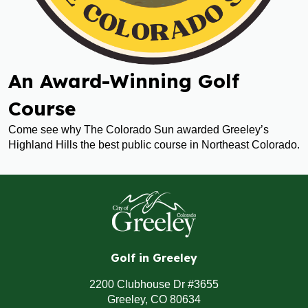
An Award-Winning Golf
Course
Come see why The Colorado Sun awarded Greeley’s
Highland Hills the best public course in Northeast Colorado.
Golf in Greeley
2200 Clubhouse Dr #3655
Greeley, CO 80634