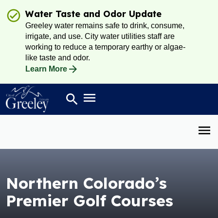
Water Taste and Odor Update
Greeley water remains safe to drink, consume,
irrigate, and use. City water utilities staff are
working to reduce a temporary earthy or algae-
like taste and odor.
Learn More
Open main menu
search
Search
Open 
Northern Colorado’s
Premier Golf Courses