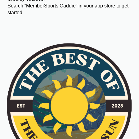
Search “MemberSports Caddie” in your app store to get
started.