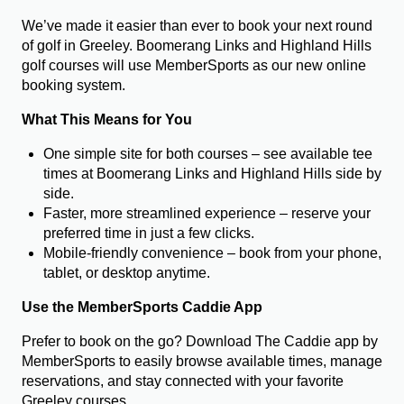
We’ve made it easier than ever to book your next round
of golf in Greeley. Boomerang Links and Highland Hills
golf courses will use MemberSports as our new online
booking system.
What This Means for You
One simple site for both courses – see available tee
times at Boomerang Links and Highland Hills side by
side.
Faster, more streamlined experience – reserve your
preferred time in just a few clicks.
Mobile-friendly convenience – book from your phone,
tablet, or desktop anytime.
Use the MemberSports Caddie App
Prefer to book on the go? Download The Caddie app by
MemberSports to easily browse available times, manage
reservations, and stay connected with your favorite
Greeley courses.