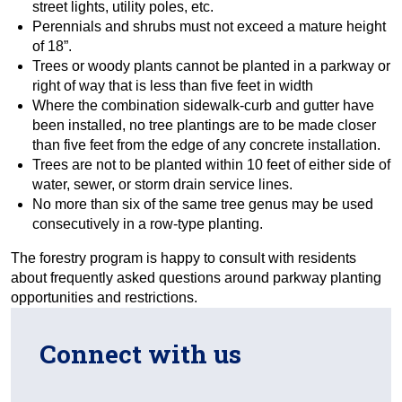
street lights, utility poles, etc.
Perennials and shrubs must not exceed a mature height
of 18”.
Trees or woody plants cannot be planted in a parkway or
right of way that is less than five feet in width
Where the combination sidewalk-curb and gutter have
been installed, no tree plantings are to be made closer
than five feet from the edge of any concrete installation.
Trees are not to be planted within 10 feet of either side of
water, sewer, or storm drain service lines.
No more than six of the same tree genus may be used
consecutively in a row-type planting.
The forestry program is happy to consult with residents
about frequently asked questions around parkway planting
opportunities and restrictions.
Connect with us