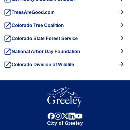
launch
TreesAreGood.com
launch
Colorado Tree Coalition
launch
Colorado State Forest Service
launch
National Arbor Day Foundation
launch
Colorado Division of Wildlife
facebook
instagram
x
linkedin
youtube
City of Greeley