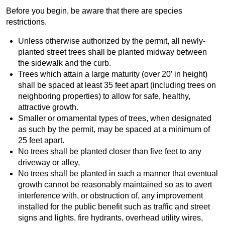
Before you begin, be aware that there are species
restrictions.
Unless otherwise authorized by the permit, all newly-
planted street trees shall be planted midway between
the sidewalk and the curb.
Trees which attain a large maturity (over 20’ in height)
shall be spaced at least 35 feet apart (including trees on
neighboring properties) to allow for safe, healthy,
attractive growth.
Smaller or ornamental types of trees, when designated
as such by the permit, may be spaced at a minimum of
25 feet apart.
No trees shall be planted closer than five feet to any
driveway or alley,
No trees shall be planted in such a manner that eventual
growth cannot be reasonably maintained so as to avert
interference with, or obstruction of, any improvement
installed for the public benefit such as traffic and street
signs and lights, fire hydrants, overhead utility wires,