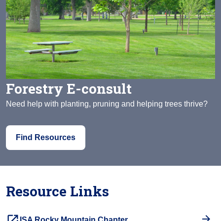
Forestry E-consult
Need help with planting, pruning and helping trees thrive?
Find Resources
Resource Links
launch
ISA Rocky Mountain Chapter