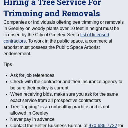
Hiring a Tree Service For
Trimming and Removals
Companies or individuals offering tree trimming or removals
in Greeley on woody plants over 10 feet in height must be
licensed by the City of Greeley. See a
list of licensed
contractors
. To work in the public space, a commercial
arborist must possess the Public Space Arborist
endorsement.
Tips
Ask for job references
Check with the contractor and their insurance agency to
be sure their policy is current
When receiving bids, make sure you ask for the same
exact service from all prospective contractors
Tree "topping" is an unhealthy practice and is not
allowed in Greeley
Never pay in advance
Contact the Better Business Bureau at
970-686-7722
for