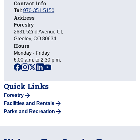
Contact Info
Tel
:
970-351-5150
Address
Forestry
2631 52nd Avenue Ct
,
Greeley
,
CO
80634
Hours
Monday - Friday
6:00 a.m. to 2:30 p.m.
facebook
instagram
x
linkedin
youtube
Quick Links
Forestry
Facilities and Rentals
Parks and Recreation