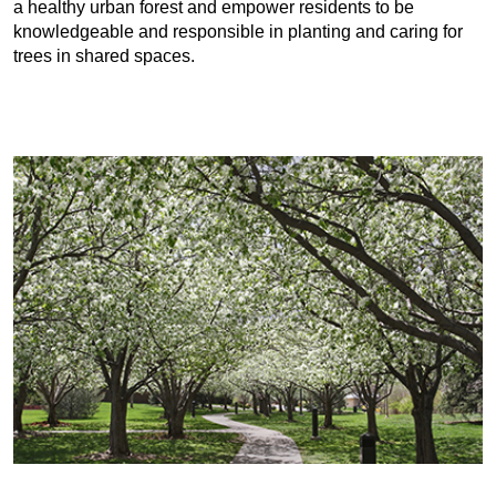
a healthy urban forest and empower residents to be
knowledgeable and responsible in planting and caring for
trees in shared spaces.