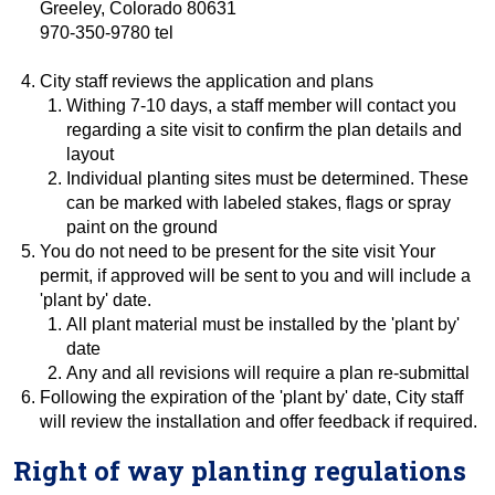
Greeley, Colorado 80631
970-350-9780 tel
City staff reviews the application and plans
Withing 7-10 days, a staff member will contact you
regarding a site visit to confirm the plan details and
layout
Individual planting sites must be determined. These
can be marked with labeled stakes, flags or spray
paint on the ground
You do not need to be present for the site visit Your
permit, if approved will be sent to you and will include a
'plant by' date.
All plant material must be installed by the 'plant by'
date
Any and all revisions will require a plan re-submittal
Following the expiration of the 'plant by' date, City staff
will review the installation and offer feedback if required.
Right of way planting regulations