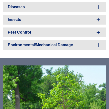
Diseases
Insects
Pest Control
Environmental/Mechanical Damage