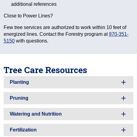
additional references
Close to Power Lines?
Few tree services are authorized to work within 10 feet of
energized lines. Contact the Forestry program at
970-351-
5150
with questions.
Tree Care Resources
Planting
Pruning
Watering and Nutrition
Fertilization