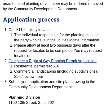
unauthorized planting or volunteer may be ordered removed
by the Community Development Department.
Application process
Call 811 for utility locates
The individual responsible for the planting must be
the party who calls in the utilities locate information
Please allow at least two business days after the
request for locates to be completed You may request
locates online
Complete a Right of Way Planting Permit Application
Residential permit fee: $10
Commercial landscaping (including subdivisions):
$50 / review hour
Submit your application and site plan drawing to the
Community Development Department:
Planning Division
1100 10th Street, Suite 202