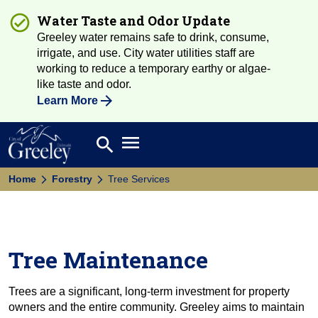
Water Taste and Odor Update
Greeley water remains safe to drink, consume,
irrigate, and use. City water utilities staff are
working to reduce a temporary earthy or algae-
like taste and odor.
Learn More
Open main menu
search
Search
Home
Forestry
Tree Services
Tree Maintenance
Trees are a significant, long-term investment for property
owners and the entire community. Greeley aims to maintain