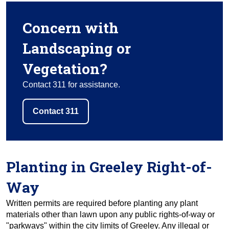
Concern with
Landscaping or
Vegetation?
Contact 311 for assistance.
Contact 311
Planting in Greeley Right-of-
Way
Written permits are required before planting any plant
materials other than lawn upon any public rights-of-way or
"parkways" within the city limits of Greeley. Any illegal or