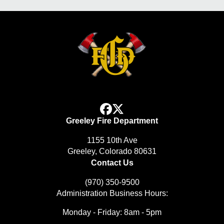
facebook
x
Greeley Fire Department
1155 10th Ave
Greeley, Colorado 80631
Contact Us
(970) 350-9500
Administration Business Hours:
Monday - Friday: 8am - 5pm