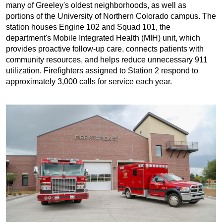
many of Greeley's oldest neighborhoods, as well as
portions of the University of Northern Colorado campus. The
station houses Engine 102 and Squad 101, the
department's Mobile Integrated Health (MIH) unit, which
provides proactive follow-up care, connects patients with
community resources, and helps reduce unnecessary 911
utilization. Firefighters assigned to Station 2 respond to
approximately 3,000 calls for service each year.