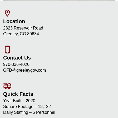
room
Location
2323 Reservoir Road
Greeley, CO 80634
phone_android
Contact Us
970-336-4020
GFD@greeleygov.com
fire_truck
Quick Facts
Year Built – 2020
Square Footage – 13,122
Daily Staffing – 5 Personnel