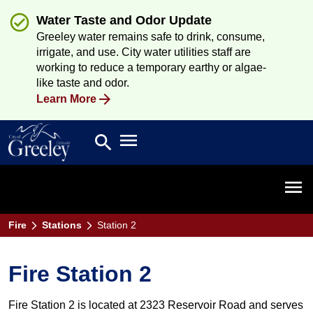
Water Taste and Odor Update
Greeley water remains safe to drink, consume,
irrigate, and use. City water utilities staff are
working to reduce a temporary earthy or algae-
like taste and odor.
Learn More
Open main menu
search
Search
Open 
Fire
Stations
Station 2
Fire Station 2
Fire Station 2 is located at 2323 Reservoir Road and serves