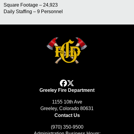
Square Footage – 24,923
Daily Staffing – 9 Personnel
facebook
x
Greeley Fire Department
1155 10th Ave
Greeley, Colorado 80631
Contact Us
(970) 350-9500
Administration Business Hours: