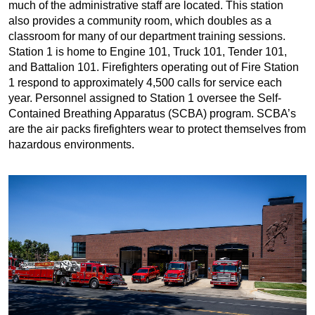
much of the administrative staff are located. This station
also provides a community room, which doubles as a
classroom for many of our department training sessions.
Station 1 is home to Engine 101, Truck 101, Tender 101,
and Battalion 101. Firefighters operating out of Fire Station
1 respond to approximately 4,500 calls for service each
year. Personnel assigned to Station 1 oversee the Self-
Contained Breathing Apparatus (SCBA) program. SCBA’s
are the air packs firefighters wear to protect themselves from
hazardous environments.