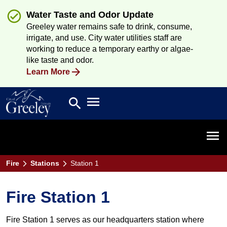
Water Taste and Odor Update
Greeley water remains safe to drink, consume,
irrigate, and use. City water utilities staff are
working to reduce a temporary earthy or algae-
like taste and odor.
Learn More
Open main menu
search
Search
Open 
Fire
Stations
Station 1
Fire Station 1
Fire Station 1 serves as our headquarters station where