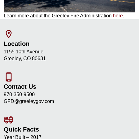
Learn more about the Greeley Fire Administration
here
.
room
Location
1155 10th Avenue
Greeley, CO 80631
phone_android
Contact Us
970-350-9500
GFD@greeleygov.com
fire_truck
Quick Facts
Year Built – 2017