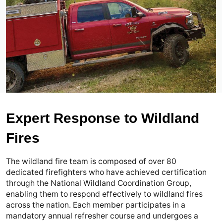
Expert Response to Wildland
Fires
The wildland fire team is composed of over 80 
dedicated firefighters who have achieved certification 
through the National Wildland Coordination Group, 
enabling them to respond effectively to wildland fires 
across the nation. Each member participates in a 
mandatory annual refresher course and undergoes a 