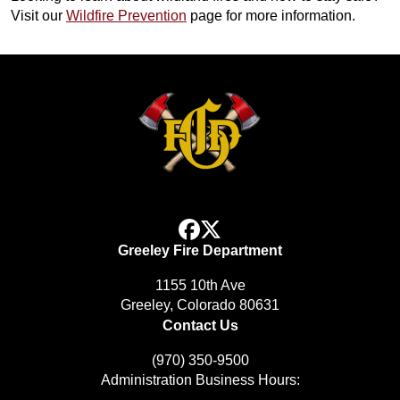
Visit our
Wildfire Prevention
page for more information.
facebook
x
Greeley Fire Department
1155 10th Ave
Greeley, Colorado 80631
Contact Us
(970) 350-9500
Administration Business Hours: