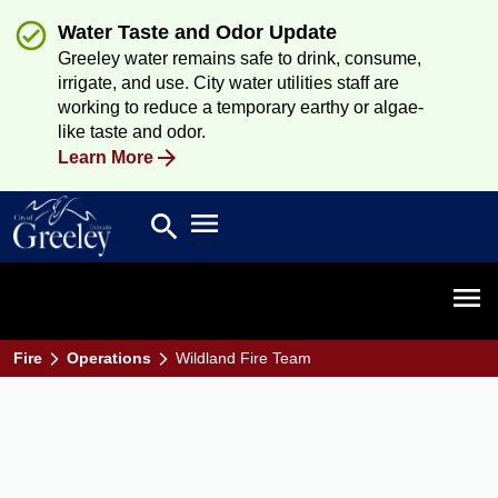
Water Taste and Odor Update
Greeley water remains safe to drink, consume,
irrigate, and use. City water utilities staff are
working to reduce a temporary earthy or algae-
like taste and odor.
Learn More
Open main menu
search
Search
Open 
Fire
Operations
Wildland Fire Team