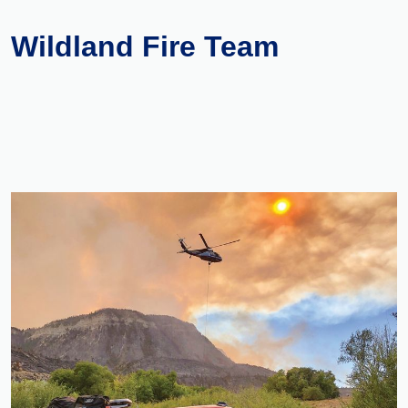
Wildland Fire Team