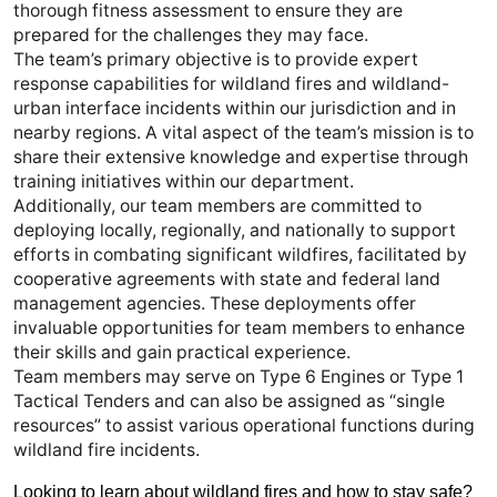
thorough fitness assessment to ensure they are 
prepared for the challenges they may face.

The team’s primary objective is to provide expert 
response capabilities for wildland fires and wildland-
urban interface incidents within our jurisdiction and in 
nearby regions. A vital aspect of the team’s mission is to 
share their extensive knowledge and expertise through 
training initiatives within our department.

Additionally, our team members are committed to 
deploying locally, regionally, and nationally to support 
efforts in combating significant wildfires, facilitated by 
cooperative agreements with state and federal land 
management agencies. These deployments offer 
invaluable opportunities for team members to enhance 
their skills and gain practical experience.

Team members may serve on Type 6 Engines or Type 1 
Tactical Tenders and can also be assigned as “single 
resources” to assist various operational functions during 
wildland fire incidents.
Looking to learn about wildland fires and how to stay safe?