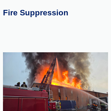
Fire Suppression