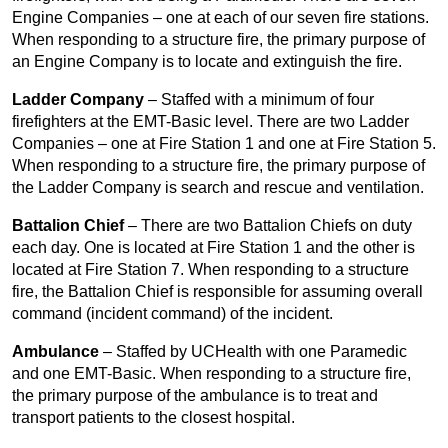
Engine Companies – one at each of our seven fire stations.
When responding to a structure fire, the primary purpose of
an Engine Company is to locate and extinguish the fire.
Ladder Company
– Staffed with a minimum of four
firefighters at the EMT-Basic level. There are two Ladder
Companies – one at Fire Station 1 and one at Fire Station 5.
When responding to a structure fire, the primary purpose of
the Ladder Company is search and rescue and ventilation.
Battalion Chief
– There are two Battalion Chiefs on duty
each day. One is located at Fire Station 1 and the other is
located at Fire Station 7. When responding to a structure
fire, the Battalion Chief is responsible for assuming overall
command (incident command) of the incident.
Ambulance
– Staffed by UCHealth with one Paramedic
and one EMT-Basic. When responding to a structure fire,
the primary purpose of the ambulance is to treat and
transport patients to the closest hospital.