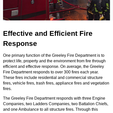
Effective and Efficient Fire
Response
One primary function of the Greeley Fire Department is to
protect life, property and the environment from fire through
efficient and effective response. On average, the Greeley
Fire Department responds to over 300 fires each year.
These fires include residential and commercial structure
fires, vehicle fires, trash fires, appliance fires and vegetation
fires.
The Greeley Fire Department responds with three Engine
Companies, two Ladders Companies, two Battalion Chiefs,
and one Ambulance to all structure fires. Through this