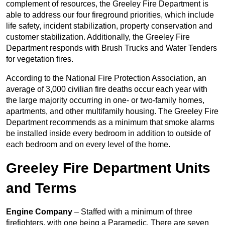
complement of resources, the Greeley Fire Department is
able to address our four fireground priorities, which include
life safety, incident stabilization, property conservation and
customer stabilization. Additionally, the Greeley Fire
Department responds with Brush Trucks and Water Tenders
for vegetation fires.
According to the National Fire Protection Association, an
average of 3,000 civilian fire deaths occur each year with
the large majority occurring in one- or two-family homes,
apartments, and other multifamily housing. The Greeley Fire
Department recommends as a minimum that smoke alarms
be installed inside every bedroom in addition to outside of
each bedroom and on every level of the home.
Greeley Fire Department Units
and Terms
Engine Company
– Staffed with a minimum of three
firefighters, with one being a Paramedic. There are seven