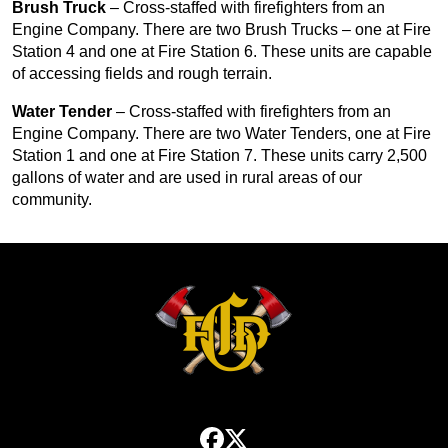
Brush Truck
– Cross-staffed with firefighters from an
Engine Company. There are two Brush Trucks – one at Fire
Station 4 and one at Fire Station 6. These units are capable
of accessing fields and rough terrain.
Water Tender
– Cross-staffed with firefighters from an
Engine Company. There are two Water Tenders, one at Fire
Station 1 and one at Fire Station 7. These units carry 2,500
gallons of water and are used in rural areas of our
community.
facebook
x