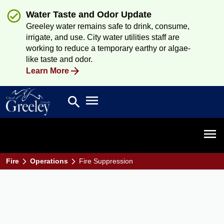
Water Taste and Odor Update
Greeley water remains safe to drink, consume,
irrigate, and use. City water utilities staff are
working to reduce a temporary earthy or algae-
like taste and odor.
Learn More
Open main menu
search
Search
Open 
Fire
Operations
Fire Suppression