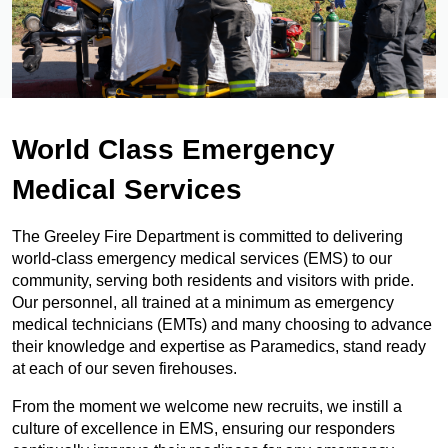
World Class Emergency
Medical Services
The Greeley Fire Department is committed to delivering
world-class emergency medical services (EMS) to our
community, serving both residents and visitors with pride.
Our personnel, all trained at a minimum as emergency
medical technicians (EMTs) and many choosing to advance
their knowledge and expertise as Paramedics, stand ready
at each of our seven firehouses.
From the moment we welcome new recruits, we instill a
culture of excellence in EMS, ensuring our responders