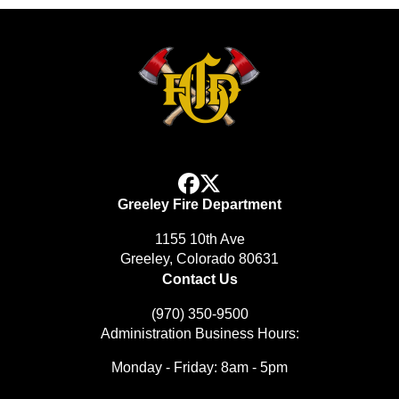
facebook
x
Greeley Fire Department
1155 10th Ave
Greeley, Colorado 80631
Contact Us
(970) 350-9500
Administration Business Hours:
Monday - Friday: 8am - 5pm