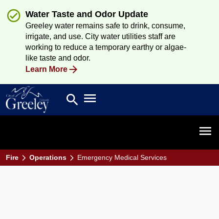
Water Taste and Odor Update
Greeley water remains safe to drink, consume,
irrigate, and use. City water utilities staff are
working to reduce a temporary earthy or algae-
like taste and odor.
Learn More
Open main menu
search
Search
Open 
Fire
Operations
Emergency Medical Services