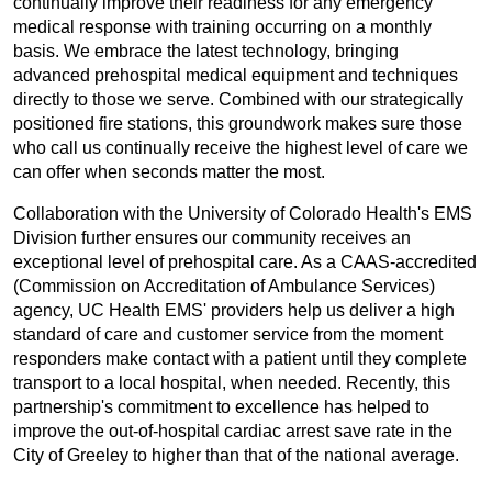
continually improve their readiness for any emergency
medical response with training occurring on a monthly
basis. We embrace the latest technology, bringing
advanced prehospital medical equipment and techniques
directly to those we serve. Combined with our strategically
positioned fire stations, this groundwork makes sure those
who call us continually receive the highest level of care we
can offer when seconds matter the most.
Collaboration with the University of Colorado Health's EMS
Division further ensures our community receives an
exceptional level of prehospital care. As a CAAS-accredited
(Commission on Accreditation of Ambulance Services)
agency, UC Health EMS' providers help us deliver a high
standard of care and customer service from the moment
responders make contact with a patient until they complete
transport to a local hospital, when needed. Recently, this
partnership's commitment to excellence has helped to
improve the out-of-hospital cardiac arrest save rate in the
City of Greeley to higher than that of the national average.