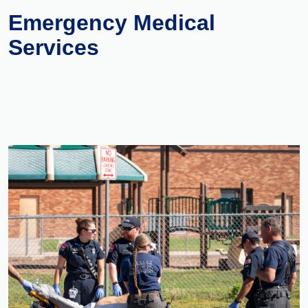
Emergency Medical
Services