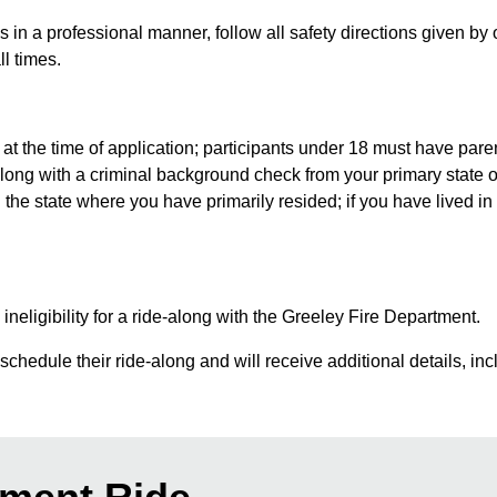
in a professional manner, follow all safety directions given by 
ll times.
at the time of application; participants under 18 must have pare
ong with a criminal background check from your primary state o
e state where you have primarily resided; if you have lived in 
 ineligibility for a ride-along with the Greeley Fire Department.
chedule their ride-along and will receive additional details, incl