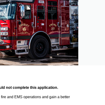
ld not complete this application.
 fire and EMS operations and gain a better