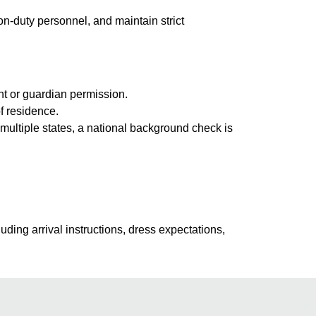
on-duty personnel, and maintain strict
nt or guardian permission.
f residence.
multiple states, a national background check is
uding arrival instructions, dress expectations,