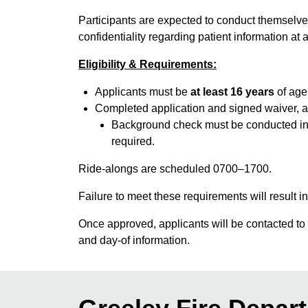
Participants are expected to conduct themselves 
confidentiality regarding patient information at a
Eligibility & Requirements:
Applicants must be
at least 16 years
of age 
Completed application and signed waiver, al
Background check must be conducted in th
required.
Ride-alongs are scheduled 0700–1700.
Failure to meet these requirements will result in
Once approved, applicants will be contacted to s
and day-of information.