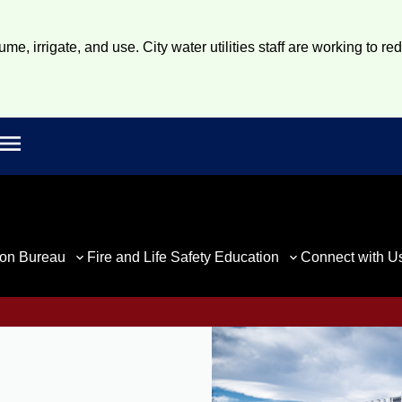
e, irrigate, and use. City water utilities staff are working to re
Open main menu
rch
ion Bureau
Fire and Life Safety Education
Connect with U