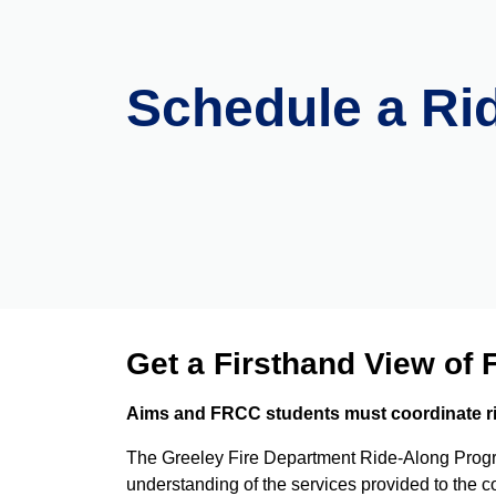
Schedule a Ri
Get a Firsthand View of F
Aims and FRCC students must coordinate ride
The Greeley Fire Department Ride-Along Program
understanding of the services provided to the 