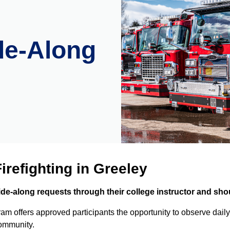
de-Along
irefighting in Greeley
-along requests through their college instructor and shou
 offers approved participants the opportunity to observe daily
community.