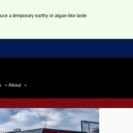
duce a temporary earthy or algae-like taste
s
About