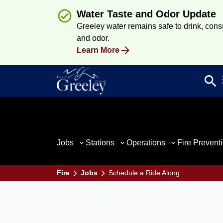
Water Taste and Odor Update
Greeley water remains safe to drink, consum
and odor.
Learn More
search
Sea
Jobs
Stations
Operations
Fire Prevent
Fire
Jobs
Schedule a Ride Along