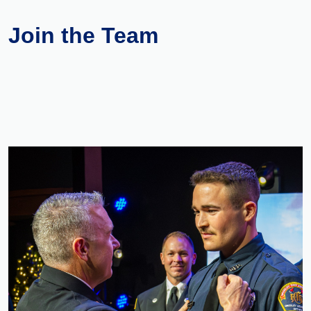
Join the Team