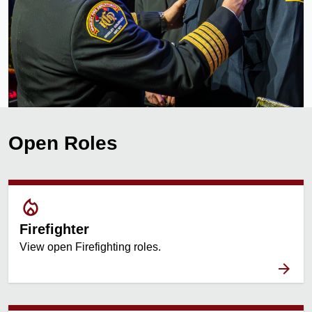
Open Roles
local_fire_department
Firefighter
View open Firefighting roles.