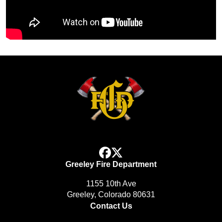
facebook
x
Greeley Fire Department
1155 10th Ave
Greeley, Colorado 80631
Contact Us