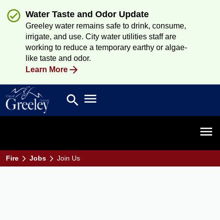
Water Taste and Odor Update
Greeley water remains safe to drink, consume,
irrigate, and use. City water utilities staff are
working to reduce a temporary earthy or algae-
like taste and odor.
Learn More
Open main menu
search
Search
Open 
Fire
Jobs
Join Us