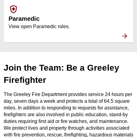
health_and_safety
Paramedic
View open Paramedic roles.
Join the Team: Be a Greeley
Firefighter
The Greeley Fire Department provides service 24 hours per
day, seven days a week and protects a total of 64.5 square
miles. In addition to responding to requests for assistance,
firefighters are also involved in public education, stand-by
duties requiring first aid or fire watches, and maintenance.
We protect lives and property through activities associated
with fire prevention, rescue, firefighting, hazardous materials