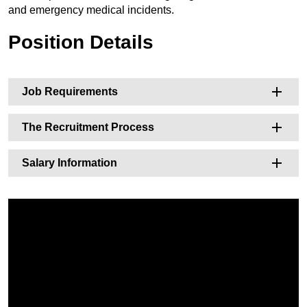
and emergency medical incidents.
Position Details
Job Requirements
The Recruitment Process
Salary Information