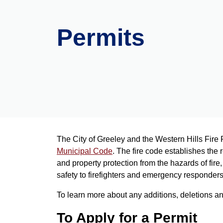
Permits
The City of Greeley and the Western Hills Fire 
Municipal Code
. The fire code establishes the 
and property protection from the hazards of fir
safety to firefighters and emergency responder
To learn more about any additions, deletions a
To Apply for a Permit