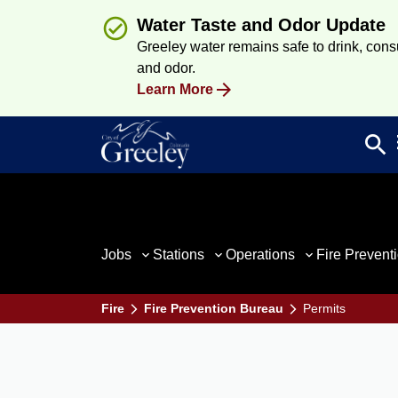
Water Taste and Odor Update
Greeley water remains safe to drink, consum
and odor.
Learn More
search
Sea
Jobs
Stations
Operations
Fire Prevent
Fire
Fire Prevention Bureau
Permits