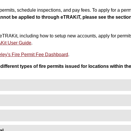
ermits, schedule inspections, and pay fees. To apply for a permi
annot be applied to through eTRAKiT, please see the secti
eTRAKit, including how to setup new accounts, apply for permit
Kit User Guide
.
eeley's Fire Permit Fee Dashboard
.
different types of fire permits issued for locations within th
al