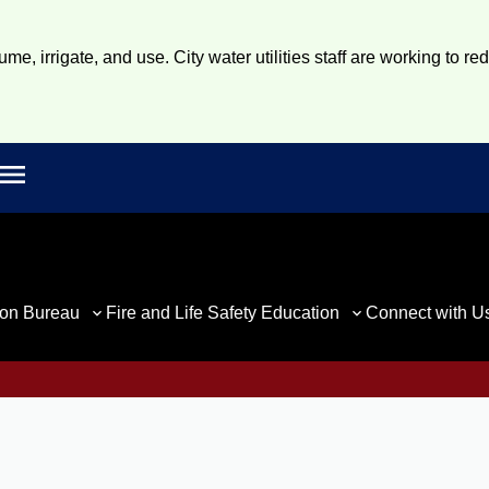
e, irrigate, and use. City water utilities staff are working to re
Open main menu
rch
ion Bureau
Fire and Life Safety Education
Connect with U