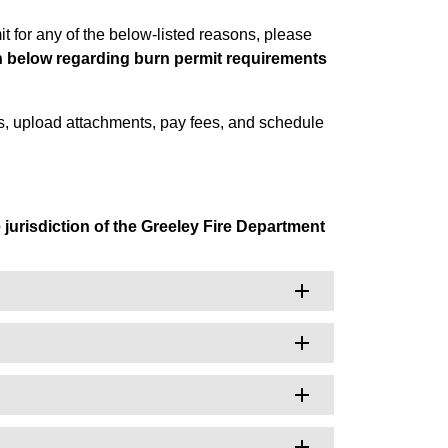
t for any of the below-listed reasons, please
on below regarding burn permit requirements
s, upload attachments, pay fees, and schedule
e jurisdiction of the Greeley Fire Department