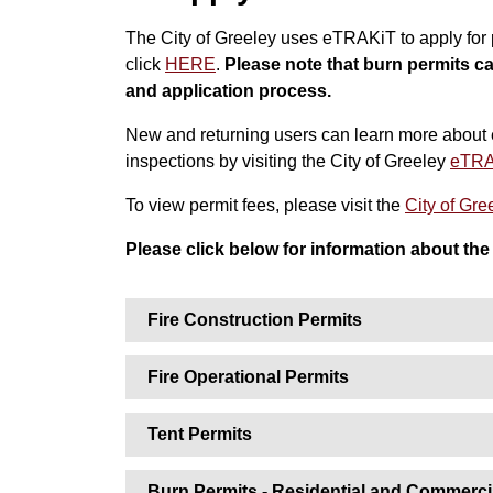
The City of Greeley uses eTRAKiT to apply for p
click
HERE
.
Please note that burn permits c
and application process.
New and returning users can learn more about 
inspections by visiting the City of Greeley
eTRA
To view permit fees, please visit the
City of Gr
Please click below for information about the 
Fire Construction Permits
Fire Operational Permits
Tent Permits
Burn Permits - Residential and Commerci