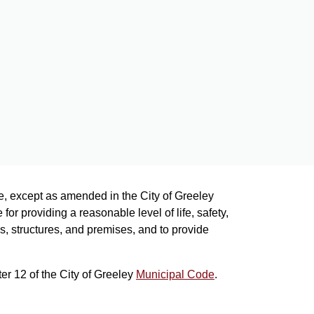
de, except as amended in the City of Greeley
or providing a reasonable level of life, safety,
s, structures, and premises, and to provide
er 12 of the City of Greeley
Municipal Code
.