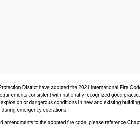
Protection District have adopted the 2021 International Fire Co
requirements consistent with nationally recognized good practice f
e, explosion or dangerous conditions in new and existing building
s during emergency operations.
nd amendments to the adopted fire code, please reference Chapt