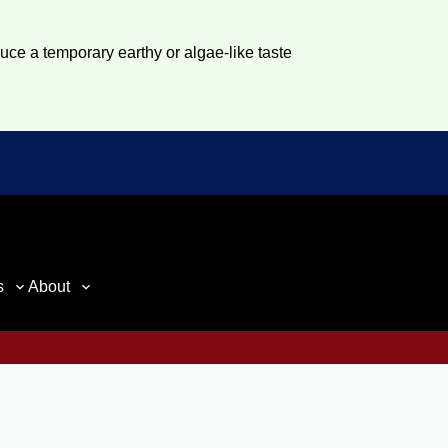
duce a temporary earthy or algae-like taste
s
About