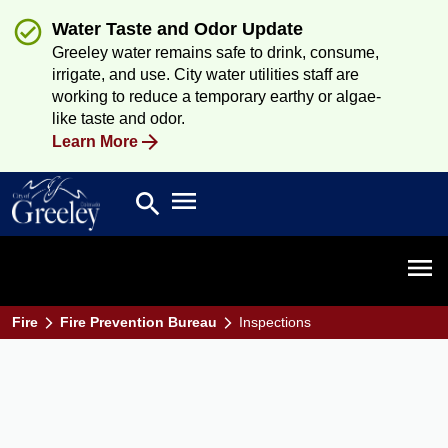
Water Taste and Odor Update
Greeley water remains safe to drink, consume,
irrigate, and use. City water utilities staff are
working to reduce a temporary earthy or algae-
like taste and odor.
Learn More
Open main menu
search
Search
Open 
Fire
Fire Prevention Bureau
Inspections