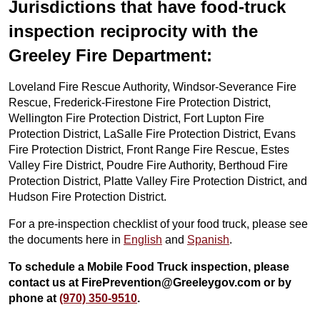
Jurisdictions that have food-truck
inspection reciprocity with the
Greeley Fire Department:
Loveland Fire Rescue Authority, Windsor-Severance Fire
Rescue, Frederick-Firestone Fire Protection District,
Wellington Fire Protection District, Fort Lupton Fire
Protection District, LaSalle Fire Protection District, Evans
Fire Protection District, Front Range Fire Rescue, Estes
Valley Fire District, Poudre Fire Authority, Berthoud Fire
Protection District, Platte Valley Fire Protection District, and
Hudson Fire Protection District.
For a pre-inspection checklist of your food truck, please see
the documents here in
English
and
Spanish
.
To schedule a Mobile Food Truck inspection, please
contact us at FirePrevention@Greeleygov.com or by
phone at
(970) 350-9510
.