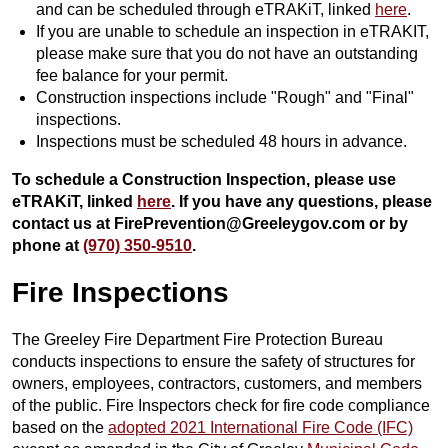
and can be scheduled through eTRAKiT, linked
here
.
If you are unable to schedule an inspection in eTRAKIT,
please make sure that you do not have an outstanding
fee balance for your permit.
Construction inspections include "Rough" and "Final"
inspections.
Inspections must be scheduled 48 hours in advance.
To schedule a Construction Inspection, please use
eTRAKiT, linked
here
. If you have any questions, please
contact us at FirePrevention@Greeleygov.com or by
phone at
(970) 350-9510
.
Fire Inspections
The Greeley Fire Department Fire Protection Bureau
conducts inspections to ensure the safety of structures for
owners, employees, contractors, customers, and members
of the public. Fire Inspectors check for fire code compliance
based on the
adopted 2021 International Fire Code (IFC)