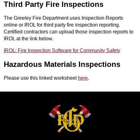
Third Party Fire Inspections
The Greeley Fire Department uses Inspection Reports
online or IROL for third party fire inspection reporting.
Certified contractors can upload those inspection reports to
IROL at the link below.
IROL: Fire Inspection Software for Community Safety
Hazardous Materials Inspections
Please use this linked worksheet
here
.