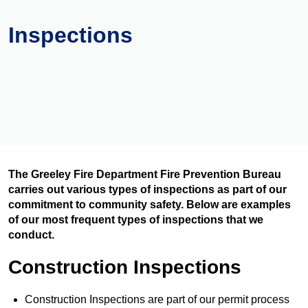
Inspections
The Greeley Fire Department Fire Prevention Bureau
carries out various types of inspections as part of our
commitment to community safety. Below are examples
of our most frequent types of inspections that we
conduct.
Construction Inspections
Construction Inspections are part of our permit process