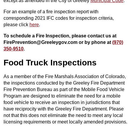
except as amended in the City of Greeley
Municipal Code
.
For an example of a fire inspection report with
corresponding 2021 IFC codes for inspection criteria,
please click
here
.
To schedule a Fire Inspection, please contact us at
FirePrevention@Greeleygov.com or by phone at
(970)
350-9510
.
Food Truck Inspections
As a member of the Fire Marshals Association of Colorado,
the inspections conducted by the Greeley Fire Department
Fire Prevention Bureau as part of the Mobile Food Vehicle
Program are designed to eliminate the need for a mobile
food vehicle to receive an inspection in jurisdictions that
have reciprocity with the Greeley Fire Department. Please
not that this does not eliminate the need to meet any local
licensing requirements or meet locally amended provisions.