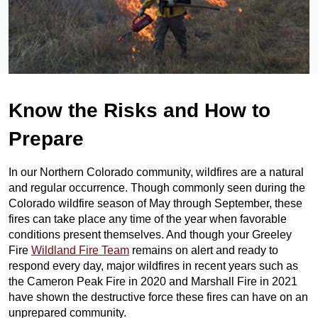
Know the Risks and How to
Prepare
In our Northern Colorado community, wildfires are a natural
and regular occurrence. Though commonly seen during the
Colorado wildfire season of May through September, these
fires can take place any time of the year when favorable
conditions present themselves. And though your Greeley
Fire
Wildland Fire Team
remains on alert and ready to
respond every day, major wildfires in recent years such as
the Cameron Peak Fire in 2020 and Marshall Fire in 2021
have shown the destructive force these fires can have on an
unprepared community.