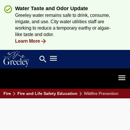
Water Taste and Odor Update
Greeley water remains safe to drink, consume,
irrigate, and use. City water utilities staff are
working to reduce a temporary earthy or algae-
like taste and odor.
Learn More
Open main menu
search
Search
Open 
Fire
Fire and Life Safety Education
Wildfire Prevention