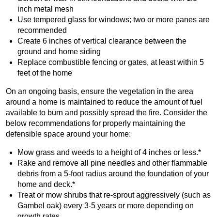
inch metal mesh
Use tempered glass for windows; two or more panes are
recommended
Create 6 inches of vertical clearance between the
ground and home siding
Replace combustible fencing or gates, at least within 5
feet of the home
On an ongoing basis, ensure the vegetation in the area
around a home is maintained to reduce the amount of fuel
available to burn and possibly spread the fire. Consider the
below recommendations for properly maintaining the
defensible space around your home:
Mow grass and weeds to a height of 4 inches or less.*
Rake and remove all pine needles and other flammable
debris from a 5-foot radius around the foundation of your
home and deck.*
Treat or mow shrubs that re-sprout aggressively (such as
Gambel oak) every 3-5 years or more depending on
growth rates.