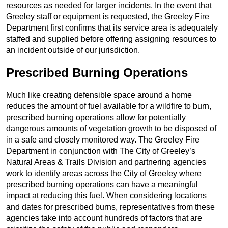
resources as needed for larger incidents. In the event that
Greeley staff or equipment is requested, the Greeley Fire
Department first confirms that its service area is adequately
staffed and supplied before offering assigning resources to
an incident outside of our jurisdiction.
Prescribed Burning Operations
Much like creating defensible space around a home
reduces the amount of fuel available for a wildfire to burn,
prescribed burning operations allow for potentially
dangerous amounts of vegetation growth to be disposed of
in a safe and closely monitored way. The Greeley Fire
Department in conjunction with The City of Greeley’s
Natural Areas & Trails Division and partnering agencies
work to identify areas across the City of Greeley where
prescribed burning operations can have a meaningful
impact at reducing this fuel. When considering locations
and dates for prescribed burns, representatives from these
agencies take into account hundreds of factors that are