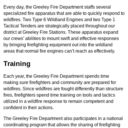
Every day, the Greeley Fire Department staffs several
specialized fire apparatus that are able to quickly respond to
wildfires. Two Type 6 Wildland Engines and two Type 1
Tactical Tenders are strategically placed throughout our
district at Greeley Fire Stations. These apparatus expand
our crews’ abilities to mount swift and effective responses
by bringing firefighting equipment out into the wildland
areas that normal fire engines can’t reach as effectively.
Training
Each year, the Greeley Fire Department spends time
making sure firefighters and community are prepared for
wildfires. Since wildfires are fought differently than structure
fires, firefighters spend time training on tools and tactics
utilized in a wildfire response to remain competent and
confident in their actions.
The Greeley Fire Department also participates in a national
coordinating program that allows the sharing of firefighting