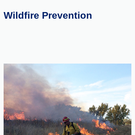
Wildfire Prevention