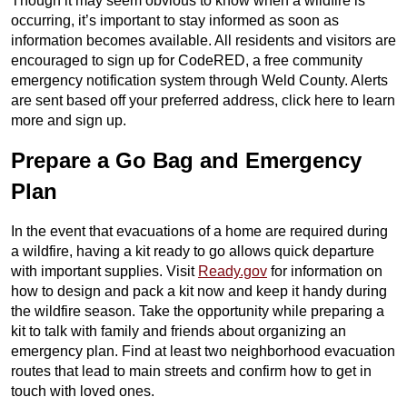
Though it may seem obvious to know when a wildfire is
occurring, it’s important to stay informed as soon as
information becomes available. All residents and visitors are
encouraged to sign up for CodeRED, a free community
emergency notification system through Weld County. Alerts
are sent based off your preferred address, click here to learn
more and sign up.
Prepare a Go Bag and Emergency
Plan
In the event that evacuations of a home are required during
a wildfire, having a kit ready to go allows quick departure
with important supplies. Visit
Ready.gov
for information on
how to design and pack a kit now and keep it handy during
the wildfire season. Take the opportunity while preparing a
kit to talk with family and friends about organizing an
emergency plan. Find at least two neighborhood evacuation
routes that lead to main streets and confirm how to get in
touch with loved ones.