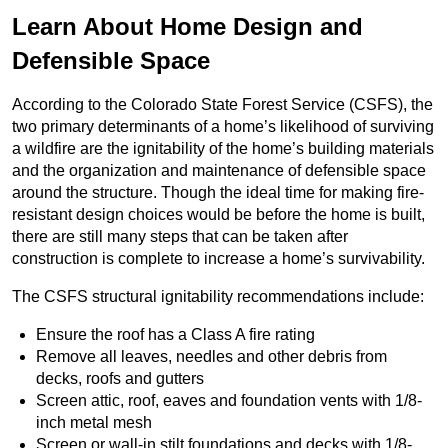
Learn About Home Design and
Defensible Space
According to the Colorado State Forest Service (CSFS), the
two primary determinants of a home’s likelihood of surviving
a wildfire are the ignitability of the home’s building materials
and the organization and maintenance of defensible space
around the structure. Though the ideal time for making fire-
resistant design choices would be before the home is built,
there are still many steps that can be taken after
construction is complete to increase a home’s survivability.
The CSFS structural ignitability recommendations include:
Ensure the roof has a Class A fire rating
Remove all leaves, needles and other debris from
decks, roofs and gutters
Screen attic, roof, eaves and foundation vents with 1/8-
inch metal mesh
Screen or wall-in stilt foundations and decks with 1/8-