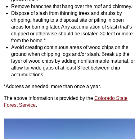
Remove branches that hang over the roof and chimney.
Dispose of slash from thinning trees and shrubs by
chipping, hauling to a disposal site or piling in open
areas for burning later. Any accumulation of slash that’s
chipped or otherwise should be isolated 30 feet or more
from the home.*
Avoid creating continuous areas of wood chips on the
ground when chipping logs and/or slash. Break up the
layer of wood chips by adding nonflammable material, or
allow for wide gaps of at least 3 feet between chip
accumulations.
*Address as needed, more than once a year.
The above information is provided by the
Colorado State
Forest Service
.