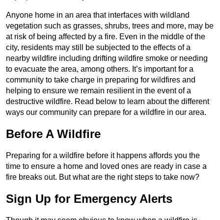
Anyone home in an area that interfaces with wildland
vegetation such as grasses, shrubs, trees and more, may be
at risk of being affected by a fire. Even in the middle of the
city, residents may still be subjected to the effects of a
nearby wildfire including drifting wildfire smoke or needing
to evacuate the area, among others. It’s important for a
community to take charge in preparing for wildfires and
helping to ensure we remain resilient in the event of a
destructive wildfire. Read below to learn about the different
ways our community can prepare for a wildfire in our area.
Before A Wildfire
Preparing for a wildfire before it happens affords you the
time to ensure a home and loved ones are ready in case a
fire breaks out. But what are the right steps to take now?
Sign Up for Emergency Alerts