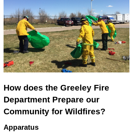
How does the Greeley Fire
Department Prepare our
Community for Wildfires?
Apparatus