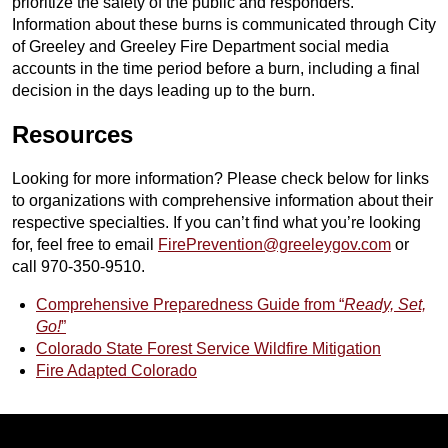
prioritize the safety of the public and responders.
Information about these burns is communicated through City
of Greeley and Greeley Fire Department social media
accounts in the time period before a burn, including a final
decision in the days leading up to the burn.
Resources
Looking for more information? Please check below for links
to organizations with comprehensive information about their
respective specialties. If you can’t find what you’re looking
for, feel free to email
FirePrevention@greeleygov.com
or
call 970-350-9510.
Comprehensive Preparedness Guide from “
Ready, Set,
Go!
”
Colorado State Forest Service Wildfire Mitigation
Fire Adapted Colorado