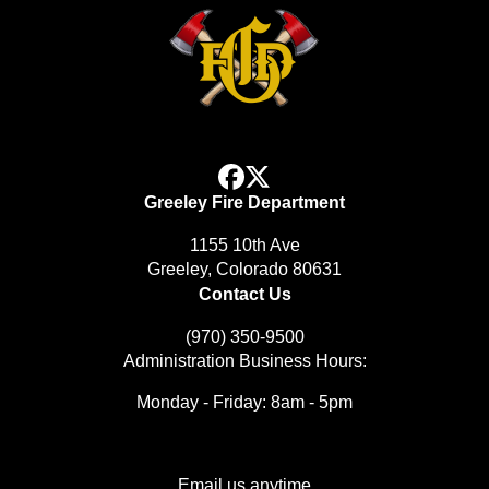
facebook
x
Greeley Fire Department
1155 10th Ave
Greeley, Colorado 80631
Contact Us
(970) 350-9500
Administration Business Hours:
Monday - Friday: 8am - 5pm
Email us anytime