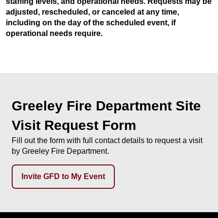
staffing levels, and operational needs. Requests may be
adjusted, rescheduled, or canceled at any time,
including on the day of the scheduled event, if
operational needs require.
Greeley Fire Department Site
Visit Request Form
Fill out the form with full contact details to request a visit
by Greeley Fire Department.
Invite GFD to My Event