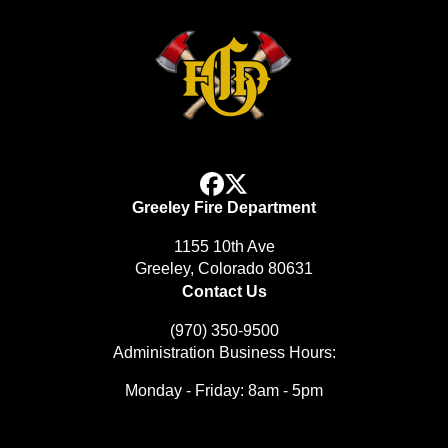
facebook
x
Greeley Fire Department
1155 10th Ave
Greeley, Colorado 80631
Contact Us
(970) 350-9500
Administration Business Hours:
Monday - Friday: 8am - 5pm