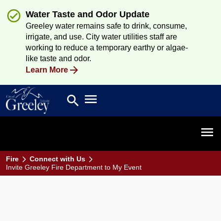
Water Taste and Odor Update
Greeley water remains safe to drink, consume,
irrigate, and use. City water utilities staff are
working to reduce a temporary earthy or algae-
like taste and odor.
Learn More
Open main menu
search
Search
Open 
Fire
Connect with Us
Invite Greeley Fire Department to My Event