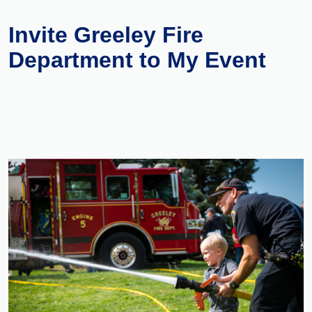
Invite Greeley Fire
Department to My Event