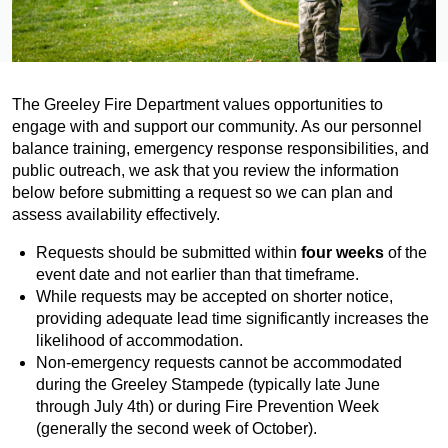
The Greeley Fire Department values opportunities to
engage with and support our community. As our personnel
balance training, emergency response responsibilities, and
public outreach, we ask that you review the information
below before submitting a request so we can plan and
assess availability effectively.
Requests should be submitted within
four weeks
of the
event date and not earlier than that timeframe.
While requests may be accepted on shorter notice,
providing adequate lead time significantly increases the
likelihood of accommodation.
Non-emergency requests cannot be accommodated
during the Greeley Stampede (typically late June
through July 4th) or during Fire Prevention Week
(generally the second week of October).