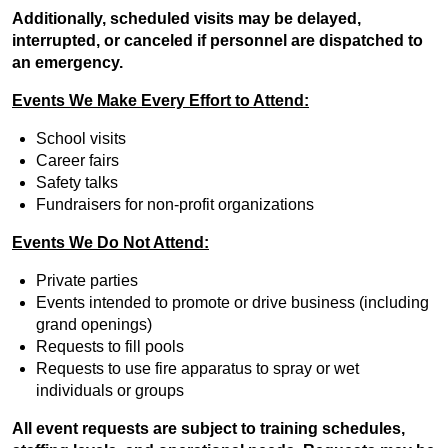
Additionally, scheduled visits may be delayed,
interrupted, or canceled if personnel are dispatched to
an emergency.
Events We Make Every Effort to Attend:
School visits
Career fairs
Safety talks
Fundraisers for non-profit organizations
Events We Do Not Attend:
Private parties
Events intended to promote or drive business (including
grand openings)
Requests to fill pools
Requests to use fire apparatus to spray or wet
individuals or groups
All event requests are subject to training schedules,