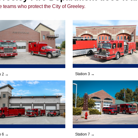
e teams who protect the City of Greeley.
Station 3 →
n 2 →
Station 7 →
n 6 →