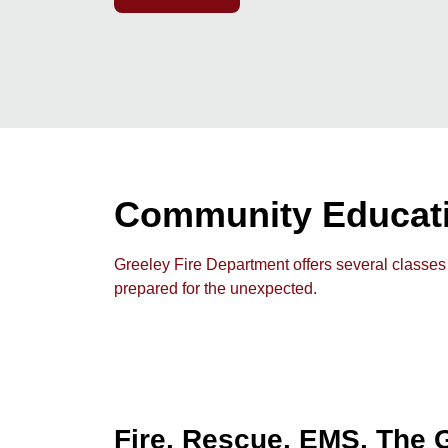
Community Educat
Greeley Fire Department offers several classes
prepared for the unexpected.
Fire. Rescue. EMS. The G