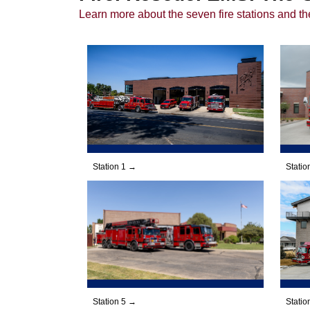
Learn more about the seven fire stations and th
Station 1 →
Statio
Station 5 →
Statio