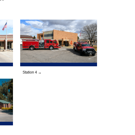
Station 4 →