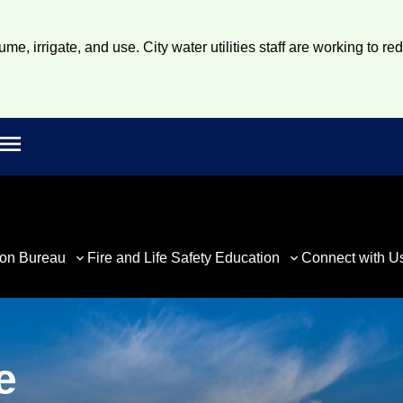
e, irrigate, and use. City water utilities staff are working to re
Open main menu
rch
ion Bureau
Fire and Life Safety Education
Connect with U
e