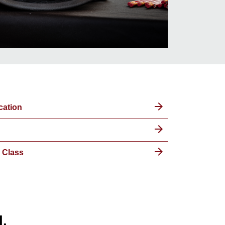
cation
 Class
l.