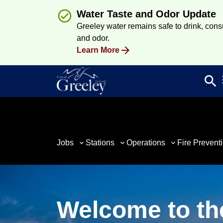
Water Taste and Odor Update
Greeley water remains safe to drink, consum
and odor.
Learn More
search
Sea
Jobs
Stations
Operations
Fire Prevent
Welcome to th