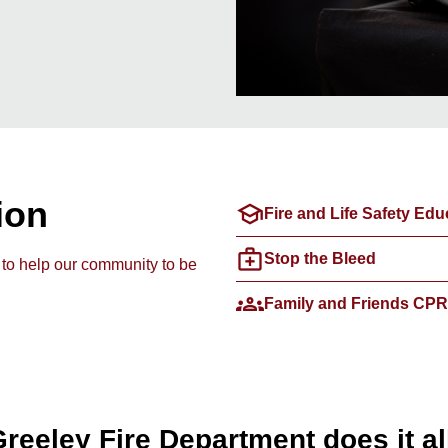
ion
school
Fire and Life Safety Edu
medical_services
Stop the Bleed
 to help our community to be
groups
Family and Friends CPR
reeley Fire Department does it al