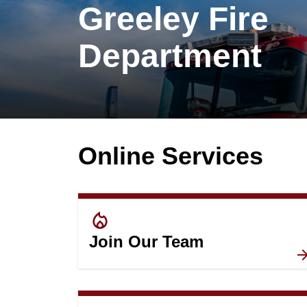
Greeley Fire
Department
Online Services
local_fire_department
Join Our Team