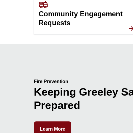
fire_truck
Community Engagement
Requests
Fire Prevention
Keeping Greeley Sa
Prepared
Learn More