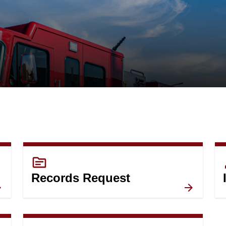
topic
c
Records Request