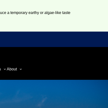
duce a temporary earthy or algae-like taste
s
About