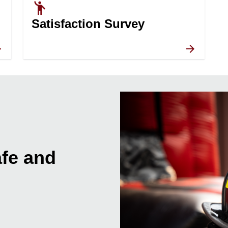
emoji_people
Satisfaction Survey
fe and